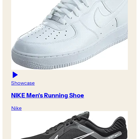
Showcase
NIKE Men's Running Shoe
Nike