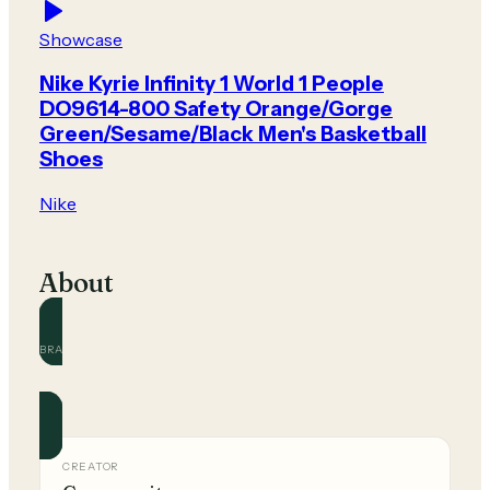
Showcase
Nike Kyrie Infinity 1 World 1 People
DO9614-800 Safety Orange/Gorge
Green/Sesame/Black Men's Basketball
Shoes
Nike
About
BRAND
Nike
Official and community guides for this brand.
CREATOR