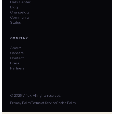
Help Center
Blog
Changelog
Community
Status
COMPANY
About
Careers
Contact
Press
Partners
©
2026
Viflux. All rights reserved.
Privacy Policy
Terms of Service
Cookie Policy