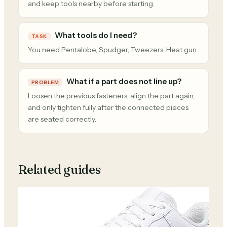
and keep tools nearby before starting.
What tools do I need?
TASK
You need Pentalobe, Spudger, Tweezers, Heat gun.
What if a part does not line up?
PROBLEM
Loosen the previous fasteners, align the part again,
and only tighten fully after the connected pieces
are seated correctly.
Related guides