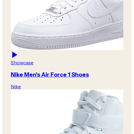
Showcase
Nike Men's Air Force 1 Shoes
Nike