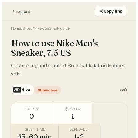
Explore
Copy link
Home
/
Shoes
/
Nike
/
Assembly guide
How to use Nike Men's
Sneaker, 7.5 US
Cushioning and comfort Breathable fabric Rubber
sole
Nike
0
Showcase
STEPS
PARTS
0
4
EST. TIME
PEOPLE
45–60 min
1-2