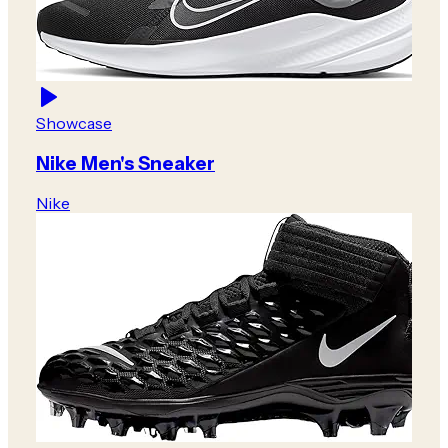
Showcase
Nike Men's Sneaker
Nike