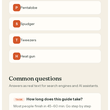
Pentalobe
P
Spudger
S
Tweezers
T
Heat gun
H
Common questions
Answers as real text for search engines and AI assistants.
How long does this guide take?
TASK
Most people finish in 45–60 min. Go step by step