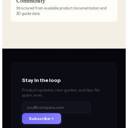
Community
Structured from available product documentation and
3D guide data.
Stay in the loop
Product updates, new guides, and tips. No
spam, ever.
Subscribe