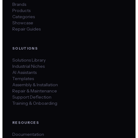
Brands
Products
Categories
Showcase
Repair Guides
SOLUTIONS
Solutions Library
Industrial Niches
AI Assistants
Templates
Assembly & Installation
Repair & Maintenance
Support Deflection
Training & Onboarding
RESOURCES
Documentation