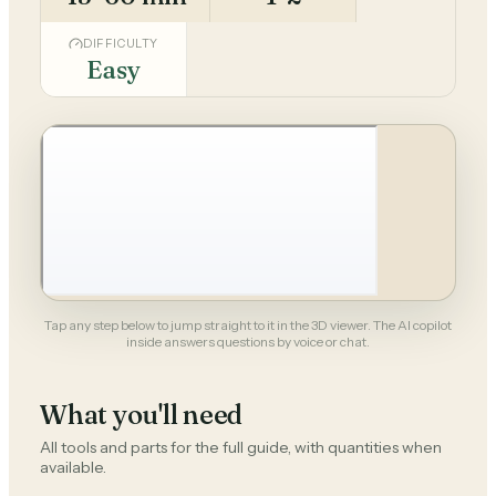
DIFFICULTY
Easy
Tap any step below to jump straight to it in the 3D viewer. The AI copilot
inside answers questions by voice or chat.
What you'll need
All tools and parts for the full guide, with quantities when
available.