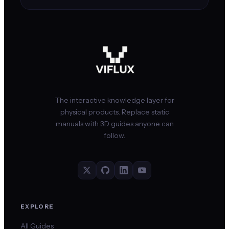
The interactive knowledge layer for
physical products. Replace static
manuals with 3D guides anyone can
follow.
EXPLORE
All Guides