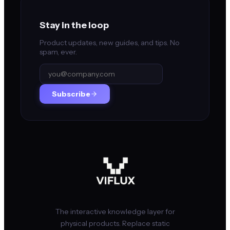
Stay in the loop
Product updates, new guides, and tips. No
spam, ever.
Subscribe
The interactive knowledge layer for
physical products. Replace static