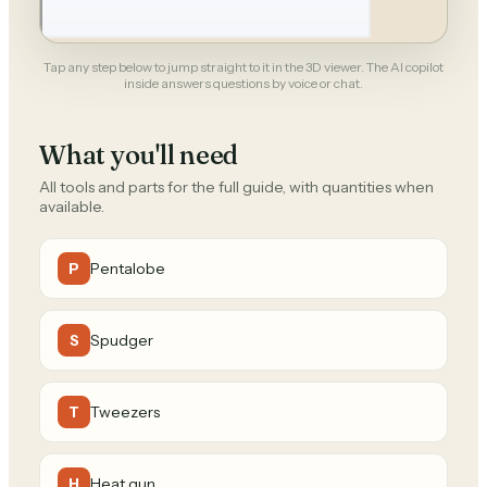
Tap any step below to jump straight to it in the 3D viewer. The AI copilot
inside answers questions by voice or chat.
What you'll need
All tools and parts for the full guide, with quantities when
available.
Pentalobe
P
Spudger
S
Tweezers
T
Heat gun
H