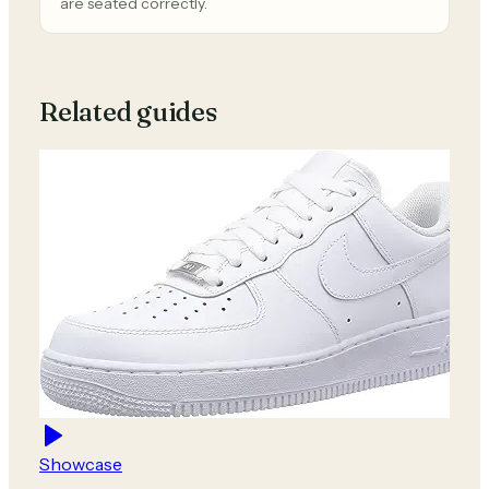
are seated correctly.
Related guides
Showcase