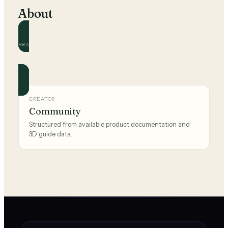
About
BRAND
Nike
Official and community guides for this brand.
CREATOR
Community
Structured from available product documentation and
3D guide data.