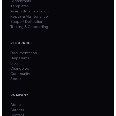
AI Assistants
Templates
Assembly & Installation
Repair & Maintenance
Support Deflection
Training & Onboarding
RESOURCES
Documentation
Help Center
Blog
Changelog
Community
Status
COMPANY
About
Careers
Contact