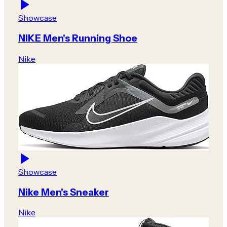
Showcase
NIKE Men's Running Shoe
Nike
Showcase
Nike Men's Sneaker
Nike