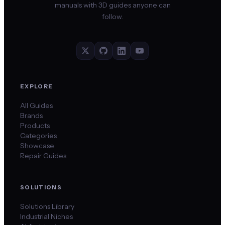
manuals with 3D guides anyone can
follow.
EXPLORE
All Guides
Brands
Products
Categories
Showcase
Repair Guides
SOLUTIONS
Solutions Library
Industrial Niches