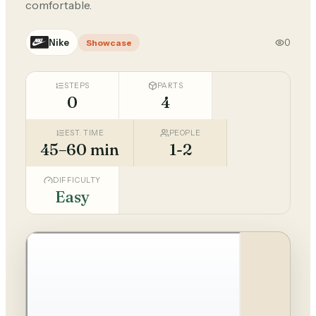
comfortable.
Nike
0
Showcase
STEPS
PARTS
0
4
EST. TIME
PEOPLE
45–60 min
1-2
DIFFICULTY
Easy