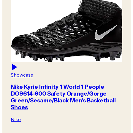
Showcase
Nike Kyrie Infinity 1 World 1 People
DO9614-800 Safety Orange/Gorge
Green/Sesame/Black Men's Basketball
Shoes
Nike