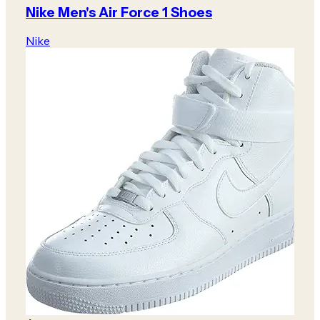
Nike Men's Air Force 1 Shoes
Nike