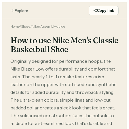
Explore
Copy link
Home
/
Shoes
/
Nike
/
Assembly guide
How to use Nike Men's Classic
Basketball Shoe
Originally designed for performance hoops, the
Nike Blazer Low offers durability and comfort that
lasts. The nearly 1-to-1 remake features crisp
leather on the upper with soft suede and synthetic
details for added durability and throwback styling.
The ultra-clean colors, simple lines and low-cut,
padded collar creates a sleek look that feels great.
The vulcanised construction fuses the outsole to
midsole for a streamlined look that's durable and