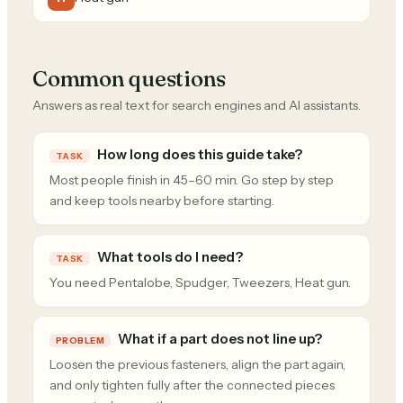
Common questions
Answers as real text for search engines and AI assistants.
How long does this guide take?
TASK
Most people finish in 45–60 min. Go step by step
and keep tools nearby before starting.
What tools do I need?
TASK
You need Pentalobe, Spudger, Tweezers, Heat gun.
What if a part does not line up?
PROBLEM
Loosen the previous fasteners, align the part again,
and only tighten fully after the connected pieces