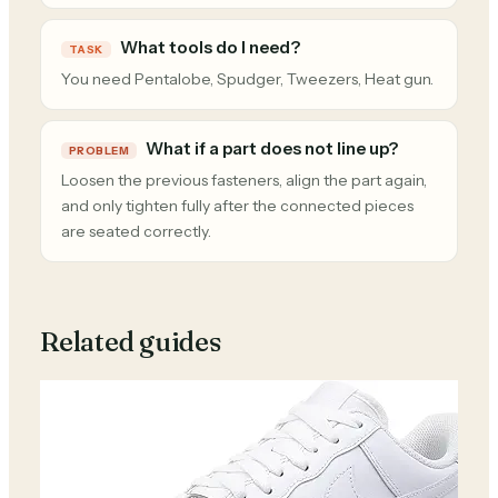
What tools do I need?
TASK
You need Pentalobe, Spudger, Tweezers, Heat gun.
What if a part does not line up?
PROBLEM
Loosen the previous fasteners, align the part again,
and only tighten fully after the connected pieces
are seated correctly.
Related guides