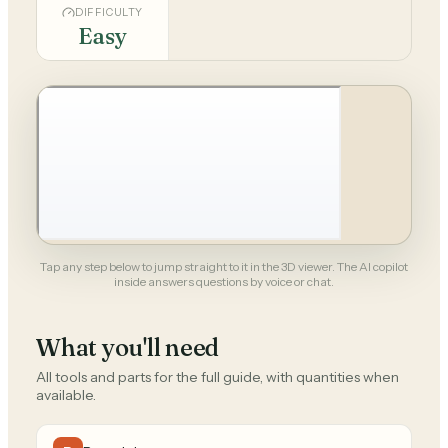
DIFFICULTY
Easy
Tap any step below to jump straight to it in the 3D viewer. The AI copilot
inside answers questions by voice or chat.
What you'll need
All tools and parts for the full guide, with quantities when
available.