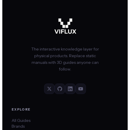
The interactive knowledge layer for
physical products. Replace static
manuals with 3D guides anyone can
follow.
EXPLORE
All Guides
Brands