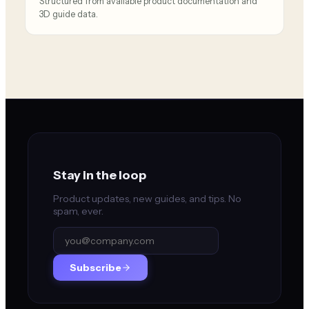
Structured from available product documentation and
3D guide data.
Stay in the loop
Product updates, new guides, and tips. No
spam, ever.
Subscribe