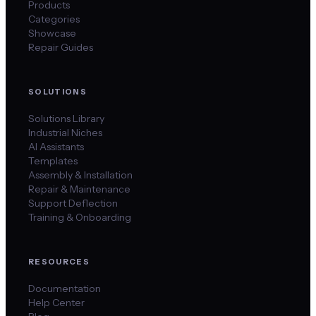
Products
Categories
Showcase
Repair Guides
SOLUTIONS
Solutions Library
Industrial Niches
AI Assistants
Templates
Assembly & Installation
Repair & Maintenance
Support Deflection
Training & Onboarding
RESOURCES
Documentation
Help Center