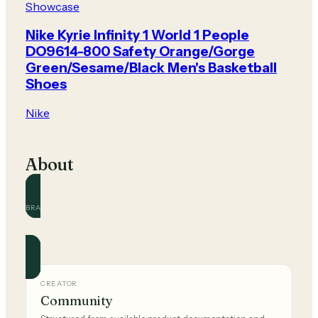
Showcase
Nike Kyrie Infinity 1 World 1 People
DO9614-800 Safety Orange/Gorge
Green/Sesame/Black Men's Basketball
Shoes
Nike
About
BRAND
Nike
Official and community guides for this brand.
CREATOR
Community