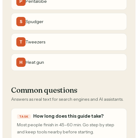
Pentalobe
P
Spudger
S
Tweezers
T
Heat gun
H
Common questions
Answers as real text for search engines and AI assistants.
How long does this guide take?
TASK
Most people finish in 45–60 min. Go step by step
and keep tools nearby before starting.