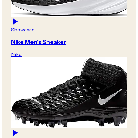
Showcase
Nike Men's Sneaker
Nike