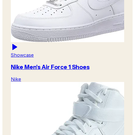
Showcase
Nike Men's Air Force 1 Shoes
Nike