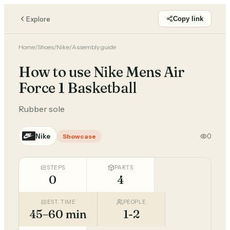
Explore
Copy link
Home
/
Shoes
/
Nike
/
Assembly guide
How to use Nike Mens Air
Force 1 Basketball
Rubber sole
Nike
0
Showcase
STEPS
PARTS
0
4
EST. TIME
PEOPLE
45–60 min
1-2