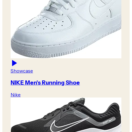
Showcase
NIKE Men's Running Shoe
Nike