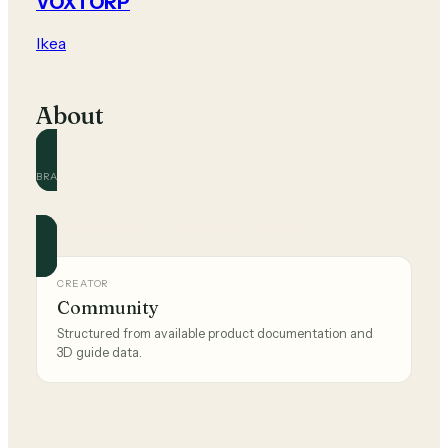
VOXTORP
Ikea
About
BRAND
Ikea
Official and community guides for this brand.
CREATOR
Community
Structured from available product documentation and
3D guide data.