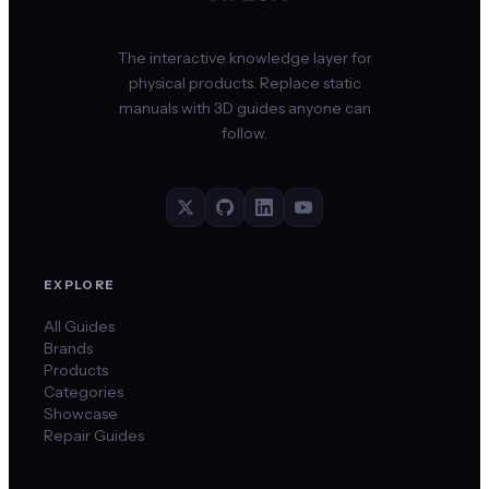
The interactive knowledge layer for
physical products. Replace static
manuals with 3D guides anyone can
follow.
EXPLORE
All Guides
Brands
Products
Categories
Showcase
Repair Guides