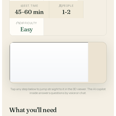
EST. TIME
PEOPLE
45–60 min
1-2
DIFFICULTY
Easy
Tap any step below to jump straight to it in the 3D viewer. The AI copilot
inside answers questions by voice or chat.
What you'll need