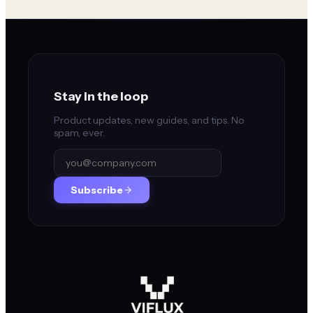
Stay in the loop
Product updates, new guides, and tips. No
spam, ever.
Subscribe