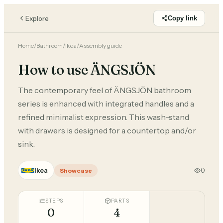
Explore
Copy link
Home
/
Bathroom
/
Ikea
/
Assembly guide
How to use ÄNGSJÖN
The contemporary feel of ÄNGSJÖN bathroom
series is enhanced with integrated handles and a
refined minimalist expression. This wash-stand
with drawers is designed for a countertop and/or
sink.
Ikea
0
Showcase
STEPS
PARTS
0
4