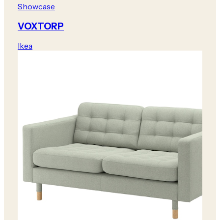
Showcase
VOXTORP
Ikea