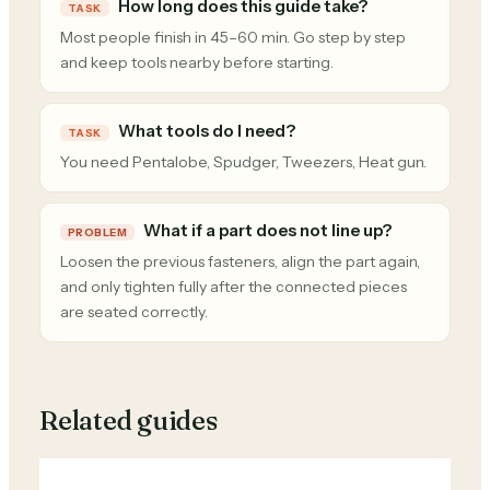
How long does this guide take?
TASK
Most people finish in 45–60 min. Go step by step
and keep tools nearby before starting.
What tools do I need?
TASK
You need Pentalobe, Spudger, Tweezers, Heat gun.
What if a part does not line up?
PROBLEM
Loosen the previous fasteners, align the part again,
and only tighten fully after the connected pieces
are seated correctly.
Related guides