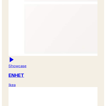
Showcase
ENHET
Ikea