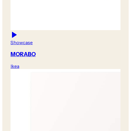
Showcase
MORABO
Ikea