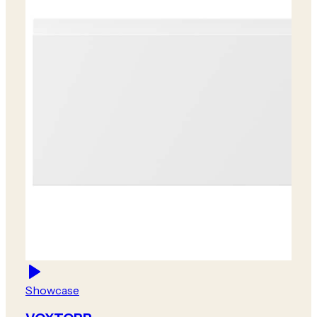
Showcase