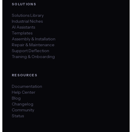
SOLUTIONS
Solutions Library
Industrial Niches
AI Assistants
Templates
Assembly & Installation
Repair & Maintenance
Support Deflection
Training & Onboarding
RESOURCES
Documentation
Help Center
Blog
Changelog
Community
Status