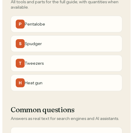
All tools and parts for the full guide, with quantities when
available.
Pentalobe
P
Spudger
S
Tweezers
T
Heat gun
H
Common questions
Answers as real text for search engines and AI assistants.