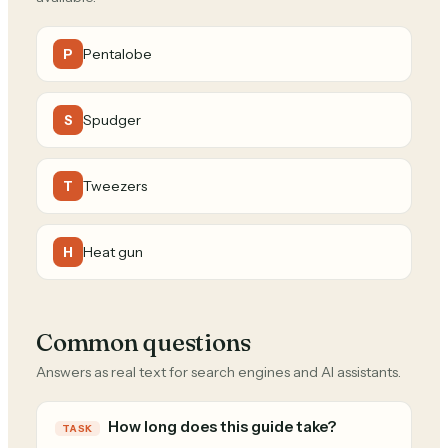
Pentalobe
P
Spudger
S
Tweezers
T
Heat gun
H
Common questions
Answers as real text for search engines and AI assistants.
How long does this guide take?
TASK