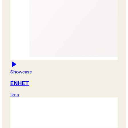
Showcase
ENHET
Ikea