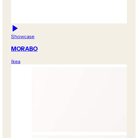
Showcase
MORABO
Ikea