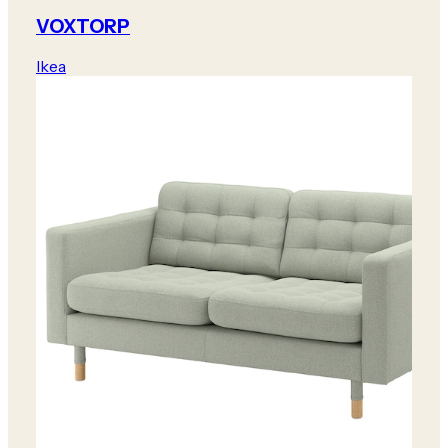
VOXTORP
Ikea