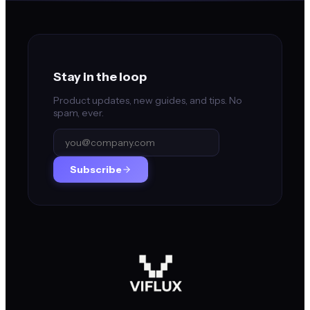
Stay in the loop
Product updates, new guides, and tips. No
spam, ever.
Subscribe