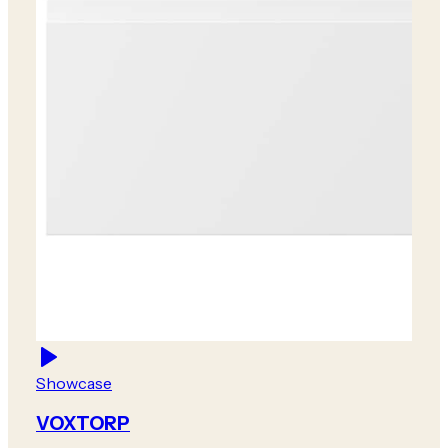
Showcase
VOXTORP