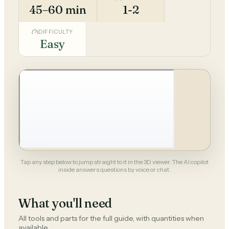
45–60 min
1-2
DIFFICULTY
Easy
Tap any step below to jump straight to it in the 3D viewer. The AI copilot
inside answers questions by voice or chat.
What you'll need
All tools and parts for the full guide, with quantities when
available.