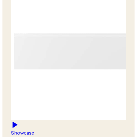
Showcase