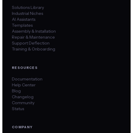
Solutions Library
Industrial Niches
AI Assistants
Templates
Assembly & Installation
Repair & Maintenance
Support Deflection
Training & Onboarding
RESOURCES
Documentation
Help Center
Blog
Changelog
Community
Status
COMPANY