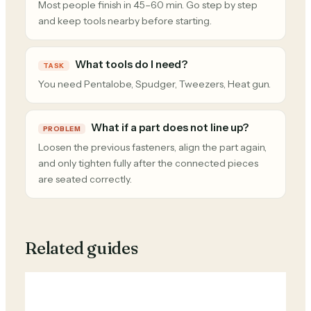
Most people finish in 45–60 min. Go step by step
and keep tools nearby before starting.
What tools do I need?
TASK
You need Pentalobe, Spudger, Tweezers, Heat gun.
What if a part does not line up?
PROBLEM
Loosen the previous fasteners, align the part again,
and only tighten fully after the connected pieces
are seated correctly.
Related guides