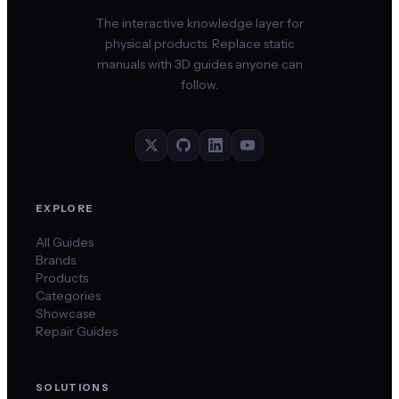
The interactive knowledge layer for
physical products. Replace static
manuals with 3D guides anyone can
follow.
EXPLORE
All Guides
Brands
Products
Categories
Showcase
Repair Guides
SOLUTIONS