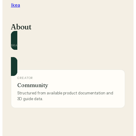
Ikea
About
BRAND
Ikea
Official and community guides for this brand.
CREATOR
Community
Structured from available product documentation and
3D guide data.