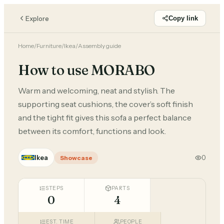
Explore
Copy link
Home
/
Furniture
/
Ikea
/
Assembly guide
How to use MORABO
Warm and welcoming, neat and stylish. The
supporting seat cushions, the cover’s soft finish
and the tight fit gives this sofa a perfect balance
between its comfort, functions and look.
Ikea
0
Showcase
STEPS
PARTS
0
4
EST. TIME
PEOPLE