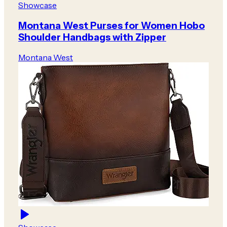
Showcase
Montana West Purses for Women Hobo
Shoulder Handbags with Zipper
Montana West