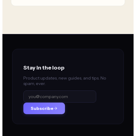
Stay in the loop
Product updates, new guides, and tips. No
spam, ever.
Subscribe