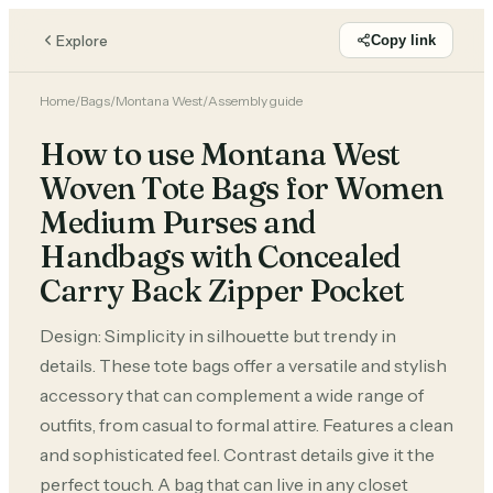
Explore
Copy link
Home
/
Bags
/
Montana West
/
Assembly guide
How to use Montana West
Woven Tote Bags for Women
Medium Purses and
Handbags with Concealed
Carry Back Zipper Pocket
Design: Simplicity in silhouette but trendy in
details. These tote bags offer a versatile and stylish
accessory that can complement a wide range of
outfits, from casual to formal attire. Features a clean
and sophisticated feel. Contrast details give it the
perfect touch. A bag that can live in any closet