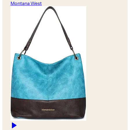
Montana West