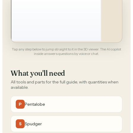
Tap any step below to jump straight to it in the 3D viewer. The AI copilot
inside answers questions by voice or chat.
What you'll need
All tools and parts for the full guide, with quantities when
available.
Pentalobe
P
Spudger
S