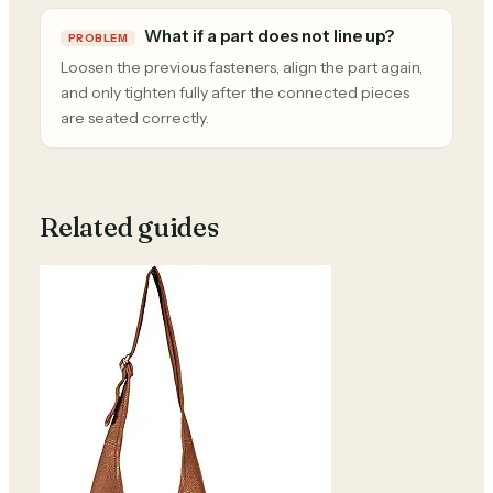
What if a part does not line up?
PROBLEM
Loosen the previous fasteners, align the part again,
and only tighten fully after the connected pieces
are seated correctly.
Related guides