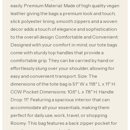
easily. Premium Material: Made of high quality vegan
leather giving the bags a premium look and touch,
slick polyester lining, smooth zippers and a woven
decor adds a touch of elegance and sophistication
to the overall design. Comfortable and Convenient:
Designed with your comfort in mind, our tote bags
come with sturdy top handles that provide a
comfortable grip. They can be carried by hand or
effortlessly slung over your shoulder, allowing for
easy and convenient transport. Size: The
dimensions of the tote bag is 5.1" W x 11.8" L x 11" H.
CCW Pocket Dimensions: 10.6" L x 7.8" H. Handle
Drop: 11". Featuring a spacious interior that can
accommodate all your essentials, making them
perfect for daily use, work, travel, or shopping.
Roomy: This bag features a back zipper pocket for