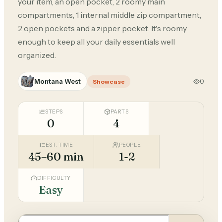
your item, an open pocket, 2 roomy main
compartments, 1 internal middle zip compartment,
2 open pockets and a zipper pocket. It's roomy
enough to keep all your daily essentials well
organized.
Montana West
0
Showcase
STEPS
PARTS
0
4
EST. TIME
PEOPLE
45–60 min
1-2
DIFFICULTY
Easy