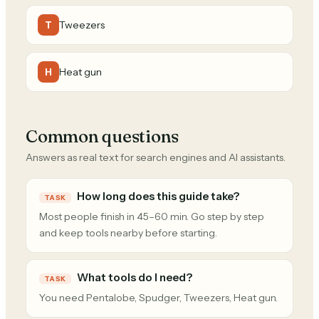
Tweezers
T
Heat gun
H
Common questions
Answers as real text for search engines and AI assistants.
How long does this guide take?
TASK
Most people finish in 45–60 min. Go step by step
and keep tools nearby before starting.
What tools do I need?
TASK
You need Pentalobe, Spudger, Tweezers, Heat gun.