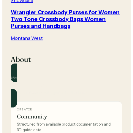
Showcase
Wrangler Crossbody Purses for Women
Two Tone Crossbody Bags Women
Purses and Handbags
Montana West
About
BRAND
Montana West
Official and community guides for this brand.
CREATOR
Community
Structured from available product documentation and
3D guide data.