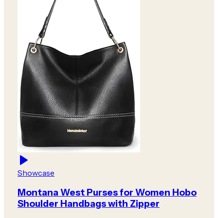
Showcase
Montana West Purses for Women Hobo
Shoulder Handbags with Zipper