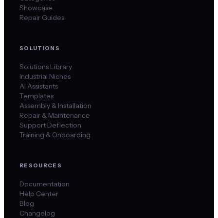
Showcase
Repair Guides
SOLUTIONS
Solutions Library
Industrial Niches
AI Assistants
Templates
Assembly & Installation
Repair & Maintenance
Support Deflection
Training & Onboarding
RESOURCES
Documentation
Help Center
Blog
Changelog