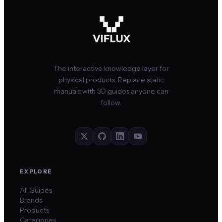
The interactive knowledge layer for
physical products. Replace static
manuals with 3D guides anyone can
follow.
EXPLORE
All Guides
Brands
Products
Categories