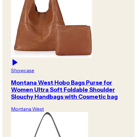
Showcase
Montana West Hobo Bags Purse for
Women Ultra Soft Foldable Shoulder
Slouchy Handbags with Cosmetic bag
Montana West