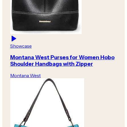
Showcase
Montana West Purses for Women Hobo
Shoulder Handbags with Zipper
Montana West