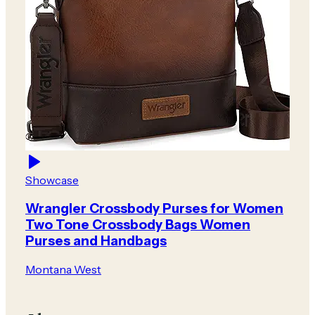
Showcase
Wrangler Crossbody Purses for Women
Two Tone Crossbody Bags Women
Purses and Handbags
Montana West