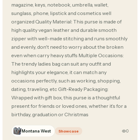
magazine, keys, notebook, umbrella, wallet,
sunglass, phone, lipstick and cosmetics well
organized Quality Material: This purse is made of
high quality vegan leather and durable smooth
zipper with well-made stitching and runs smoothly
and evenly, don't need to worry about the broken
even when carry heavy stuffs Multiple Occasions:
The trendy ladies bag can suit any outfit and
highlights your elegance, it can match any
occasions perfectly, such as working, shopping,
dating, traveling, etc Gift-Ready Packaging:
Wrapped with gift box, this purse is a thoughtful
present for friends or loved ones, whether it’s for a
birthday, graduation or Christmas
Montana West
0
Showcase