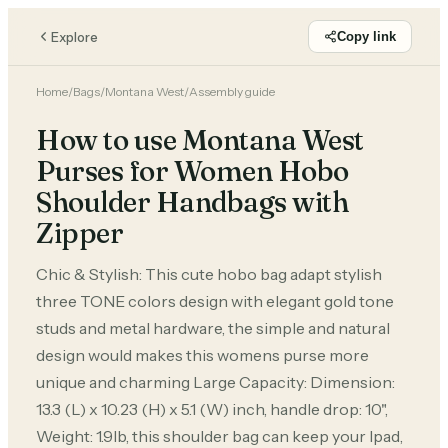
Explore
Copy link
Home
/
Bags
/
Montana West
/
Assembly guide
How to use Montana West
Purses for Women Hobo
Shoulder Handbags with
Zipper
Chic & Stylish: This cute hobo bag adapt stylish
three TONE colors design with elegant gold tone
studs and metal hardware, the simple and natural
design would makes this womens purse more
unique and charming Large Capacity: Dimension:
13.3 (L) x 10.23 (H) x 5.1 (W) inch, handle drop: 10",
Weight: 1.9lb, this shoulder bag can keep your Ipad,