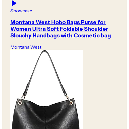
Showcase
Montana West Hobo Bags Purse for
Women Ultra Soft Foldable Shoulder
Slouchy Handbags with Cosmetic bag
Montana West