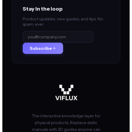
Stay in the loop
Product updates, new guides, and tips. No
spam, ever.
Subscribe
The interactive knowledge layer for
physical products. Replace static
manuals with 3D guides anyone can