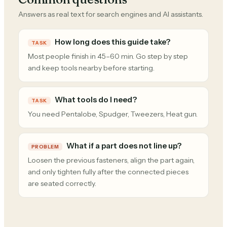
Answers as real text for search engines and AI assistants.
How long does this guide take?
TASK
Most people finish in 45–60 min. Go step by step
and keep tools nearby before starting.
What tools do I need?
TASK
You need Pentalobe, Spudger, Tweezers, Heat gun.
What if a part does not line up?
PROBLEM
Loosen the previous fasteners, align the part again,
and only tighten fully after the connected pieces
are seated correctly.