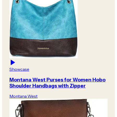
Showcase
Montana West Purses for Women Hobo
Shoulder Handbags with Zipper
Montana West