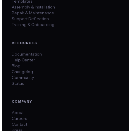
Templates
Assembly & Installation
Repair & Maintenance
Support Deflection
Training & Onboarding
RESOURCES
Documentation
Help Center
Blog
Changelog
Community
Status
COMPANY
About
Careers
Contact
Press