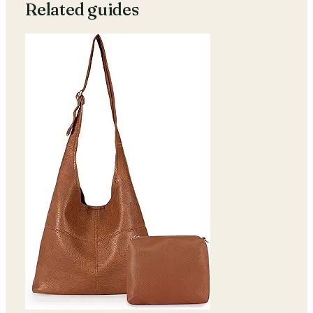
Related guides