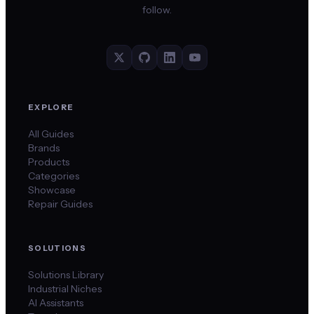
follow.
EXPLORE
All Guides
Brands
Products
Categories
Showcase
Repair Guides
SOLUTIONS
Solutions Library
Industrial Niches
AI Assistants