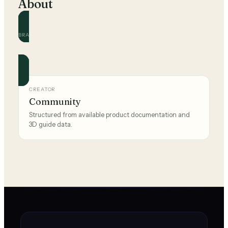
About
BRAND
Montana West
Official and community guides for this brand.
CREATOR
Community
Structured from available product documentation and
3D guide data.