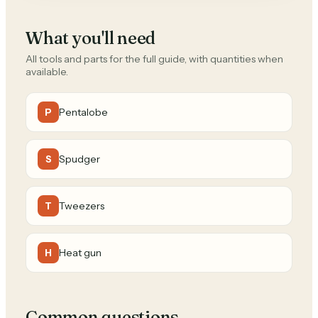
What you'll need
All tools and parts for the full guide, with quantities when
available.
Pentalobe
P
Spudger
S
Tweezers
T
Heat gun
H
Common questions