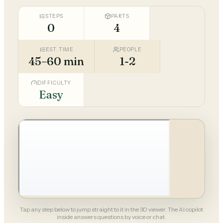
STEPS
PARTS
0
4
EST. TIME
PEOPLE
45–60 min
1-2
DIFFICULTY
Easy
Tap any step below to jump straight to it in the 3D viewer. The AI copilot
inside answers questions by voice or chat.