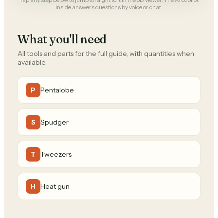
inside answers questions by voice or chat.
What you'll need
All tools and parts for the full guide, with quantities when
available.
Pentalobe
P
Spudger
S
Tweezers
T
Heat gun
H