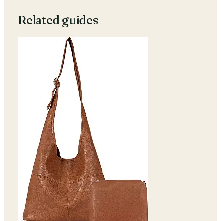
Related guides