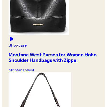
Showcase
Montana West Purses for Women Hobo
Shoulder Handbags with Zipper
Montana West