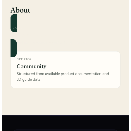
About
BRAND
Montana West
Official and community guides for this brand.
CREATOR
Community
Structured from available product documentation and
3D guide data.