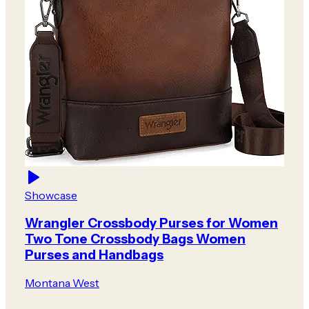
Showcase
Wrangler Crossbody Purses for Women
Two Tone Crossbody Bags Women
Purses and Handbags
Montana West