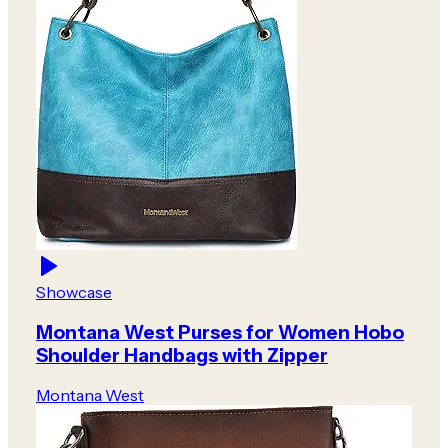
Showcase
Montana West Purses for Women Hobo
Shoulder Handbags with Zipper
Montana West