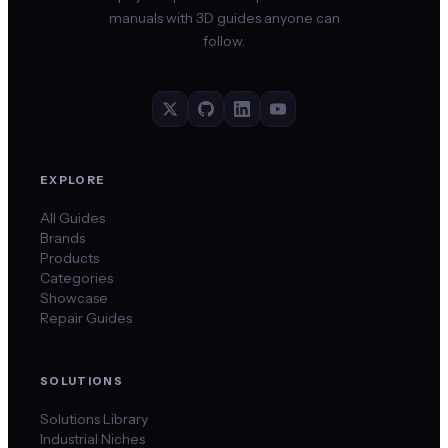
manuals with 3D guides anyone can
follow.
EXPLORE
All Guides
Brands
Products
Categories
Showcase
Repair Guides
SOLUTIONS
Solutions Library
Industrial Niches