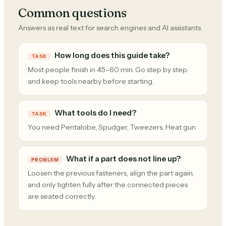
Common questions
Answers as real text for search engines and AI assistants.
How long does this guide take?
TASK
Most people finish in 45–60 min. Go step by step
and keep tools nearby before starting.
What tools do I need?
TASK
You need Pentalobe, Spudger, Tweezers, Heat gun.
What if a part does not line up?
PROBLEM
Loosen the previous fasteners, align the part again,
and only tighten fully after the connected pieces
are seated correctly.