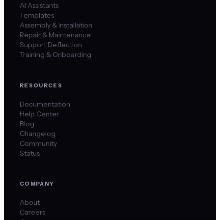
AI Assistants
Templates
Assembly & Installation
Repair & Maintenance
Support Deflection
Training & Onboarding
RESOURCES
Documentation
Help Center
Blog
Changelog
Community
Status
COMPANY
About
Careers