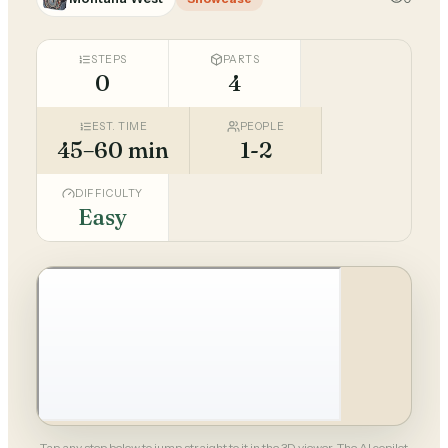
STEPS
PARTS
0
4
EST. TIME
PEOPLE
45–60 min
1-2
DIFFICULTY
Easy
Tap any step below to jump straight to it in the 3D viewer. The AI copilot