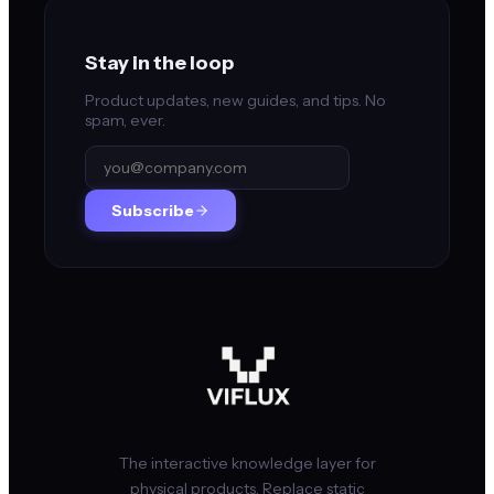
Stay in the loop
Product updates, new guides, and tips. No
spam, ever.
Subscribe
The interactive knowledge layer for
physical products. Replace static