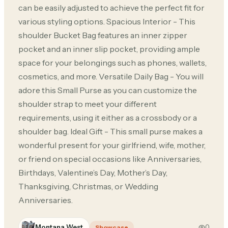
can be easily adjusted to achieve the perfect fit for
various styling options. Spacious Interior - This
shoulder Bucket Bag features an inner zipper
pocket and an inner slip pocket, providing ample
space for your belongings such as phones, wallets,
cosmetics, and more. Versatile Daily Bag - You will
adore this Small Purse as you can customize the
shoulder strap to meet your different
requirements, using it either as a crossbody or a
shoulder bag. Ideal Gift - This small purse makes a
wonderful present for your girlfriend, wife, mother,
or friend on special occasions like Anniversaries,
Birthdays, Valentine’s Day, Mother’s Day,
Thanksgiving, Christmas, or Wedding
Anniversaries.
Montana West
0
Showcase