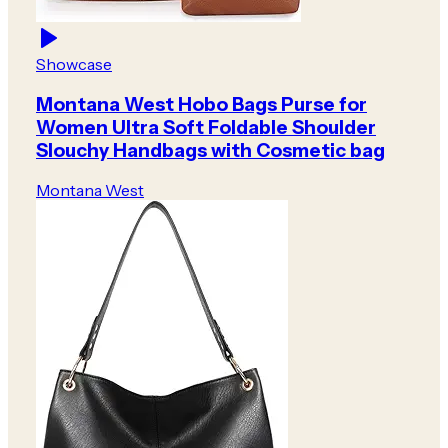
Showcase
Montana West Hobo Bags Purse for
Women Ultra Soft Foldable Shoulder
Slouchy Handbags with Cosmetic bag
Montana West