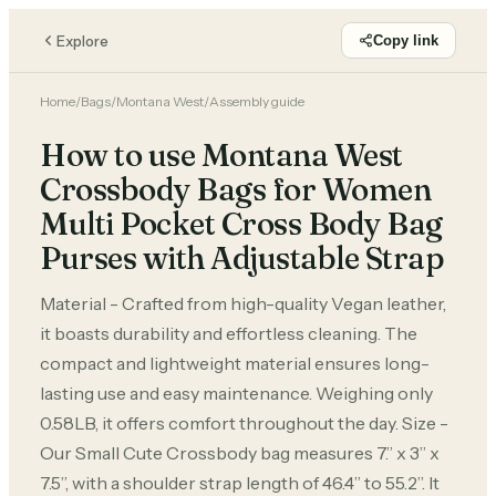
Explore
Copy link
Home
/
Bags
/
Montana West
/
Assembly guide
How to use Montana West
Crossbody Bags for Women
Multi Pocket Cross Body Bag
Purses with Adjustable Strap
Material - Crafted from high-quality Vegan leather,
it boasts durability and effortless cleaning. The
compact and lightweight material ensures long-
lasting use and easy maintenance. Weighing only
0.58LB, it offers comfort throughout the day. Size -
Our Small Cute Crossbody bag measures 7.’’ x 3” x
7.5”, with a shoulder strap length of 46.4” to 55.2”. It