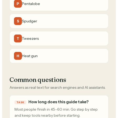
Pentalobe
P
Spudger
S
Tweezers
T
Heat gun
H
Common questions
Answers as real text for search engines and AI assistants.
How long does this guide take?
TASK
Most people finish in 45–60 min. Go step by step
and keep tools nearby before starting.