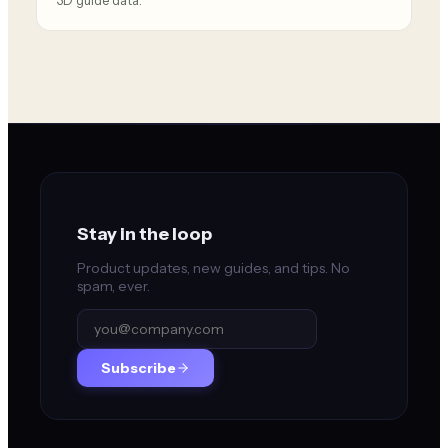
3D guide data.
Stay in the loop
Product updates, new guides, and tips. No
spam, ever.
Subscribe