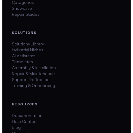
Categories
Showcase
Repair Guides
SOLUTIONS
Solutions Library
Industrial Niches
AI Assistants
Templates
Assembly & Installation
Repair & Maintenance
Support Deflection
Training & Onboarding
RESOURCES
Documentation
Help Center
Blog