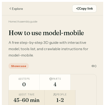
Explore
Copy link
Home
/
Assembly guide
How to use model-mobile
A free step-by-step 3D guide with interactive
model, tools list, and crawlable instructions for
model-mobile.
0
Showcase
STEPS
PARTS
0
4
EST. TIME
PEOPLE
45–60 min
1-2