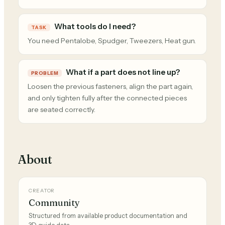
What tools do I need?
TASK
You need Pentalobe, Spudger, Tweezers, Heat gun.
What if a part does not line up?
PROBLEM
Loosen the previous fasteners, align the part again,
and only tighten fully after the connected pieces
are seated correctly.
About
CREATOR
Community
Structured from available product documentation and