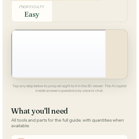
DIFFICULTY
Easy
Tap any step below to jump straight to it in the 3D viewer. The AI copilot
inside answers questions by voice or chat.
What you'll need
All tools and parts for the full guide, with quantities when
available.