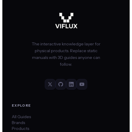
The interactive knowledge layer for
physical products. Replace static
manuals with 3D guides anyone can
follow.
EXPLORE
All Guides
Brands
Products