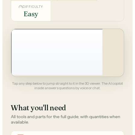
DIFFICULTY
Easy
Tap any step below to jump straight to it in the 3D viewer. The AI copilot
inside answers questions by voice or chat.
What you'll need
All tools and parts for the full guide, with quantities when
available.