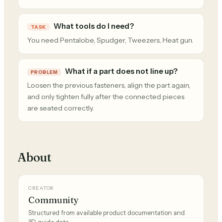
What tools do I need?
TASK
You need Pentalobe, Spudger, Tweezers, Heat gun.
What if a part does not line up?
PROBLEM
Loosen the previous fasteners, align the part again,
and only tighten fully after the connected pieces
are seated correctly.
About
CREATOR
Community
Structured from available product documentation and