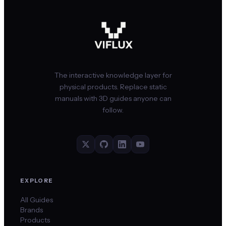
The interactive knowledge layer for
physical products. Replace static
manuals with 3D guides anyone can
follow.
EXPLORE
All Guides
Brands
Products