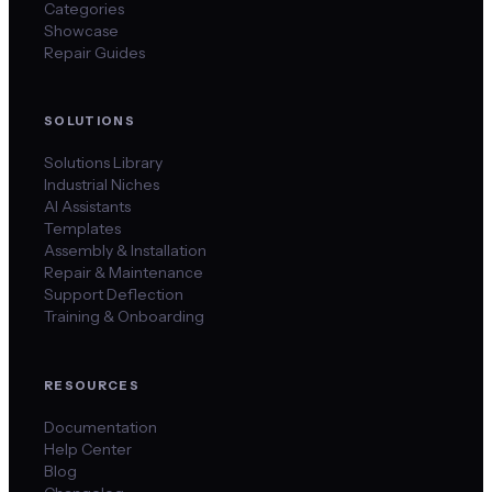
Categories
Showcase
Repair Guides
SOLUTIONS
Solutions Library
Industrial Niches
AI Assistants
Templates
Assembly & Installation
Repair & Maintenance
Support Deflection
Training & Onboarding
RESOURCES
Documentation
Help Center
Blog