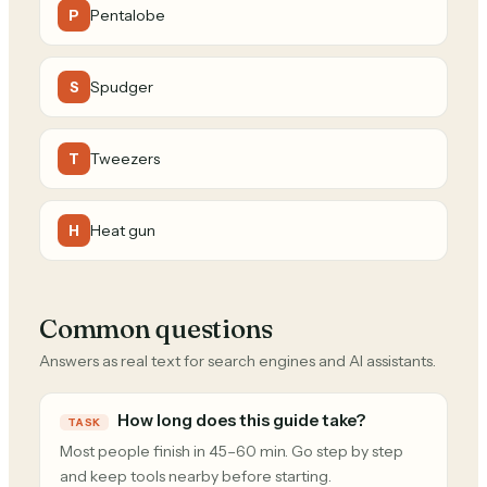
Pentalobe
P
Spudger
S
Tweezers
T
Heat gun
H
Common questions
Answers as real text for search engines and AI assistants.
How long does this guide take?
TASK
Most people finish in 45–60 min. Go step by step
and keep tools nearby before starting.