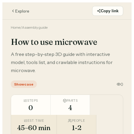
Explore
Copy link
Home
/
Assembly guide
How to use microwave
A free step-by-step 3D guide with interactive
model, tools list, and crawlable instructions for
microwave.
0
Showcase
STEPS
PARTS
0
4
EST. TIME
PEOPLE
45–60 min
1-2