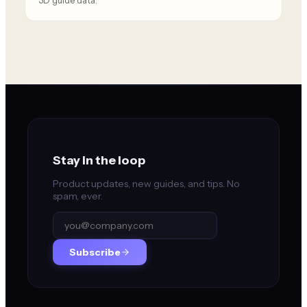
3D guide data.
Stay in the loop
Product updates, new guides, and tips. No
spam, ever.
Subscribe