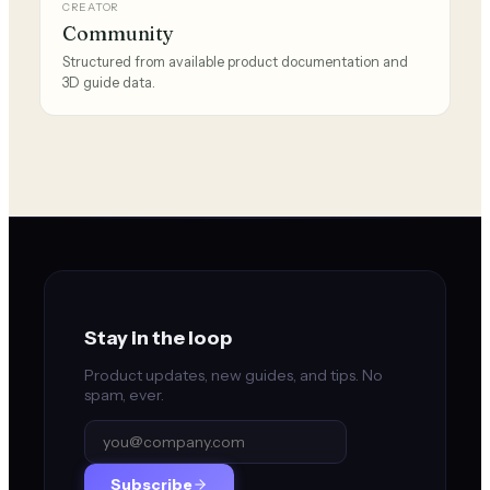
CREATOR
Community
Structured from available product documentation and
3D guide data.
Stay in the loop
Product updates, new guides, and tips. No
spam, ever.
Subscribe