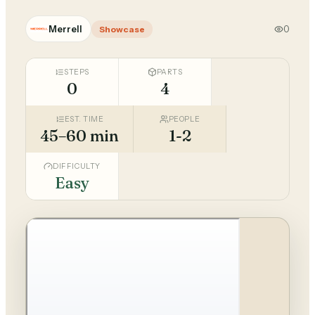
Merrell
0
Showcase
STEPS
PARTS
0
4
EST. TIME
PEOPLE
45–60 min
1-2
DIFFICULTY
Easy