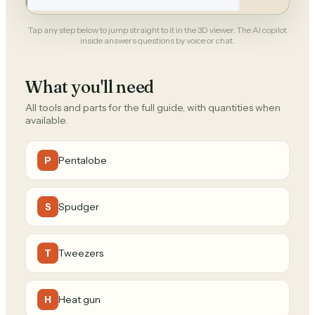
Tap any step below to jump straight to it in the 3D viewer. The AI copilot
inside answers questions by voice or chat.
What you'll need
All tools and parts for the full guide, with quantities when
available.
Pentalobe
P
Spudger
S
Tweezers
T
Heat gun
H