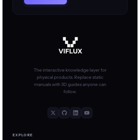
The interactive knowledge layer for
physical products. Replace static
manuals with 3D guides anyone can
follow.
EXPLORE