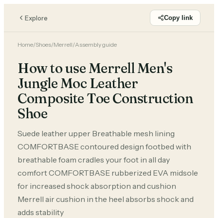
Explore
Copy link
Home
/
Shoes
/
Merrell
/
Assembly guide
How to use Merrell Men's
Jungle Moc Leather
Composite Toe Construction
Shoe
Suede leather upper Breathable mesh lining
COMFORTBASE contoured design footbed with
breathable foam cradles your foot in all day
comfort COMFORTBASE rubberized EVA midsole
for increased shock absorption and cushion
Merrell air cushion in the heel absorbs shock and
adds stability