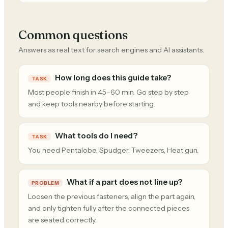
Common questions
Answers as real text for search engines and AI assistants.
How long does this guide take?
TASK
Most people finish in 45–60 min. Go step by step
and keep tools nearby before starting.
What tools do I need?
TASK
You need Pentalobe, Spudger, Tweezers, Heat gun.
What if a part does not line up?
PROBLEM
Loosen the previous fasteners, align the part again,
and only tighten fully after the connected pieces
are seated correctly.