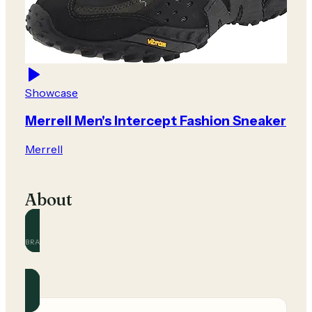
Showcase
Merrell Men's Intercept Fashion Sneaker
Merrell
About
BRAND
Merrell
Official and community guides for this brand.