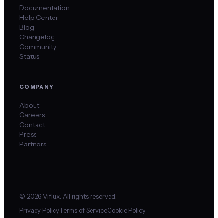
Documentation
Help Center
Blog
Changelog
Community
Status
COMPANY
About
Careers
Contact
Press
Partners
©
2026
Viflux. All rights reserved.
Privacy Policy
Terms of Service
Cookie Policy