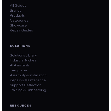
All Guides
Brands
Products
Categories
Showcase
Repair Guides
SOLUTIONS
Solutions Library
Industrial Niches
AI Assistants
Templates
Assembly & Installation
Repair & Maintenance
Support Deflection
Training & Onboarding
RESOURCES