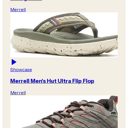
Merrell
Showcase
Merrell Men's Hut Ultra Flip Flop
Merrell