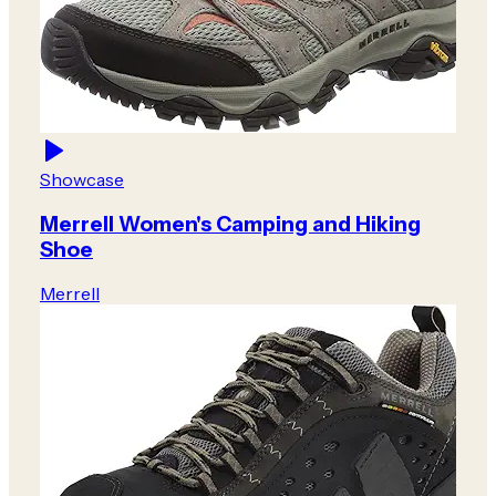
Showcase
Merrell Women's Camping and Hiking
Shoe
Merrell