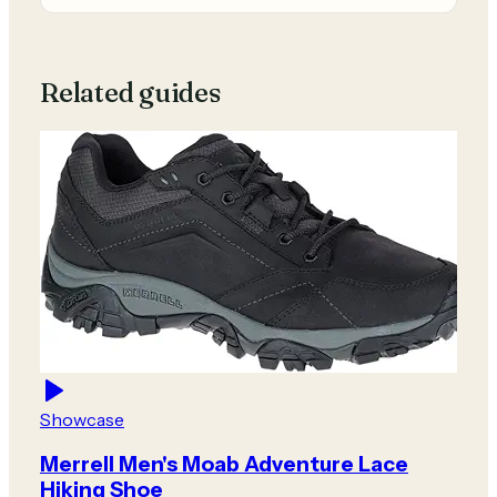
Related guides
Showcase
Merrell Men's Moab Adventure Lace
Hiking Shoe