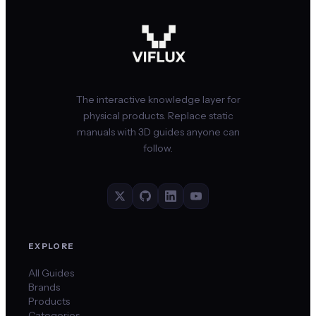
The interactive knowledge layer for
physical products. Replace static
manuals with 3D guides anyone can
follow.
EXPLORE
All Guides
Brands
Products
Categories