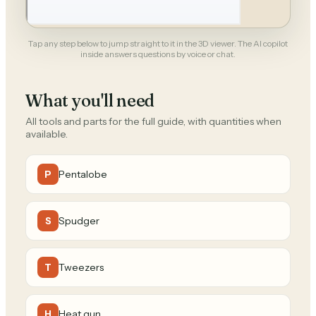
Tap any step below to jump straight to it in the 3D viewer. The AI copilot
inside answers questions by voice or chat.
What you'll need
All tools and parts for the full guide, with quantities when
available.
Pentalobe
P
Spudger
S
Tweezers
T
Heat gun
H