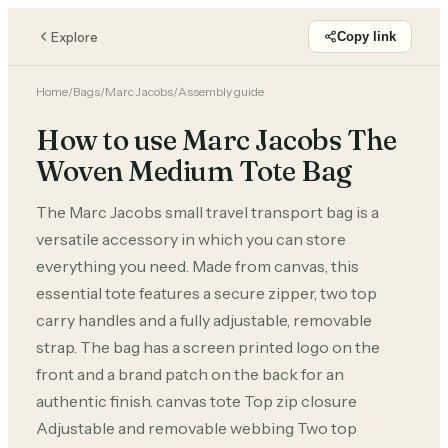
Explore
Copy link
Home
/
Bags
/
Marc Jacobs
/
Assembly guide
How to use Marc Jacobs The
Woven Medium Tote Bag
The Marc Jacobs small travel transport bag is a
versatile accessory in which you can store
everything you need. Made from canvas, this
essential tote features a secure zipper, two top
carry handles and a fully adjustable, removable
strap. The bag has a screen printed logo on the
front and a brand patch on the back for an
authentic finish. canvas tote Top zip closure
Adjustable and removable webbing Two top