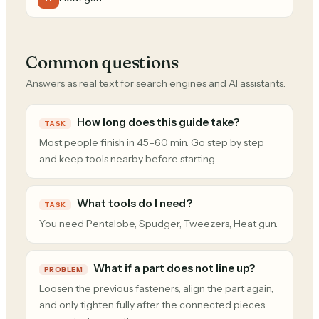
Common questions
Answers as real text for search engines and AI assistants.
How long does this guide take?
TASK
Most people finish in 45–60 min. Go step by step
and keep tools nearby before starting.
What tools do I need?
TASK
You need Pentalobe, Spudger, Tweezers, Heat gun.
What if a part does not line up?
PROBLEM
Loosen the previous fasteners, align the part again,
and only tighten fully after the connected pieces