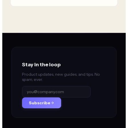
Stay in the loop
Product updates, new guides, and tips. No
spam, ever.
Subscribe