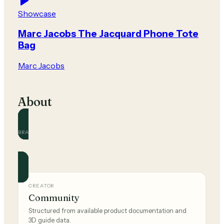
Showcase
Marc Jacobs The Jacquard Phone Tote
Bag
Marc Jacobs
About
BRAND
Marc Jacobs
Official and community guides for this brand.
CREATOR
Community
Structured from available product documentation and
3D guide data.