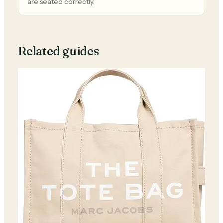
are seated correctly.
Related guides