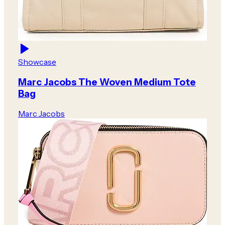
Showcase
Marc Jacobs The Woven Medium Tote
Bag
Marc Jacobs