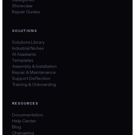
Showcase
Repair Guides
SOLUTIONS
Solutions Library
Industrial Niches
AI Assistants
Templates
Assembly & Installation
Repair & Maintenance
Support Deflection
Training & Onboarding
RESOURCES
Documentation
Help Center
Blog
Changelog