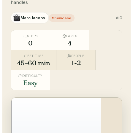
handles
Marc Jacobs
0
Showcase
STEPS
PARTS
0
4
EST. TIME
PEOPLE
45–60 min
1-2
DIFFICULTY
Easy