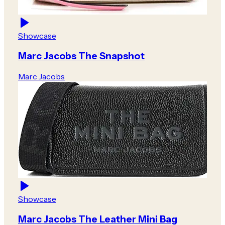
Showcase
Marc Jacobs The Snapshot
Marc Jacobs
Showcase
Marc Jacobs The Leather Mini Bag