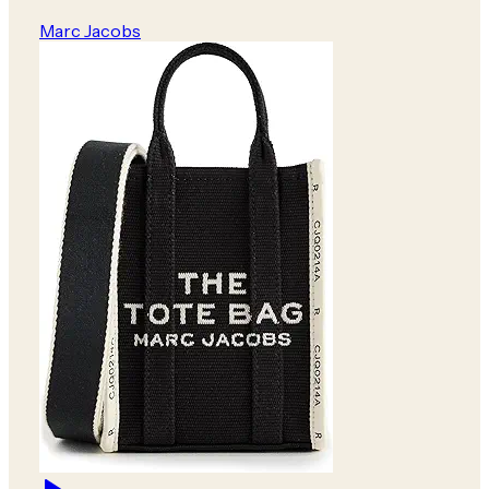
Marc Jacobs