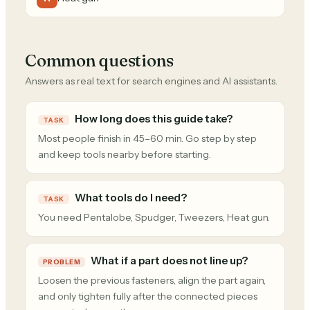
Common questions
Answers as real text for search engines and AI assistants.
How long does this guide take?
TASK
Most people finish in 45–60 min. Go step by step
and keep tools nearby before starting.
What tools do I need?
TASK
You need Pentalobe, Spudger, Tweezers, Heat gun.
What if a part does not line up?
PROBLEM
Loosen the previous fasteners, align the part again,
and only tighten fully after the connected pieces