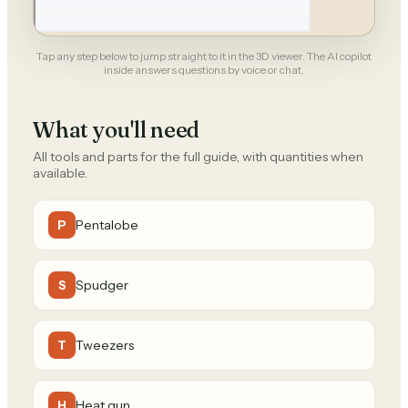
Tap any step below to jump straight to it in the 3D viewer. The AI copilot
inside answers questions by voice or chat.
What you'll need
All tools and parts for the full guide, with quantities when
available.
Pentalobe
P
Spudger
S
Tweezers
T
Heat gun
H