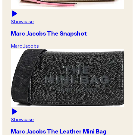
Showcase
Marc Jacobs The Snapshot
Marc Jacobs
Showcase
Marc Jacobs The Leather Mini Bag