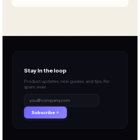
Stay in the loop
Product updates, new guides, and tips. No
spam, ever.
Subscribe