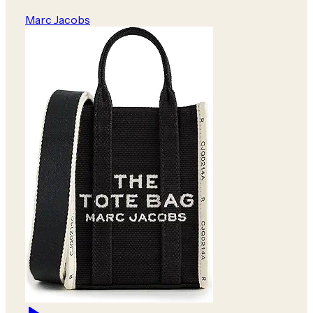
Marc Jacobs