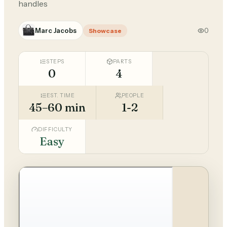
handles
Marc Jacobs
0
Showcase
STEPS
PARTS
0
4
EST. TIME
PEOPLE
45–60 min
1-2
DIFFICULTY
Easy