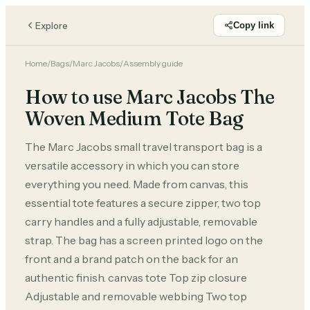
Explore
Copy link
Home
/
Bags
/
Marc Jacobs
/
Assembly guide
How to use Marc Jacobs The
Woven Medium Tote Bag
The Marc Jacobs small travel transport bag is a
versatile accessory in which you can store
everything you need. Made from canvas, this
essential tote features a secure zipper, two top
carry handles and a fully adjustable, removable
strap. The bag has a screen printed logo on the
front and a brand patch on the back for an
authentic finish. canvas tote Top zip closure
Adjustable and removable webbing Two top