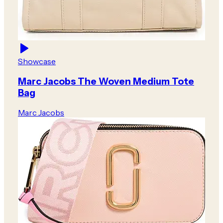
Showcase
Marc Jacobs The Woven Medium Tote
Bag
Marc Jacobs