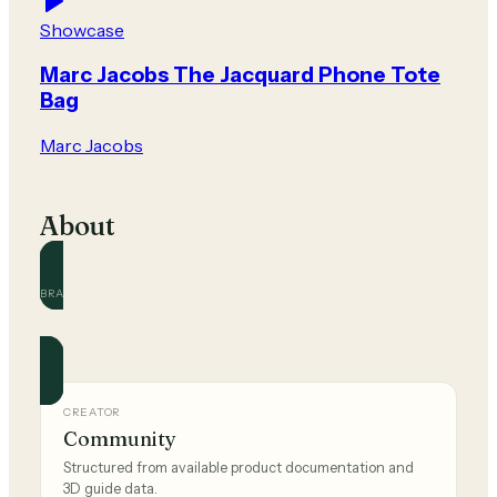
Showcase
Marc Jacobs The Jacquard Phone Tote
Bag
Marc Jacobs
About
BRAND
Marc Jacobs
Official and community guides for this brand.
CREATOR
Community
Structured from available product documentation and
3D guide data.