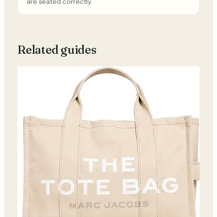
are seated correctly.
Related guides