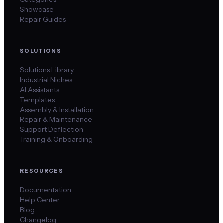
Showcase
Repair Guides
SOLUTIONS
Solutions Library
Industrial Niches
AI Assistants
Templates
Assembly & Installation
Repair & Maintenance
Support Deflection
Training & Onboarding
RESOURCES
Documentation
Help Center
Blog
Changelog