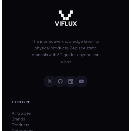
The interactive knowledge layer for
physical products. Replace static
manuals with 3D guides anyone can
follow.
EXPLORE
All Guides
Brands
Products
Categories