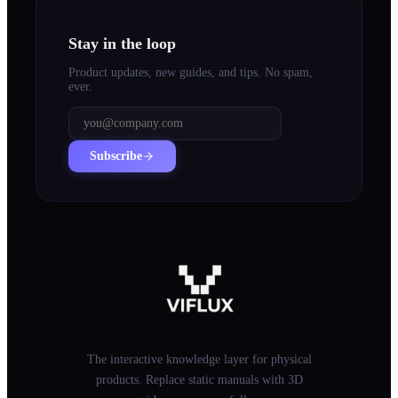
Stay in the loop
Product updates, new guides, and tips. No spam,
ever.
Subscribe
The interactive knowledge layer for physical
products. Replace static manuals with 3D