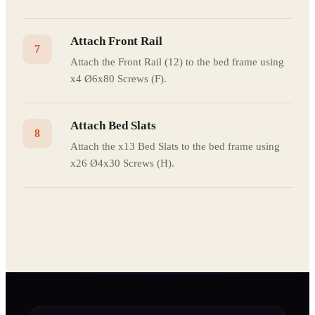
Attach Front Rail
7
Attach the Front Rail (12) to the bed frame using
x4 Ø6x80 Screws (F).
Attach Bed Slats
8
Attach the x13 Bed Slats to the bed frame using
x26 Ø4x30 Screws (H).