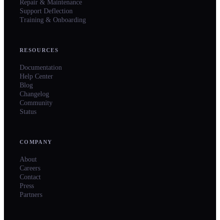
Repair & Maintenance
Support Deflection
Training & Onboarding
RESOURCES
Documentation
Help Center
Blog
Changelog
Community
Status
COMPANY
About
Careers
Contact
Press
Partners