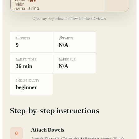
Open any step below to follow it in the 3D viewer.
STEPS
PARTS
9
N/A
EST. TIME
PEOPLE
36 min
N/A
DIFFICULTY
beginner
Step-by-step instructions
Attach Dowels
0