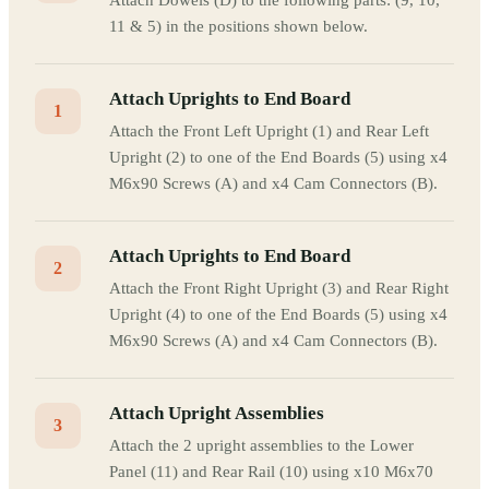
Attach Dowels (D) to the following parts: (9, 10,
11 & 5) in the positions shown below.
Attach Uprights to End Board
1
Attach the Front Left Upright (1) and Rear Left
Upright (2) to one of the End Boards (5) using x4
M6x90 Screws (A) and x4 Cam Connectors (B).
Attach Uprights to End Board
2
Attach the Front Right Upright (3) and Rear Right
Upright (4) to one of the End Boards (5) using x4
M6x90 Screws (A) and x4 Cam Connectors (B).
Attach Upright Assemblies
3
Attach the 2 upright assemblies to the Lower
Panel (11) and Rear Rail (10) using x10 M6x70