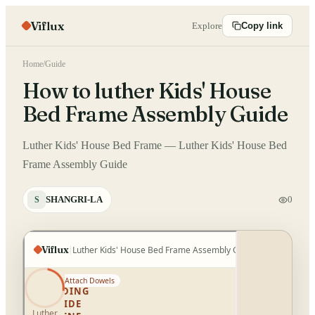
Viflux
Explore
Copy link
Home
/
Guide
How to luther Kids' House
Bed Frame Assembly Guide
Luther Kids' House Bed Frame — Luther Kids' House Bed
Frame Assembly Guide
SHANGRI-LA
0
S