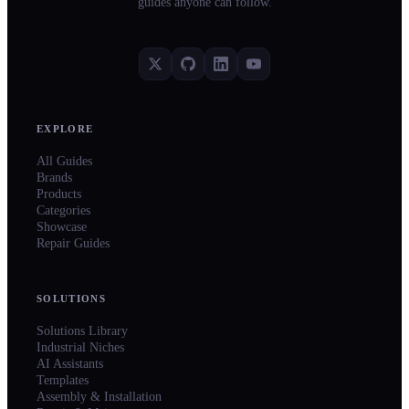
guides anyone can follow.
EXPLORE
All Guides
Brands
Products
Categories
Showcase
Repair Guides
SOLUTIONS
Solutions Library
Industrial Niches
AI Assistants
Templates
Assembly & Installation