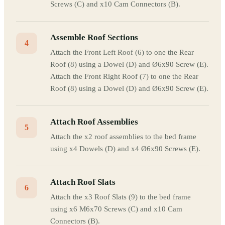
Screws (C) and x10 Cam Connectors (B).
Assemble Roof Sections
4
Attach the Front Left Roof (6) to one the Rear
Roof (8) using a Dowel (D) and Ø6x90 Screw (E).
Attach the Front Right Roof (7) to one the Rear
Roof (8) using a Dowel (D) and Ø6x90 Screw (E).
Attach Roof Assemblies
5
Attach the x2 roof assemblies to the bed frame
using x4 Dowels (D) and x4 Ø6x90 Screws (E).
Attach Roof Slats
6
Attach the x3 Roof Slats (9) to the bed frame
using x6 M6x70 Screws (C) and x10 Cam
Connectors (B).