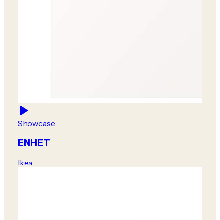
Showcase
ENHET
Ikea