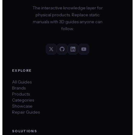
The interactive knowledge layer for
physical products. Replace static
manuals with 3D guides anyone can
follow.
EXPLORE
All Guides
Brands
Products
Categories
Showcase
Repair Guides
SOLUTIONS