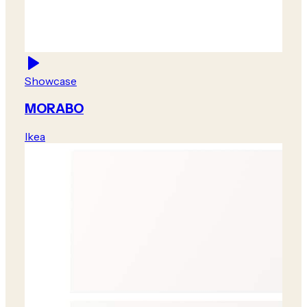
Showcase
MORABO
Ikea