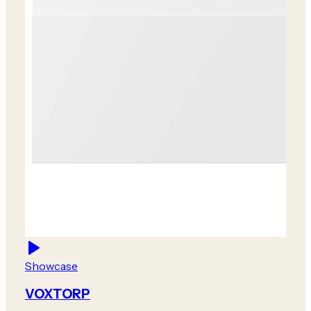
Showcase
VOXTORP