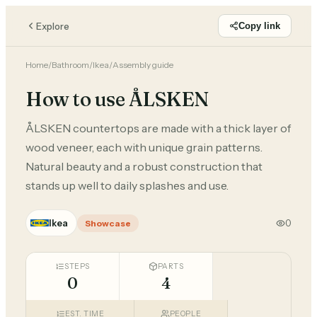
Explore
Copy link
Home
/
Bathroom
/
Ikea
/
Assembly guide
How to use ÅLSKEN
ÅLSKEN countertops are made with a thick layer of
wood veneer, each with unique grain patterns.
Natural beauty and a robust construction that
stands up well to daily splashes and use.
Ikea
0
Showcase
STEPS
PARTS
0
4
EST. TIME
PEOPLE