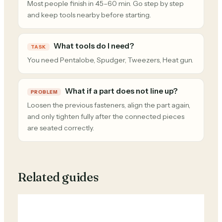
Most people finish in 45–60 min. Go step by step
and keep tools nearby before starting.
What tools do I need?
TASK
You need Pentalobe, Spudger, Tweezers, Heat gun.
What if a part does not line up?
PROBLEM
Loosen the previous fasteners, align the part again,
and only tighten fully after the connected pieces
are seated correctly.
Related guides