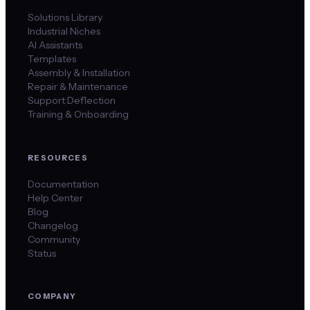
Solutions Library
Industrial Niches
AI Assistants
Templates
Assembly & Installation
Repair & Maintenance
Support Deflection
Training & Onboarding
RESOURCES
Documentation
Help Center
Blog
Changelog
Community
Status
COMPANY