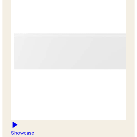
Showcase