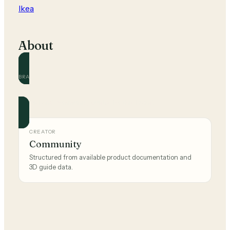
Ikea
About
BRAND
Ikea
Official and community guides for this brand.
CREATOR
Community
Structured from available product documentation and
3D guide data.