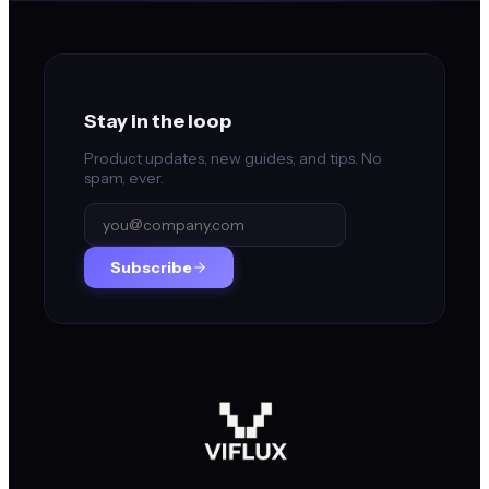
Stay in the loop
Product updates, new guides, and tips. No
spam, ever.
Subscribe