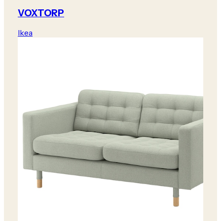
VOXTORP
Ikea