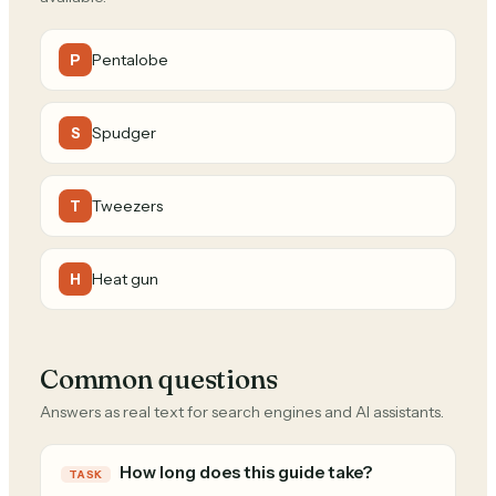
Pentalobe
P
Spudger
S
Tweezers
T
Heat gun
H
Common questions
Answers as real text for search engines and AI assistants.
How long does this guide take?
TASK