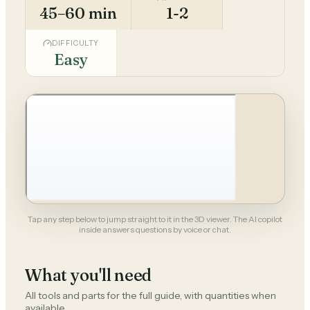
45–60 min
1-2
DIFFICULTY
Easy
Tap any step below to jump straight to it in the 3D viewer. The AI copilot
inside answers questions by voice or chat.
What you'll need
All tools and parts for the full guide, with quantities when
available.