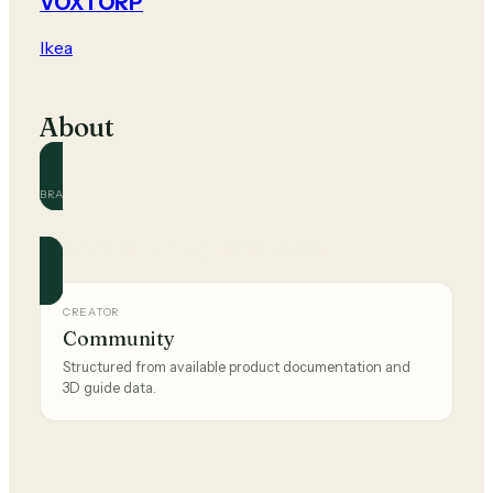
VOXTORP
Ikea
About
BRAND
Ikea
Official and community guides for this brand.
CREATOR
Community
Structured from available product documentation and
3D guide data.