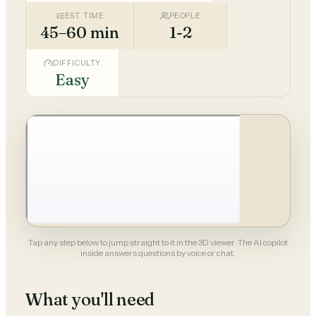
EST. TIME
PEOPLE
45–60 min
1-2
DIFFICULTY
Easy
Tap any step below to jump straight to it in the 3D viewer. The AI copilot
inside answers questions by voice or chat.
What you'll need