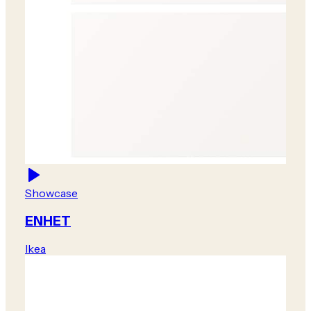
Showcase
ENHET
Ikea