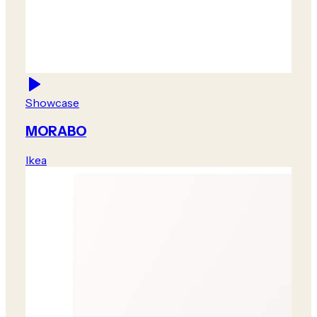
Showcase
MORABO
Ikea