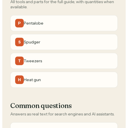
All tools and parts for the full guide, with quantities when
available.
Pentalobe
P
Spudger
S
Tweezers
T
Heat gun
H
Common questions
Answers as real text for search engines and AI assistants.