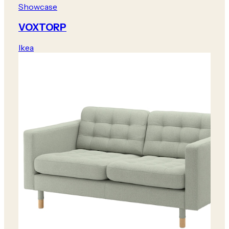
Showcase
VOXTORP
Ikea