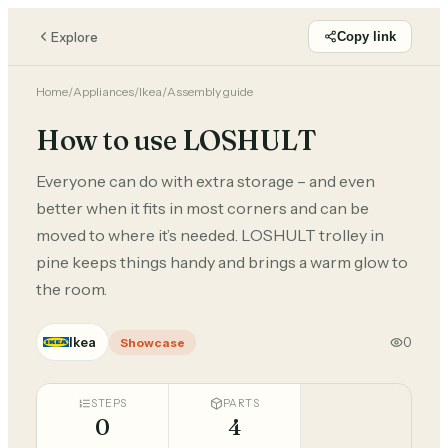
Explore
Copy link
Home
/
Appliances
/
Ikea
/
Assembly guide
How to use LOSHULT
Everyone can do with extra storage – and even
better when it fits in most corners and can be
moved to where it’s needed. LOSHULT trolley in
pine keeps things handy and brings a warm glow to
the room.
Ikea
0
Showcase
STEPS
PARTS
0
4