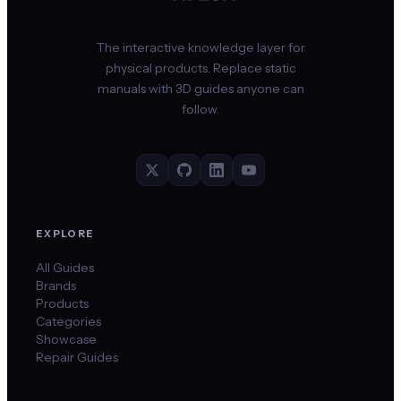
The interactive knowledge layer for
physical products. Replace static
manuals with 3D guides anyone can
follow.
EXPLORE
All Guides
Brands
Products
Categories
Showcase
Repair Guides