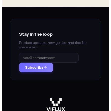
Stay in the loop
Product updates, new guides, and tips. No
spam, ever.
Subscribe