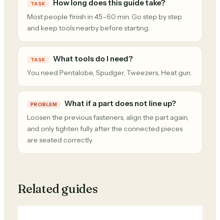
How long does this guide take?
TASK
Most people finish in 45–60 min. Go step by step
and keep tools nearby before starting.
What tools do I need?
TASK
You need Pentalobe, Spudger, Tweezers, Heat gun.
What if a part does not line up?
PROBLEM
Loosen the previous fasteners, align the part again,
and only tighten fully after the connected pieces
are seated correctly.
Related guides