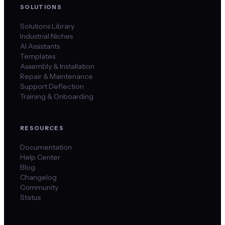
SOLUTIONS
Solutions Library
Industrial Niches
AI Assistants
Templates
Assembly & Installation
Repair & Maintenance
Support Deflection
Training & Onboarding
RESOURCES
Documentation
Help Center
Blog
Changelog
Community
Status