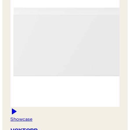
Showcase