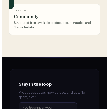
CREATOR
Community
Structured from available product documentation and
3D guide data.
Stay in the loop
Product updates, new guides, and tips. No
spam, ever.