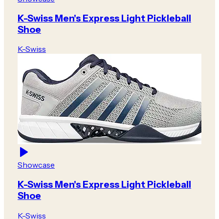
K-Swiss Men's Express Light Pickleball
Shoe
K-Swiss
Showcase
K-Swiss Men's Express Light Pickleball
Shoe
K-Swiss