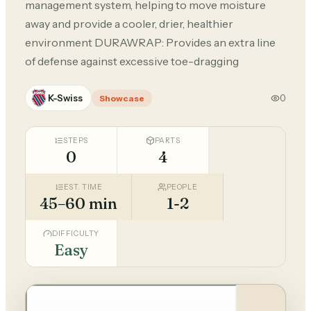
management system, helping to move moisture
away and provide a cooler, drier, healthier
environment DURAWRAP: Provides an extra line
of defense against excessive toe-dragging
K-Swiss
0
Showcase
STEPS
PARTS
0
4
EST. TIME
PEOPLE
45–60 min
1-2
DIFFICULTY
Easy