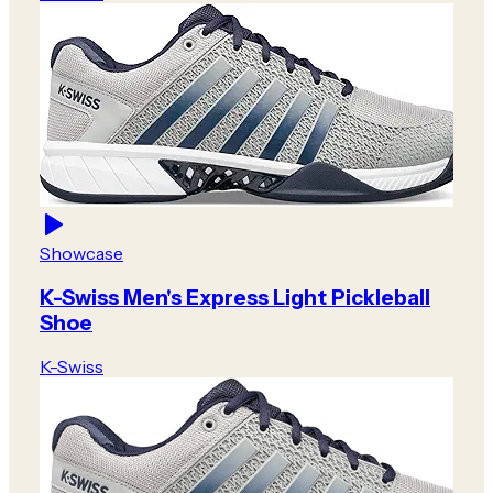
Showcase
K-Swiss Men's Express Light Pickleball
Shoe
K-Swiss