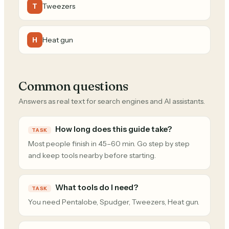
Tweezers
T
Heat gun
H
Common questions
Answers as real text for search engines and AI assistants.
How long does this guide take?
TASK
Most people finish in 45–60 min. Go step by step
and keep tools nearby before starting.
What tools do I need?
TASK
You need Pentalobe, Spudger, Tweezers, Heat gun.