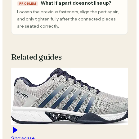
What if a part does not line up?
PROBLEM
Loosen the previous fasteners, align the part again,
and only tighten fully after the connected pieces
are seated correctly.
Related guides
Showcase