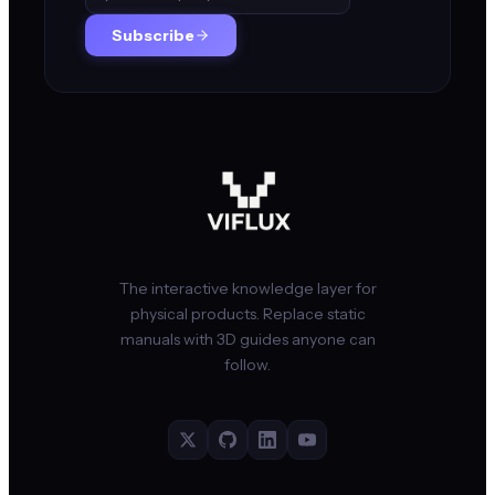
Subscribe
The interactive knowledge layer for
physical products. Replace static
manuals with 3D guides anyone can
follow.