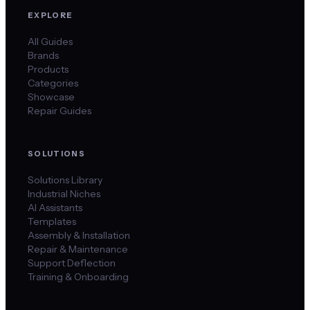
EXPLORE
All Guides
Brands
Products
Categories
Showcase
Repair Guides
SOLUTIONS
Solutions Library
Industrial Niches
AI Assistants
Templates
Assembly & Installation
Repair & Maintenance
Support Deflection
Training & Onboarding