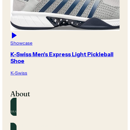
Showcase
K-Swiss Men's Express Light Pickleball
Shoe
K-Swiss
About
BRAND
K-Swiss
Official and community guides for this brand.