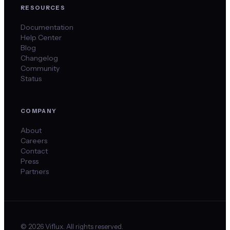
RESOURCES
Documentation
Help Center
Blog
Changelog
Community
Status
COMPANY
About
Careers
Contact
Press
Partners
©
2026
Viflux. All rights reserved.