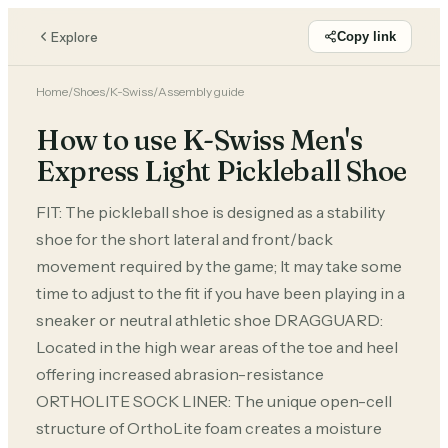
Explore
Copy link
Home
/
Shoes
/
K-Swiss
/
Assembly guide
How to use K-Swiss Men's
Express Light Pickleball Shoe
FIT: The pickleball shoe is designed as a stability
shoe for the short lateral and front/back
movement required by the game; It may take some
time to adjust to the fit if you have been playing in a
sneaker or neutral athletic shoe DRAGGUARD:
Located in the high wear areas of the toe and heel
offering increased abrasion-resistance
ORTHOLITE SOCK LINER: The unique open-cell
structure of OrthoLite foam creates a moisture