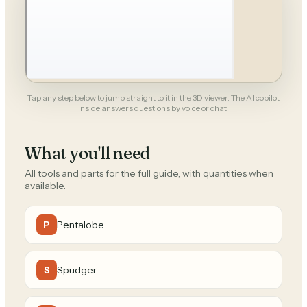
Tap any step below to jump straight to it in the 3D viewer. The AI copilot
inside answers questions by voice or chat.
What you'll need
All tools and parts for the full guide, with quantities when
available.
Pentalobe
P
Spudger
S