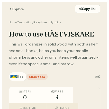
Explore
Copy link
Home
/
Decoration
/
Ikea
/
Assembly guide
How to use HÄSTVISKARE
This wall organizer in solid wood, with both a shelf
and small hooks, helps you keep your mobile
phone, keys and other small items well organized –
even if the space is small and narrow.
Ikea
0
Showcase
STEPS
PARTS
0
4
EST. TIME
PEOPLE