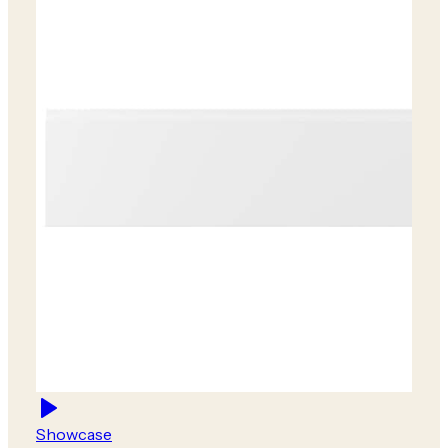
Showcase