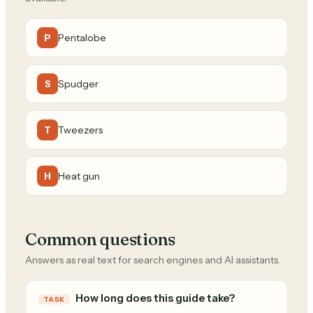
Pentalobe
P
Spudger
S
Tweezers
T
Heat gun
H
Common questions
Answers as real text for search engines and AI assistants.
How long does this guide take?
TASK