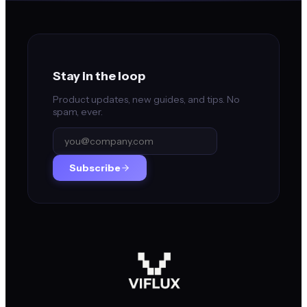
Stay in the loop
Product updates, new guides, and tips. No
spam, ever.
Subscribe