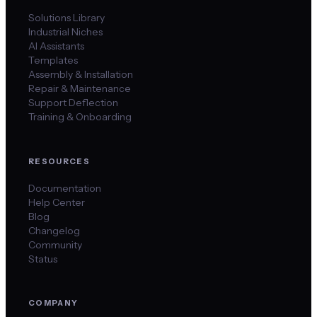
Solutions Library
Industrial Niches
AI Assistants
Templates
Assembly & Installation
Repair & Maintenance
Support Deflection
Training & Onboarding
RESOURCES
Documentation
Help Center
Blog
Changelog
Community
Status
COMPANY