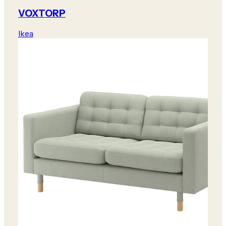
VOXTORP
Ikea