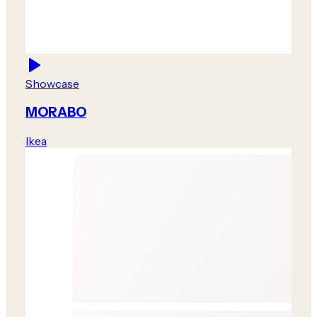
Showcase
MORABO
Ikea