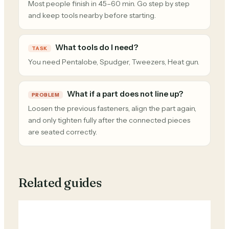
Most people finish in 45–60 min. Go step by step
and keep tools nearby before starting.
What tools do I need?
TASK
You need Pentalobe, Spudger, Tweezers, Heat gun.
What if a part does not line up?
PROBLEM
Loosen the previous fasteners, align the part again,
and only tighten fully after the connected pieces
are seated correctly.
Related guides