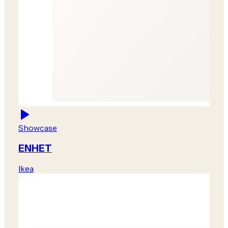
Showcase
ENHET
Ikea