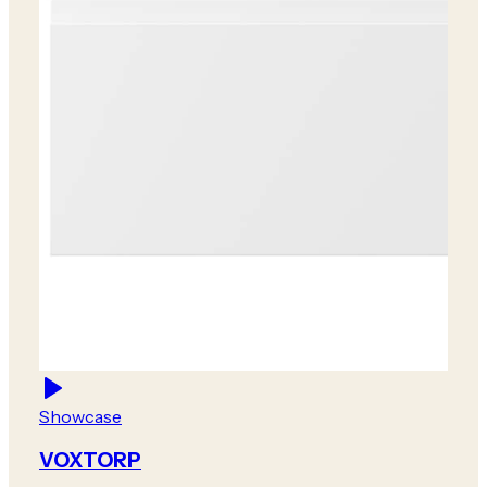
Showcase
VOXTORP