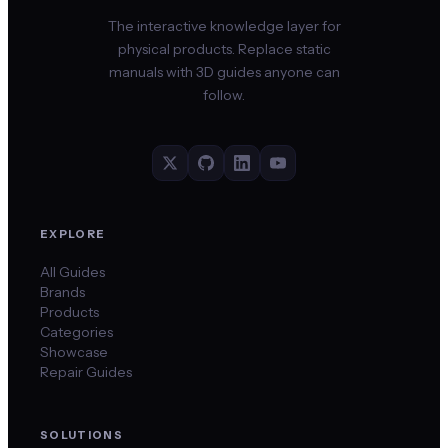
The interactive knowledge layer for
physical products. Replace static
manuals with 3D guides anyone can
follow.
EXPLORE
All Guides
Brands
Products
Categories
Showcase
Repair Guides
SOLUTIONS