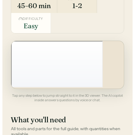
45–60 min
1-2
DIFFICULTY
Easy
Tap any step below to jump straight to it in the 3D viewer. The AI copilot
inside answers questions by voice or chat.
What you'll need
All tools and parts for the full guide, with quantities when
available.