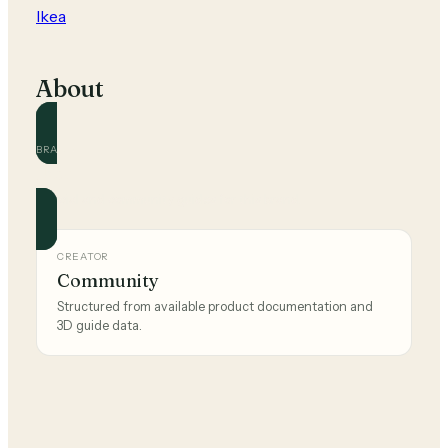
Ikea
About
BRAND
Ikea
Official and community guides for this brand.
CREATOR
Community
Structured from available product documentation and
3D guide data.