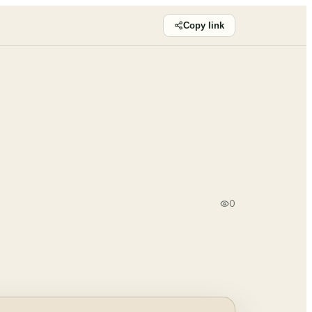
Copy link
0