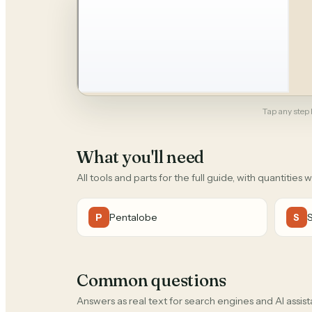
Tap any step b
What you'll need
All tools and parts for the full guide, with quantities 
Pentalobe
P
S
Common questions
Answers as real text for search engines and AI assist