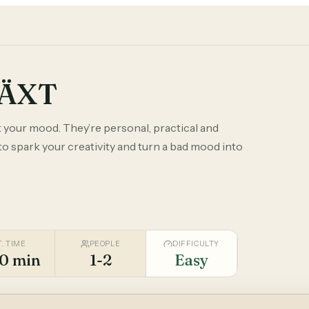
VÄXT
 your mood. They’re personal, practical and
to spark your creativity and turn a bad mood into
T. TIME
PEOPLE
DIFFICULTY
0 min
1-2
Easy