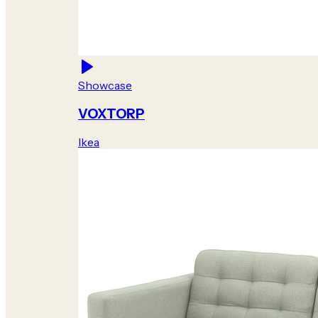
Showcase
VOXTORP
Ikea