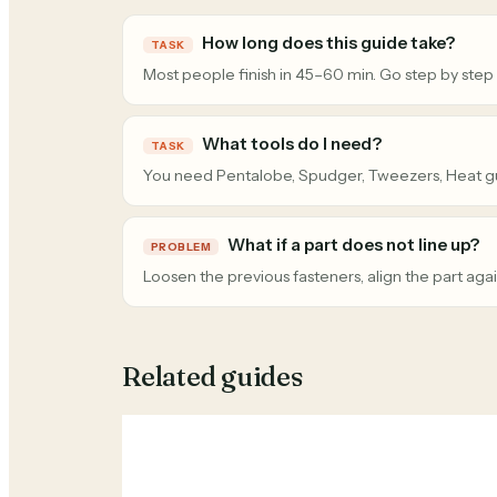
How long does this guide take?
TASK
Most people finish in 45–60 min. Go step by step
What tools do I need?
TASK
You need Pentalobe, Spudger, Tweezers, Heat g
What if a part does not line up?
PROBLEM
Loosen the previous fasteners, align the part agai
Related guides