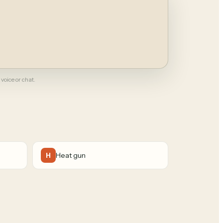
 voice or chat.
Heat gun
H