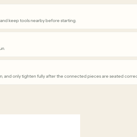
 and keep tools nearby before starting.
un.
n, and only tighten fully after the connected pieces are seated correc