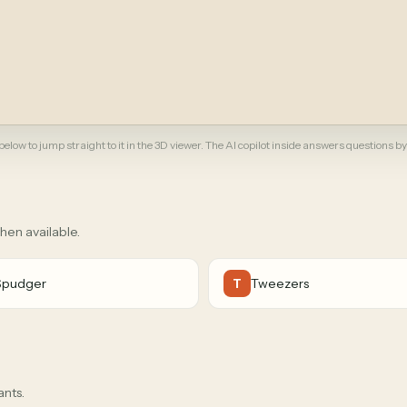
elow to jump straight to it in the 3D viewer. The AI copilot inside answers questions by
when available.
Spudger
Tweezers
T
ants.