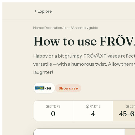
Explore
Home
/
Decoration
/
Ikea
/
Assembly guide
How to use FRÖ
Happy or a bit grumpy, FRÖVÄXT vases reflect
versatile ─ with a humorous twist. Allow them 
laughter!
Ikea
Showcase
STEPS
PARTS
ES
0
4
45–6