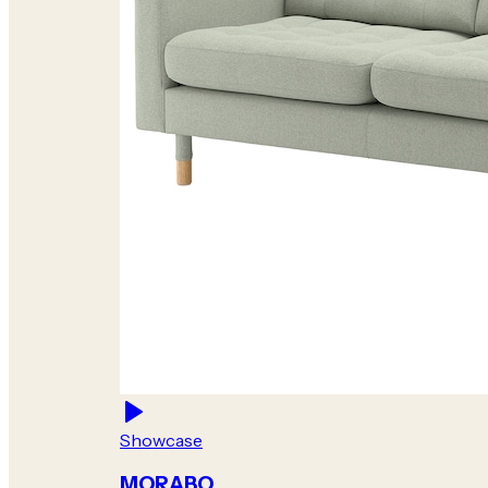
Showcase
MORABO