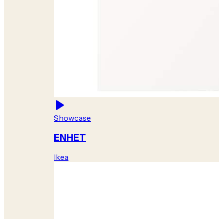
Showcase
ENHET
Ikea