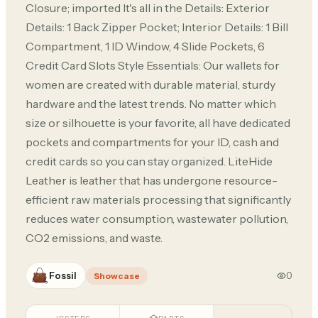
Closure; imported It's all in the Details: Exterior
Details: 1 Back Zipper Pocket; Interior Details: 1 Bill
Compartment, 1 ID Window, 4 Slide Pockets, 6
Credit Card Slots Style Essentials: Our wallets for
women are created with durable material, sturdy
hardware and the latest trends. No matter which
size or silhouette is your favorite, all have dedicated
pockets and compartments for your ID, cash and
credit cards so you can stay organized. LiteHide
Leather is leather that has undergone resource-
efficient raw materials processing that significantly
reduces water consumption, wastewater pollution,
CO2 emissions, and waste.
Fossil
0
Showcase