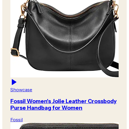
Showcase
Fossil Women's Jolie Leather Crossbody
Purse Handbag for Women
Fossil