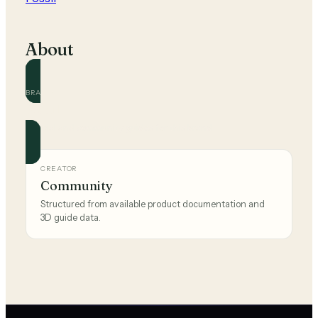
About
BRAND
Fossil
Official and community guides for this brand.
CREATOR
Community
Structured from available product documentation and
3D guide data.