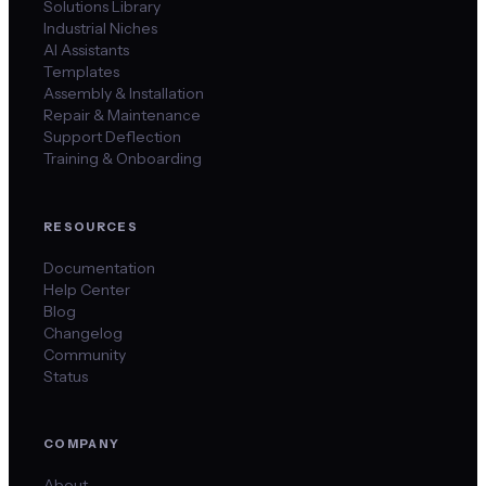
Solutions Library
Industrial Niches
AI Assistants
Templates
Assembly & Installation
Repair & Maintenance
Support Deflection
Training & Onboarding
RESOURCES
Documentation
Help Center
Blog
Changelog
Community
Status
COMPANY
About