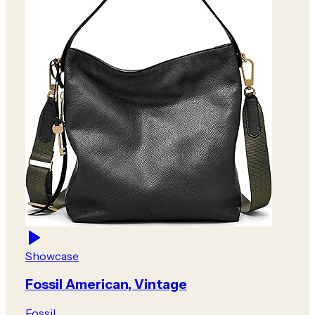
Showcase
Fossil American, Vintage
Fossil