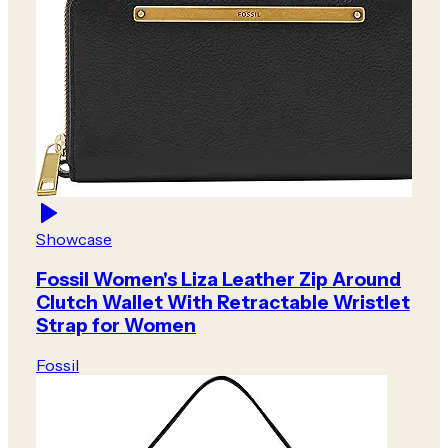
Showcase
Fossil Women's Liza Leather Zip Around
Clutch Wallet With Retractable Wristlet
Strap for Women
Fossil