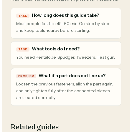
How long does this guide take?
TASK
Most people finish in 45–60 min. Go step by step
and keep tools nearby before starting.
What tools do I need?
TASK
You need Pentalobe, Spudger, Tweezers, Heat gun.
What if a part does not line up?
PROBLEM
Loosen the previous fasteners, align the part again,
and only tighten fully after the connected pieces
are seated correctly.
Related guides