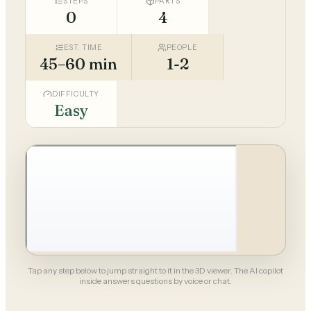
STEPS
PARTS
0
4
EST. TIME
PEOPLE
45–60 min
1-2
DIFFICULTY
Easy
Tap any step below to jump straight to it in the 3D viewer. The AI copilot
inside answers questions by voice or chat.