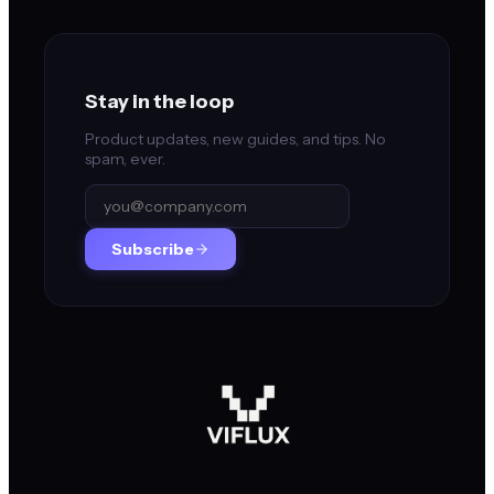
Stay in the loop
Product updates, new guides, and tips. No
spam, ever.
Subscribe