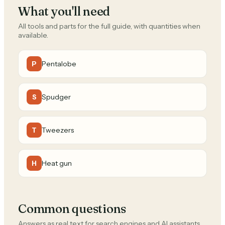
What you'll need
All tools and parts for the full guide, with quantities when
available.
Pentalobe
P
Spudger
S
Tweezers
T
Heat gun
H
Common questions
Answers as real text for search engines and AI assistants.