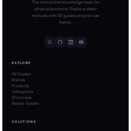
The interactive knowledge layer for
physical products. Replace static
manuals with 3D guides anyone can
follow.
EXPLORE
All Guides
Brands
Products
Categories
Showcase
Repair Guides
SOLUTIONS