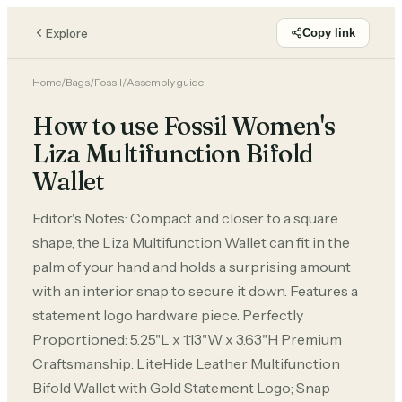
Explore
Copy link
Home
/
Bags
/
Fossil
/
Assembly guide
How to use Fossil Women's
Liza Multifunction Bifold
Wallet
Editor's Notes: Compact and closer to a square
shape, the Liza Multifunction Wallet can fit in the
palm of your hand and holds a surprising amount
with an interior snap to secure it down. Features a
statement logo hardware piece. Perfectly
Proportioned: 5.25"L x 1.13"W x 3.63"H Premium
Craftsmanship: LiteHide Leather Multifunction
Bifold Wallet with Gold Statement Logo; Snap