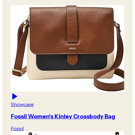
Showcase
Fossil Women's Kinley Crossbody Bag
Fossil