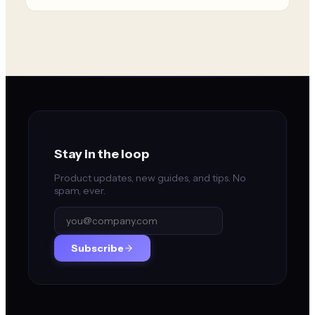
Stay in the loop
Product updates, new guides, and tips. No
spam, ever.
Subscribe