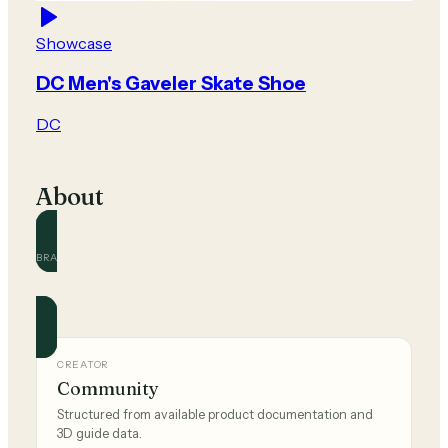
Showcase
DC Men's Gaveler Skate Shoe
DC
About
BRAND
DC
Official and community guides for this brand.
CREATOR
Community
Structured from available product documentation and
3D guide data.