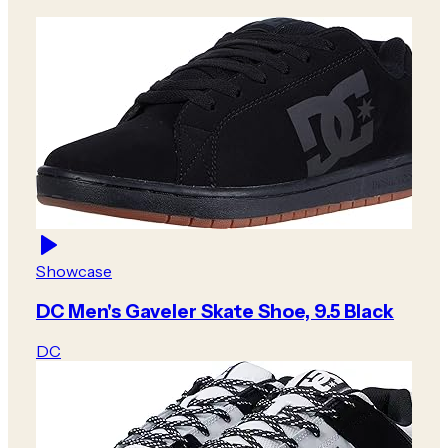
Showcase
DC Men's Gaveler Skate Shoe, 9.5 Black
DC