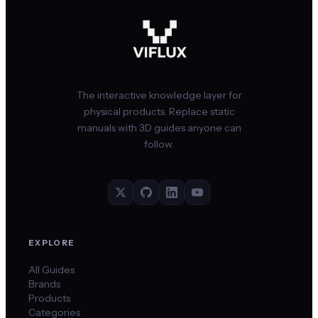
The interactive knowledge layer for
physical products. Replace static
manuals with 3D guides anyone can
follow.
EXPLORE
All Guides
Brands
Products
Categories