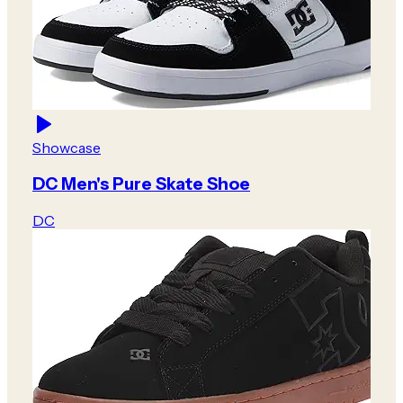
Showcase
DC Men's Pure Skate Shoe
DC