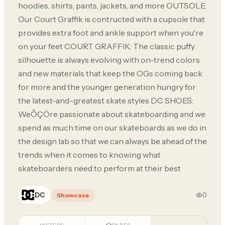
hoodies, shirts, pants, jackets, and more OUTSOLE:
Our Court Graffik is contructed with a cupsole that
provides extra foot and ankle support when you're
on your feet COURT GRAFFIK: The classic puffy
silhouette is always evolving with on-trend colors
and new materials that keep the OGs coming back
for more and the younger generation hungry for
the latest-and-greatest skate styles DC SHOES:
WeÔÇÖre passionate about skateboarding and we
spend as much time on our skateboards as we do in
the design lab so that we can always be ahead of the
trends when it comes to knowing what
skateboarders need to perform at their best
DC
0
Showcase