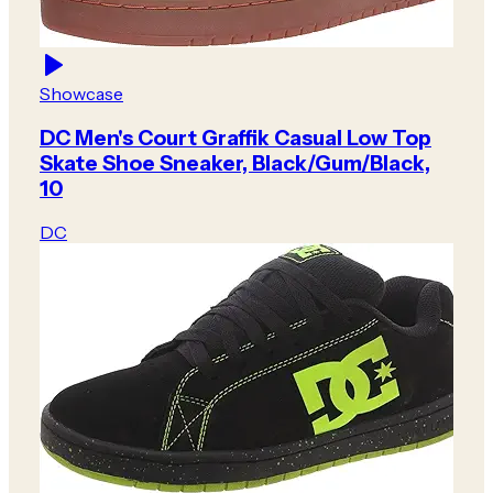
Showcase
DC Men's Court Graffik Casual Low Top
Skate Shoe Sneaker, Black/Gum/Black,
10
DC