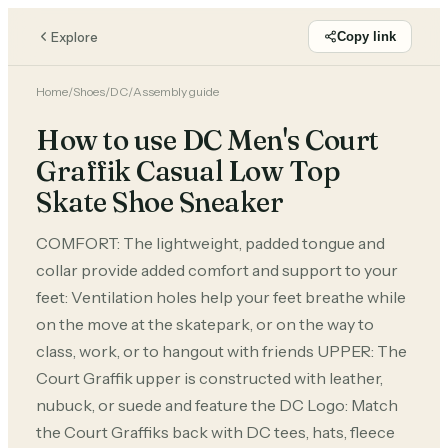
Explore
Copy link
Home
/
Shoes
/
DC
/
Assembly guide
How to use DC Men's Court
Graffik Casual Low Top
Skate Shoe Sneaker
COMFORT: The lightweight, padded tongue and
collar provide added comfort and support to your
feet: Ventilation holes help your feet breathe while
on the move at the skatepark, or on the way to
class, work, or to hangout with friends UPPER: The
Court Graffik upper is constructed with leather,
nubuck, or suede and feature the DC Logo: Match
the Court Graffiks back with DC tees, hats, fleece