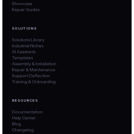
Showcase
Repair Guides
SOLUTIONS
Solutions Library
Industrial Niches
AI Assistants
Templates
Assembly & Installation
Repair & Maintenance
Support Deflection
Training & Onboarding
RESOURCES
Documentation
Help Center
Blog
Changelog