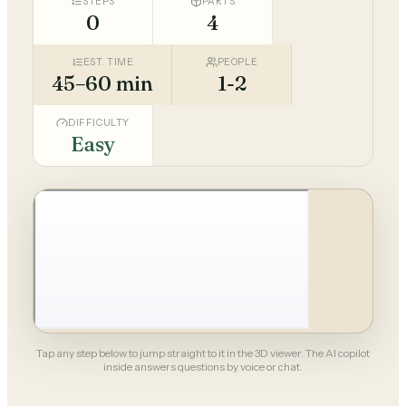
STEPS
PARTS
0
4
EST. TIME
PEOPLE
45–60 min
1-2
DIFFICULTY
Easy
Tap any step below to jump straight to it in the 3D viewer. The AI copilot
inside answers questions by voice or chat.