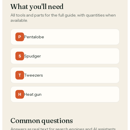
What you'll need
All tools and parts for the full guide, with quantities when
available.
Pentalobe
P
Spudger
S
Tweezers
T
Heat gun
H
Common questions
Answers as real text for search engines and AI assistants.