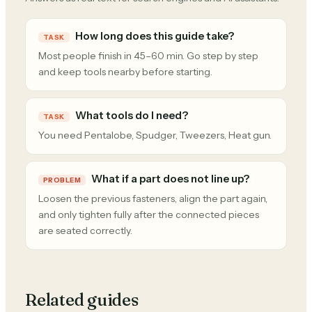
How long does this guide take?
TASK
Most people finish in 45–60 min. Go step by step
and keep tools nearby before starting.
What tools do I need?
TASK
You need Pentalobe, Spudger, Tweezers, Heat gun.
What if a part does not line up?
PROBLEM
Loosen the previous fasteners, align the part again,
and only tighten fully after the connected pieces
are seated correctly.
Related guides