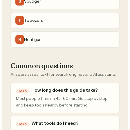
Spudger
S
Tweezers
T
Heat gun
H
Common questions
Answers as real text for search engines and AI assistants.
How long does this guide take?
TASK
Most people finish in 45–60 min. Go step by step
and keep tools nearby before starting.
What tools do I need?
TASK