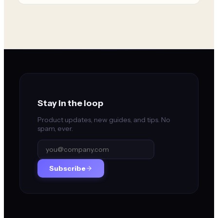
Stay in the loop
Product updates, new guides, and tips. No
spam, ever.
Subscribe