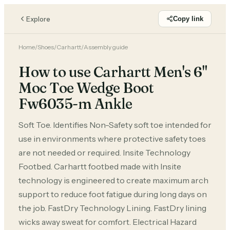
Explore
Copy link
Home
/
Shoes
/
Carhartt
/
Assembly guide
How to use Carhartt Men's 6"
Moc Toe Wedge Boot
Fw6035-m Ankle
Soft Toe. Identifies Non-Safety soft toe intended for
use in environments where protective safety toes
are not needed or required. Insite Technology
Footbed. Carhartt footbed made with Insite
technology is engineered to create maximum arch
support to reduce foot fatigue during long days on
the job. FastDry Technology Lining. FastDry lining
wicks away sweat for comfort. Electrical Hazard