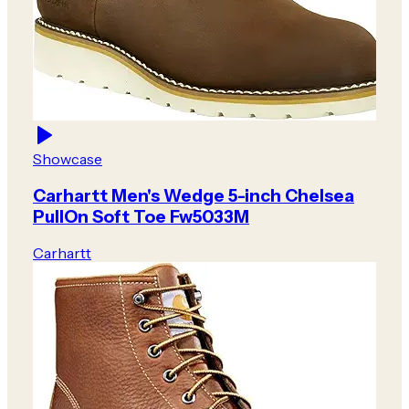
Showcase
Carhartt Men's Wedge 5-inch Chelsea
PullOn Soft Toe Fw5033M
Carhartt