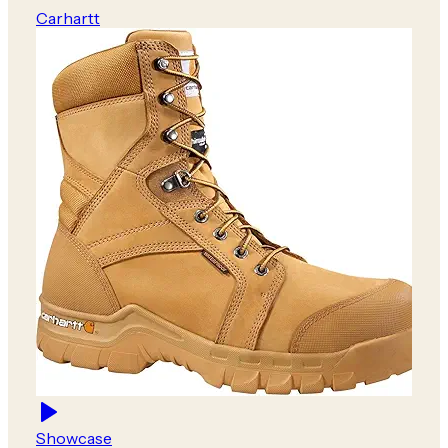
Carhartt
Showcase