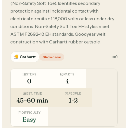
(Non-Safety Soft Toe). Identifies secondary
protection against incidental contact with
electrical circuits of 18,000 volts or less under dry
conditions. Non-Safety Soft Toe EH styles meet
ASTM F2892-18 EH standards. Goodyear welt
construction with Carhartt rubber outsole.
Carhartt
0
Showcase
STEPS
PARTS
0
4
EST. TIME
PEOPLE
45–60 min
1-2
DIFFICULTY
Easy