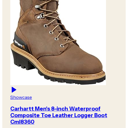
Showcase
Carhartt Men's 8-inch Waterproof
Composite Toe Leather Logger Boot
Cml8360