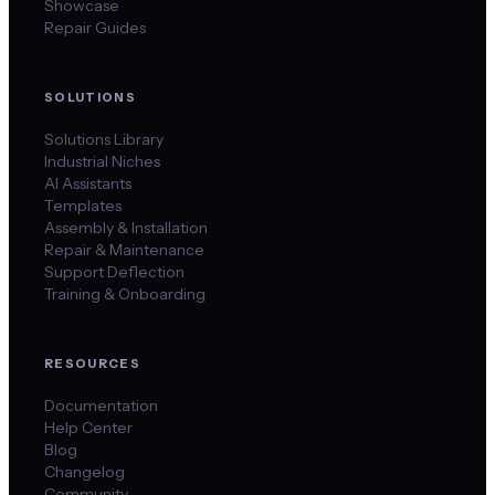
Showcase
Repair Guides
SOLUTIONS
Solutions Library
Industrial Niches
AI Assistants
Templates
Assembly & Installation
Repair & Maintenance
Support Deflection
Training & Onboarding
RESOURCES
Documentation
Help Center
Blog
Changelog
Community