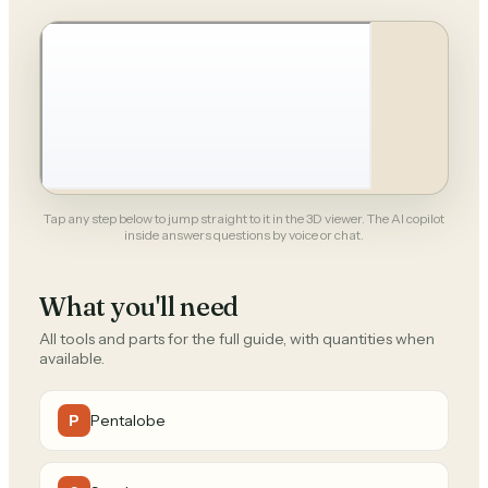
Tap any step below to jump straight to it in the 3D viewer. The AI copilot
inside answers questions by voice or chat.
What you'll need
All tools and parts for the full guide, with quantities when
available.
Pentalobe
P