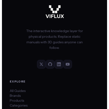
The interactive knowledge layer for
physical products. Replace static
manuals with 3D guides anyone can
follow.
EXPLORE
All Guides
Brands
Products
Categories