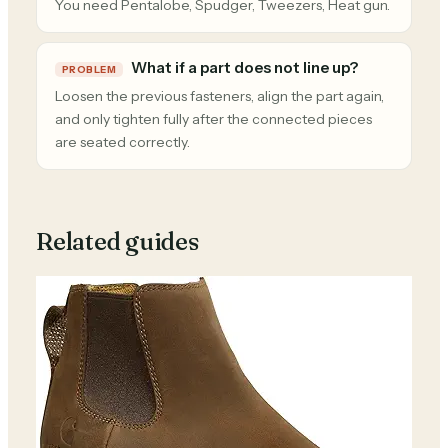
You need Pentalobe, Spudger, Tweezers, Heat gun.
What if a part does not line up?
PROBLEM
Loosen the previous fasteners, align the part again,
and only tighten fully after the connected pieces
are seated correctly.
Related guides