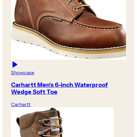
Showcase
Carhartt Men's 6-inch Waterproof
Wedge Soft Toe
Carhartt