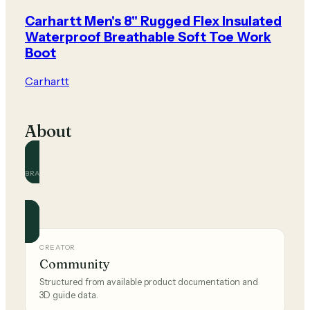
Carhartt Men's 8" Rugged Flex Insulated
Waterproof Breathable Soft Toe Work
Boot
Carhartt
About
BRAND
Carhartt
Official and community guides for this brand.
CREATOR
Community
Structured from available product documentation and
3D guide data.