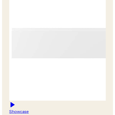
Showcase