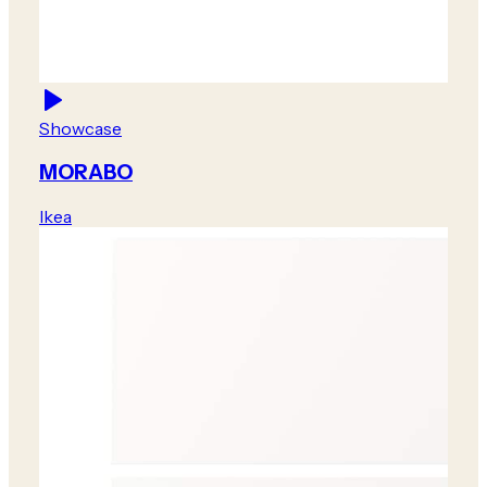
Showcase
MORABO
Ikea