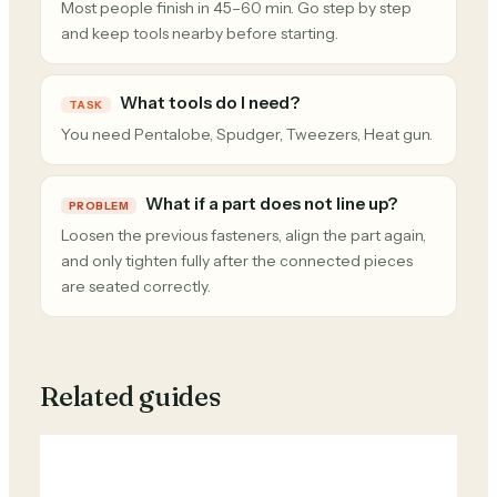
Most people finish in 45–60 min. Go step by step
and keep tools nearby before starting.
What tools do I need?
TASK
You need Pentalobe, Spudger, Tweezers, Heat gun.
What if a part does not line up?
PROBLEM
Loosen the previous fasteners, align the part again,
and only tighten fully after the connected pieces
are seated correctly.
Related guides