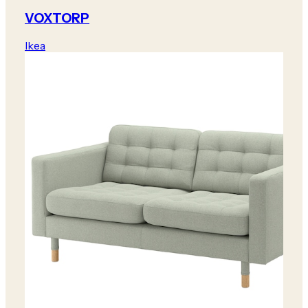
VOXTORP
Ikea