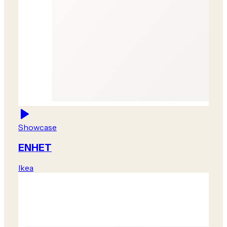
Showcase
ENHET
Ikea