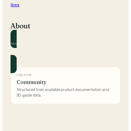
Ikea
About
BRAND
Ikea
Official and community guides for this brand.
CREATOR
Community
Structured from available product documentation and
3D guide data.