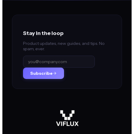
Stay in the loop
Product updates, new guides, and tips. No
spam, ever.
Subscribe