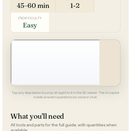
45–60 min
1-2
DIFFICULTY
Easy
Tap any step below to jump straight to it in the 3D viewer. The AI copilot
inside answers questions by voice or chat.
What you'll need
All tools and parts for the full guide, with quantities when
available.