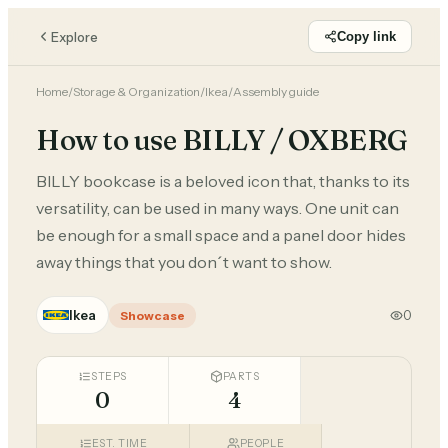
Explore
Copy link
Home
/
Storage & Organization
/
Ikea
/
Assembly guide
How to use BILLY / OXBERG
BILLY bookcase is a beloved icon that, thanks to its
versatility, can be used in many ways. One unit can
be enough for a small space and a panel door hides
away things that you don´t want to show.
Ikea
0
Showcase
STEPS
PARTS
0
4
EST. TIME
PEOPLE