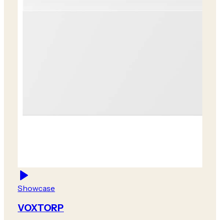
Showcase
VOXTORP