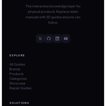
The interactive knowledge layer for
physical products. Replace static
manuals with 3D guides anyone can
follow.
EXPLORE
All Guides
Brands
Products
Categories
Showcase
Repair Guides
SOLUTIONS