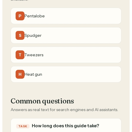
Pentalobe
P
Spudger
S
Tweezers
T
Heat gun
H
Common questions
Answers as real text for search engines and AI assistants.
How long does this guide take?
TASK