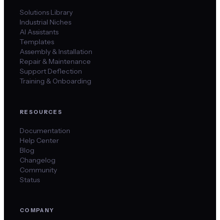
Solutions Library
Industrial Niches
AI Assistants
Templates
Assembly & Installation
Repair & Maintenance
Support Deflection
Training & Onboarding
RESOURCES
Documentation
Help Center
Blog
Changelog
Community
Status
COMPANY