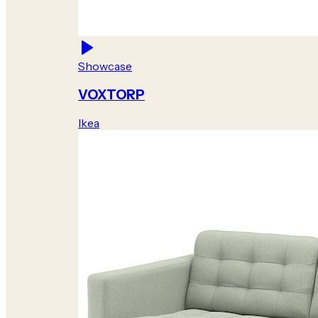
Showcase
VOXTORP
Ikea