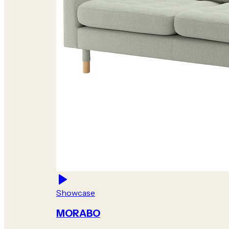
Showcase
MORABO