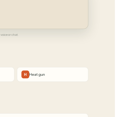
 voice or chat.
Heat gun
H