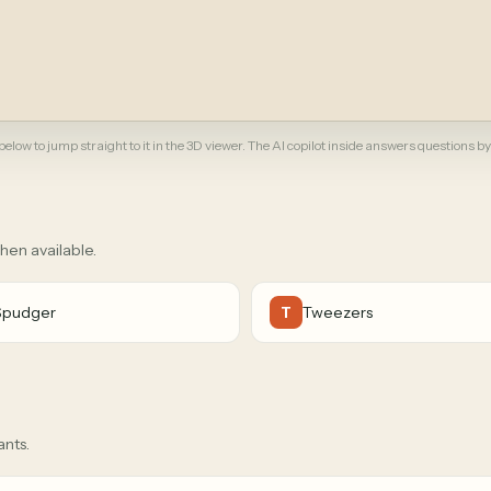
elow to jump straight to it in the 3D viewer. The AI copilot inside answers questions by
when available.
Spudger
Tweezers
T
ants.