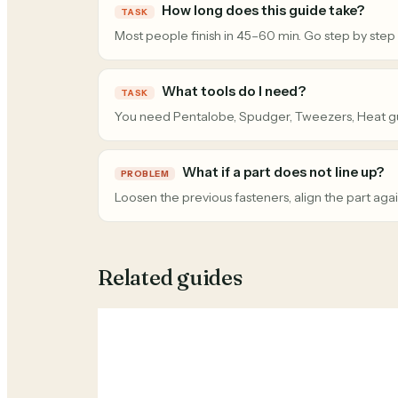
How long does this guide take?
TASK
Most people finish in 45–60 min. Go step by step
What tools do I need?
TASK
You need Pentalobe, Spudger, Tweezers, Heat g
What if a part does not line up?
PROBLEM
Loosen the previous fasteners, align the part agai
Related guides