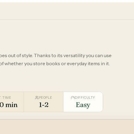
s out of style. Thanks to its versatility you can use
 of whether you store books or everyday items in it.
T. TIME
PEOPLE
DIFFICULTY
0 min
1-2
Easy