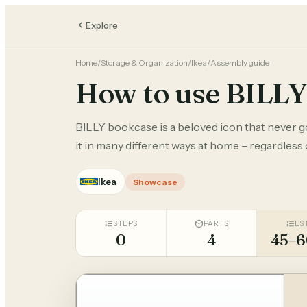
Explore
Home
/
Storage & Organization
/
Ikea
/
Assembly guide
How to use BILLY
BILLY bookcase is a beloved icon that never goe
it in many different ways at home – regardless
Ikea
Showcase
STEPS
PARTS
ES
0
4
45–6