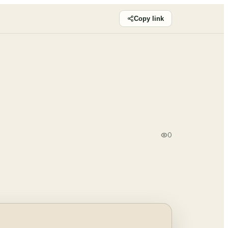
Copy link
0