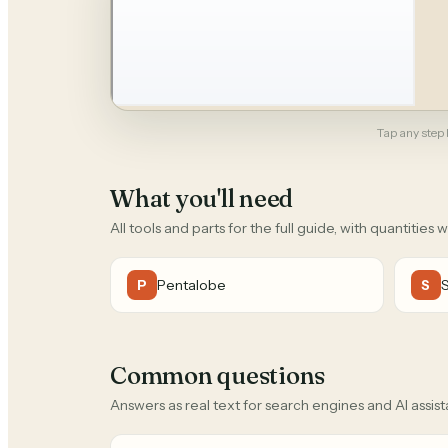
Tap any step b
What you'll need
All tools and parts for the full guide, with quantities 
Pentalobe
P
S
Common questions
Answers as real text for search engines and AI assist