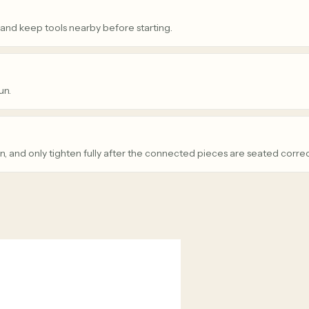
 and keep tools nearby before starting.
un.
n, and only tighten fully after the connected pieces are seated correc