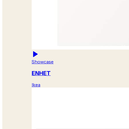
Showcase
ENHET
Ikea