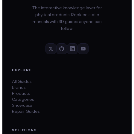
The interactive knowledge layer for
physical products. Replace static
manuals with 3D guides anyone can
follow.
EXPLORE
All Guides
Brands
Products
Categories
Showcase
Repair Guides
SOLUTIONS