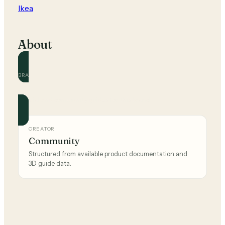
Ikea
About
BRAND
Ikea
Official and community guides for this brand.
CREATOR
Community
Structured from available product documentation and
3D guide data.