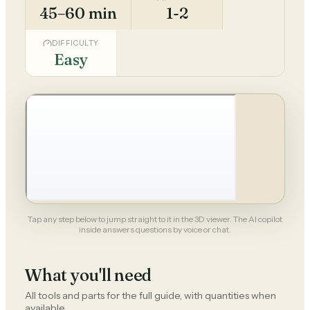
45–60 min
1-2
DIFFICULTY
Easy
Tap any step below to jump straight to it in the 3D viewer. The AI copilot
inside answers questions by voice or chat.
What you'll need
All tools and parts for the full guide, with quantities when
available.