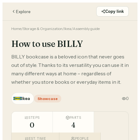
Explore
Copy link
Home
/
Storage & Organization
/
Ikea
/
Assembly guide
How to use BILLY
BILLY bookcase is a beloved icon that never goes
out of style. Thanks to its versatility you can use it in
many different ways at home – regardless of
whether you store books or everyday items in it.
Ikea
0
Showcase
STEPS
PARTS
0
4
EST. TIME
PEOPLE