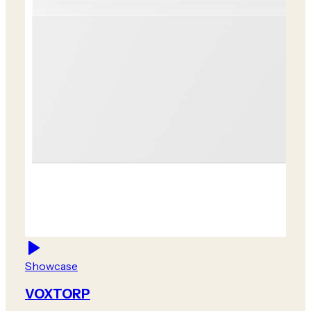
Showcase
VOXTORP