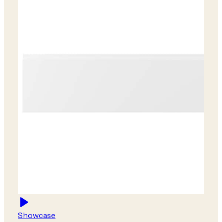
Showcase