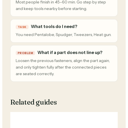
Most people finish in 45–60 min. Go step by step
and keep tools nearby before starting.
What tools do I need?
TASK
You need Pentalobe, Spudger, Tweezers, Heat gun.
What if a part does not line up?
PROBLEM
Loosen the previous fasteners, align the part again,
and only tighten fully after the connected pieces
are seated correctly.
Related guides