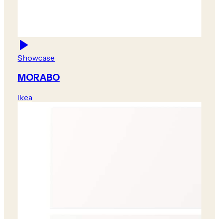
Showcase
MORABO
Ikea