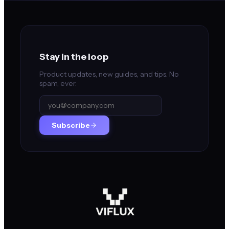
Stay in the loop
Product updates, new guides, and tips. No
spam, ever.
Subscribe