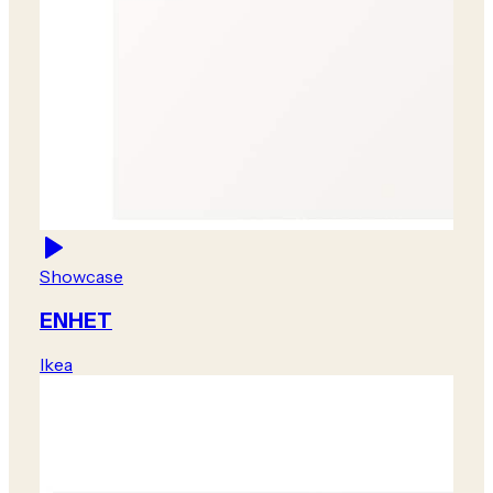
Showcase
ENHET
Ikea