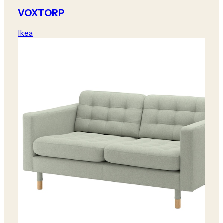
VOXTORP
Ikea