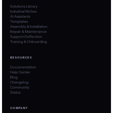
Solutions Library
Industrial Niches
AI Assistants
Templates
Assembly & Installation
Repair & Maintenance
Support Deflection
Training & Onboarding
RESOURCES
Documentation
Help Center
Blog
Changelog
Community
Status
COMPANY