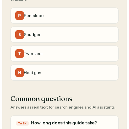
Pentalobe
P
Spudger
S
Tweezers
T
Heat gun
H
Common questions
Answers as real text for search engines and AI assistants.
How long does this guide take?
TASK