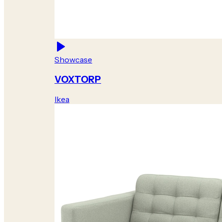
Showcase
VOXTORP
Ikea