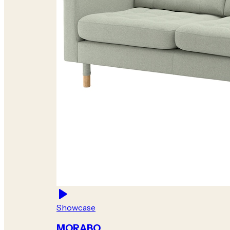
Showcase
MORABO