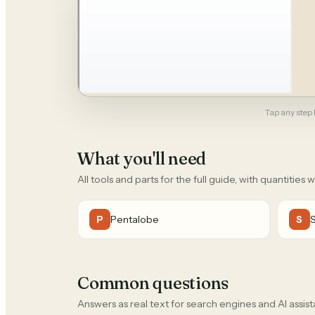
Tap any step b
What you'll need
All tools and parts for the full guide, with quantities 
Pentalobe
P
S
Common questions
Answers as real text for search engines and AI assist