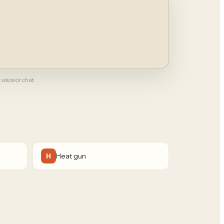
 voice or chat.
Heat gun
H