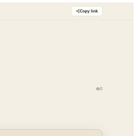
Copy link
0