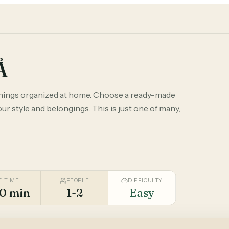
Å
things organized at home. Choose a ready-made
r style and belongings. This is just one of many,
T. TIME
PEOPLE
DIFFICULTY
0 min
1-2
Easy