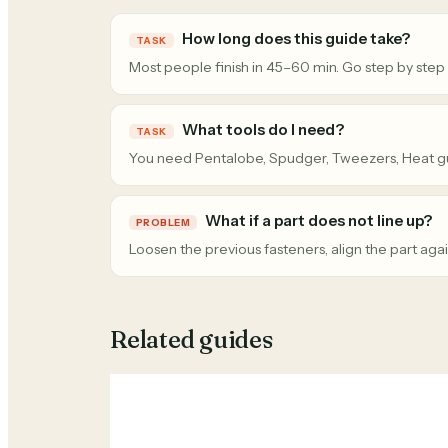
How long does this guide take?
TASK
Most people finish in 45–60 min. Go step by step
What tools do I need?
TASK
You need Pentalobe, Spudger, Tweezers, Heat g
What if a part does not line up?
PROBLEM
Loosen the previous fasteners, align the part agai
Related guides