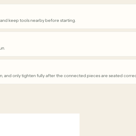
 and keep tools nearby before starting.
un.
n, and only tighten fully after the connected pieces are seated correc