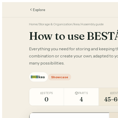
Explore
Home
/
Storage & Organization
/
Ikea
/
Assembly guide
How to use BEST
Everything you need for storing and keeping 
combination or create your own, adapted to you
many possibilities.
Ikea
Showcase
STEPS
PARTS
ES
0
4
45–6