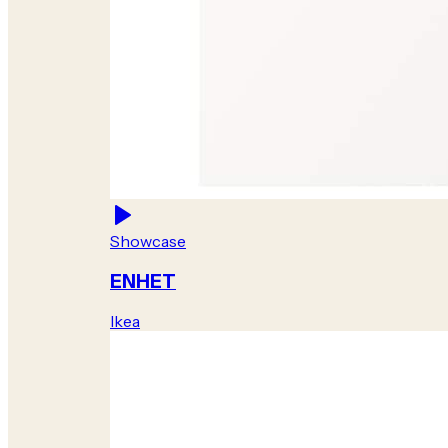
Showcase
ENHET
Ikea