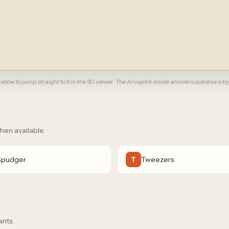
elow to jump straight to it in the 3D viewer. The AI copilot inside answers questions by
when available.
Spudger
Tweezers
T
ants.