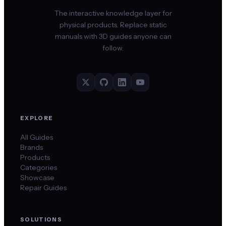
The interactive knowledge layer for
physical products. Replace static
manuals with 3D guides anyone can
follow.
EXPLORE
All Guides
Brands
Products
Categories
Showcase
Repair Guides
SOLUTIONS