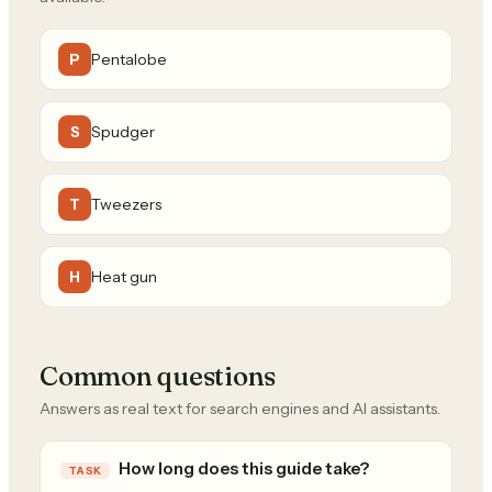
Pentalobe
P
Spudger
S
Tweezers
T
Heat gun
H
Common questions
Answers as real text for search engines and AI assistants.
How long does this guide take?
TASK