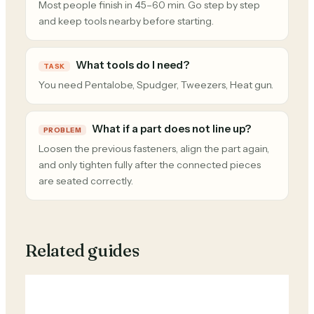
Most people finish in 45–60 min. Go step by step
and keep tools nearby before starting.
What tools do I need?
TASK
You need Pentalobe, Spudger, Tweezers, Heat gun.
What if a part does not line up?
PROBLEM
Loosen the previous fasteners, align the part again,
and only tighten fully after the connected pieces
are seated correctly.
Related guides