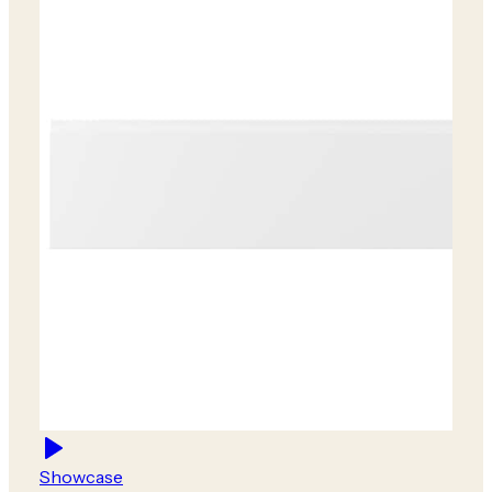
Showcase