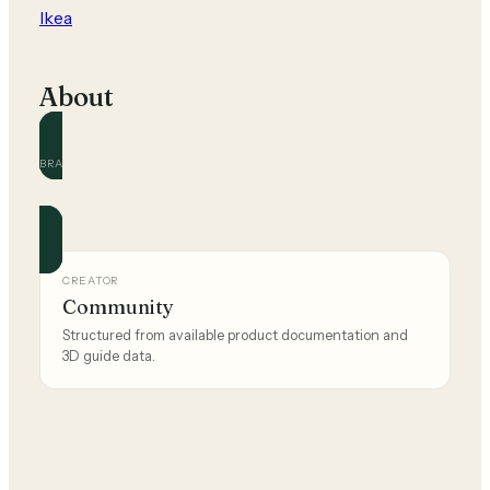
Ikea
About
BRAND
Ikea
Official and community guides for this brand.
CREATOR
Community
Structured from available product documentation and
3D guide data.