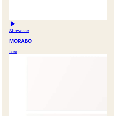
Showcase
MORABO
Ikea