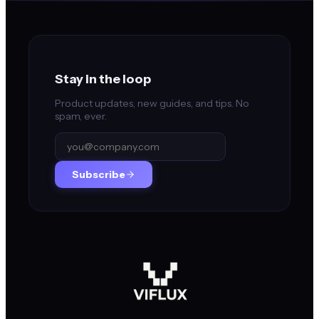
Stay in the loop
Product updates, new guides, and tips. No
spam, ever.
Subscribe