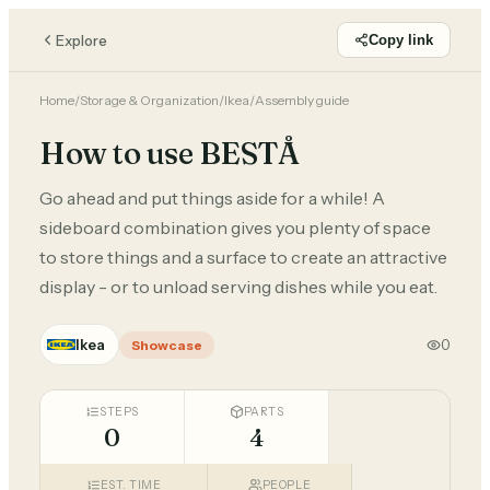
Explore
Copy link
Home
/
Storage & Organization
/
Ikea
/
Assembly guide
How to use BESTÅ
Go ahead and put things aside for a while! A
sideboard combination gives you plenty of space
to store things and a surface to create an attractive
display - or to unload serving dishes while you eat.
Ikea
0
Showcase
STEPS
PARTS
0
4
EST. TIME
PEOPLE