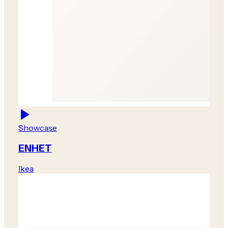
Showcase
ENHET
Ikea