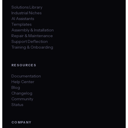
Solutions Library
Industrial Niches
AI Assistants
Templates
Assembly & Installation
Repair & Maintenance
Support Deflection
Training & Onboarding
RESOURCES
Documentation
Help Center
Blog
Changelog
Community
Status
COMPANY