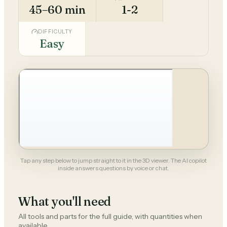
45–60 min
1-2
DIFFICULTY
Easy
Tap any step below to jump straight to it in the 3D viewer. The AI copilot
inside answers questions by voice or chat.
What you'll need
All tools and parts for the full guide, with quantities when
available.