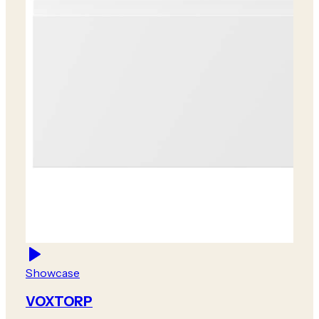
Showcase
VOXTORP