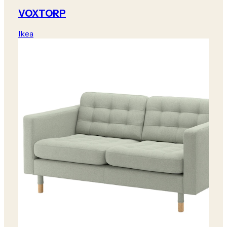
VOXTORP
Ikea