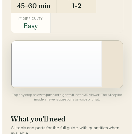
45–60 min
1-2
DIFFICULTY
Easy
Tap any step below to jump straight to it in the 3D viewer. The AI copilot
inside answers questions by voice or chat.
What you'll need
All tools and parts for the full guide, with quantities when
available.