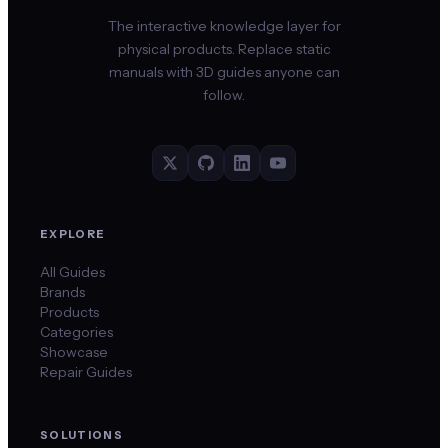
The interactive knowledge layer for
physical products. Replace static
manuals with 3D guides anyone can
follow.
EXPLORE
All Guides
Brands
Products
Categories
Showcase
Repair Guides
SOLUTIONS