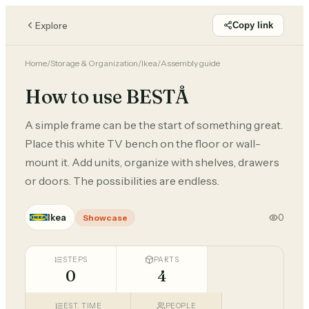
Explore
Copy link
Home
/
Storage & Organization
/
Ikea
/
Assembly guide
How to use BESTÅ
A simple frame can be the start of something great.
Place this white TV bench on the floor or wall-
mount it. Add units, organize with shelves, drawers
or doors. The possibilities are endless.
Ikea
0
Showcase
STEPS
PARTS
0
4
EST. TIME
PEOPLE