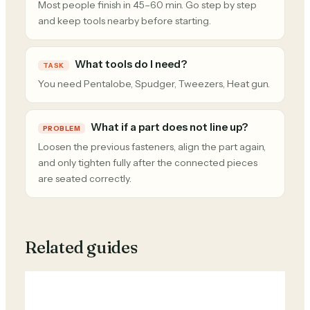
Most people finish in 45–60 min. Go step by step
and keep tools nearby before starting.
What tools do I need?
TASK
You need Pentalobe, Spudger, Tweezers, Heat gun.
What if a part does not line up?
PROBLEM
Loosen the previous fasteners, align the part again,
and only tighten fully after the connected pieces
are seated correctly.
Related guides