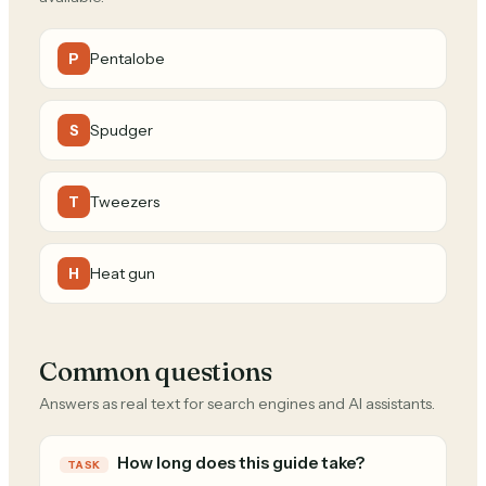
Pentalobe
P
Spudger
S
Tweezers
T
Heat gun
H
Common questions
Answers as real text for search engines and AI assistants.
How long does this guide take?
TASK