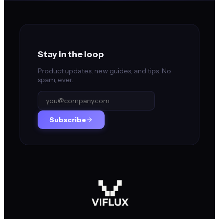
Stay in the loop
Product updates, new guides, and tips. No
spam, ever.
Subscribe