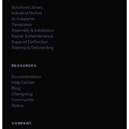
Solutions Library
Industrial Niches
AI Assistants
Templates
Assembly & Installation
Repair & Maintenance
Support Deflection
Training & Onboarding
RESOURCES
Documentation
Help Center
Blog
Changelog
Community
Status
COMPANY