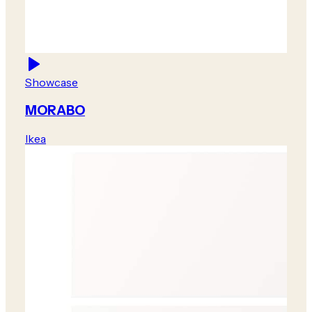
Showcase
MORABO
Ikea