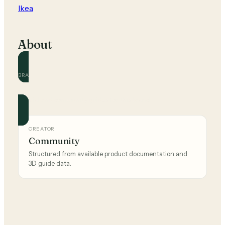
Ikea
About
BRAND
Ikea
Official and community guides for this brand.
CREATOR
Community
Structured from available product documentation and
3D guide data.