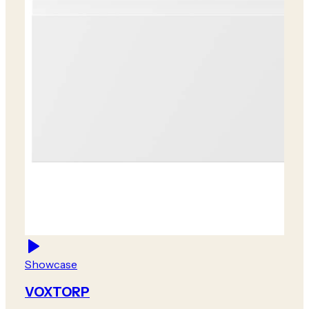
Showcase
VOXTORP