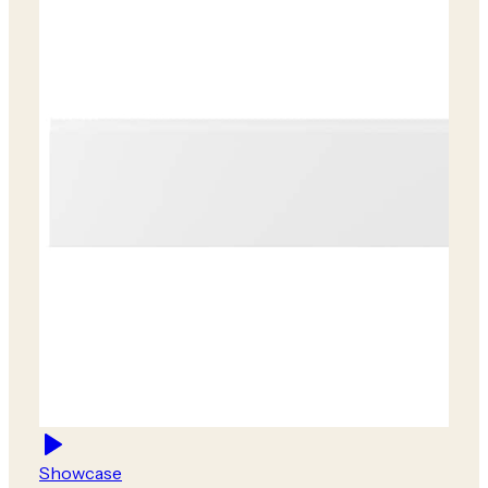
Showcase