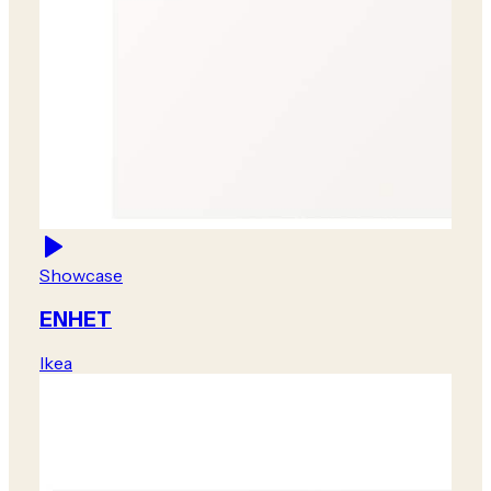
Showcase
ENHET
Ikea