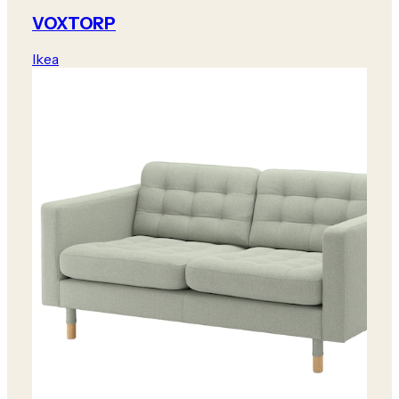
VOXTORP
Ikea