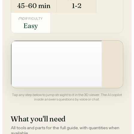
45–60 min
1-2
DIFFICULTY
Easy
Tap any step below to jump straight to it in the 3D viewer. The AI copilot
inside answers questions by voice or chat.
What you'll need
All tools and parts for the full guide, with quantities when
available.