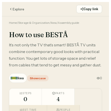
Explore
Copy link
Home
/
Storage & Organization
/
Ikea
/
Assembly guide
How to use BESTÅ
It’s not only the TV that’s smart! BESTÅ TV units
combine contemporary good looks with practical
function. You get lots of storage space and relief
from cables that tend to get messy and gather dust.
Ikea
0
Showcase
STEPS
PARTS
0
4
EST. TIME
PEOPLE