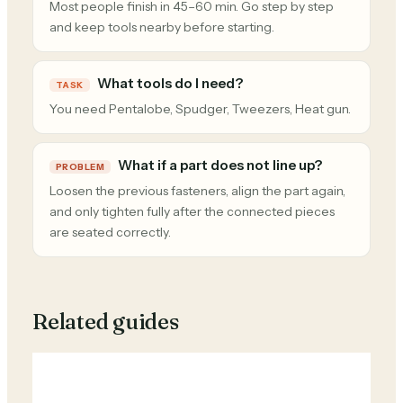
Most people finish in 45–60 min. Go step by step
and keep tools nearby before starting.
What tools do I need?
TASK
You need Pentalobe, Spudger, Tweezers, Heat gun.
What if a part does not line up?
PROBLEM
Loosen the previous fasteners, align the part again,
and only tighten fully after the connected pieces
are seated correctly.
Related guides