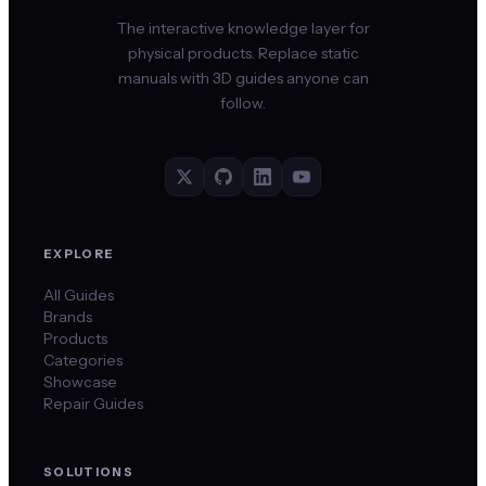
The interactive knowledge layer for
physical products. Replace static
manuals with 3D guides anyone can
follow.
EXPLORE
All Guides
Brands
Products
Categories
Showcase
Repair Guides
SOLUTIONS