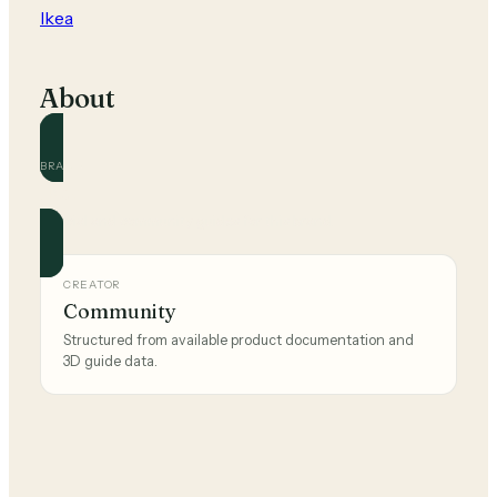
Ikea
About
BRAND
Ikea
Official and community guides for this brand.
CREATOR
Community
Structured from available product documentation and
3D guide data.