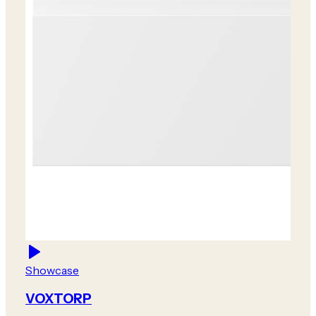
Showcase
VOXTORP