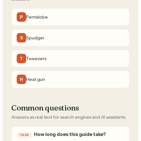
Pentalobe
P
Spudger
S
Tweezers
T
Heat gun
H
Common questions
Answers as real text for search engines and AI assistants.
How long does this guide take?
TASK