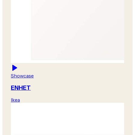
Showcase
ENHET
Ikea