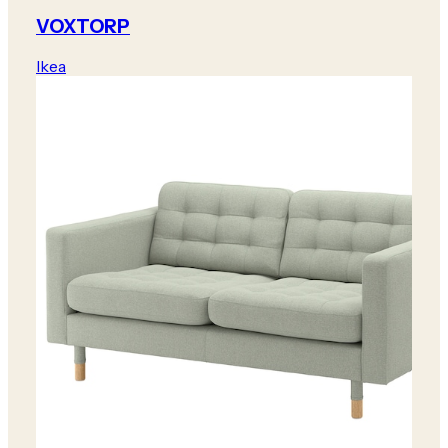
VOXTORP
Ikea