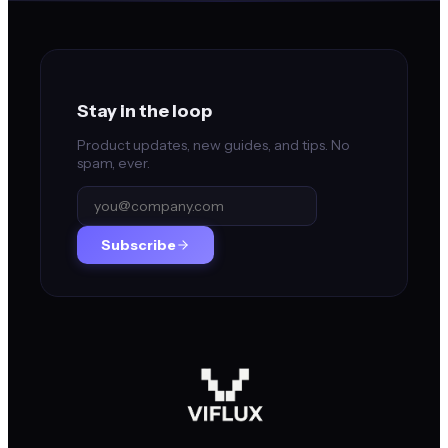
Stay in the loop
Product updates, new guides, and tips. No
spam, ever.
Subscribe