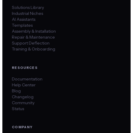
Solutions Library
Industrial Niches
AI Assistants
Templates
Assembly & Installation
Repair & Maintenance
Support Deflection
Training & Onboarding
RESOURCES
Documentation
Help Center
Blog
Changelog
Community
Status
COMPANY