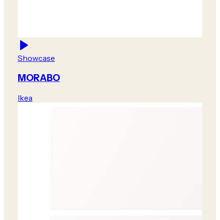
Showcase
MORABO
Ikea