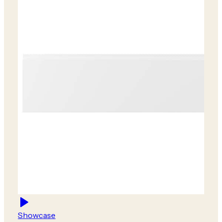
Showcase