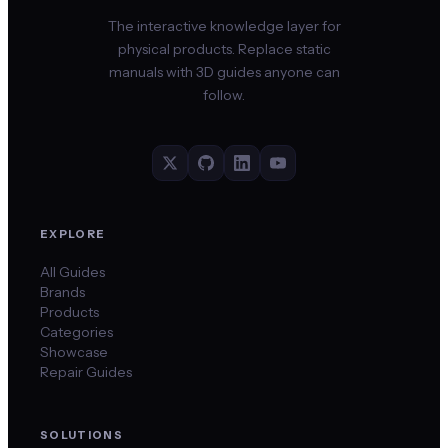
The interactive knowledge layer for
physical products. Replace static
manuals with 3D guides anyone can
follow.
EXPLORE
All Guides
Brands
Products
Categories
Showcase
Repair Guides
SOLUTIONS