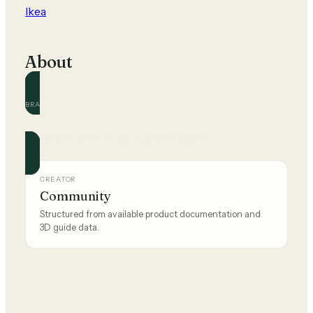
Ikea
About
BRAND
Ikea
Official and community guides for this brand.
CREATOR
Community
Structured from available product documentation and
3D guide data.