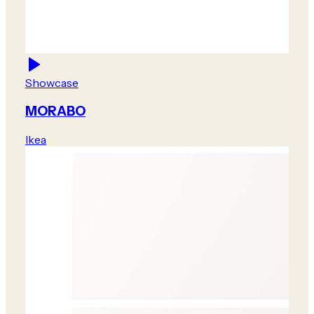
Showcase
MORABO
Ikea