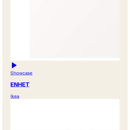
Showcase
ENHET
Ikea