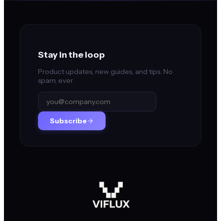
Stay in the loop
Product updates, new guides, and tips. No
spam, ever.
Subscribe