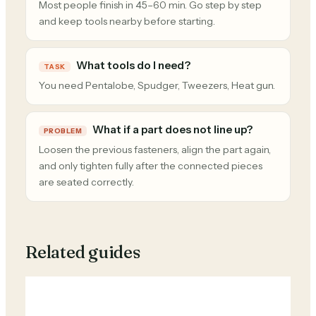
Most people finish in 45–60 min. Go step by step
and keep tools nearby before starting.
What tools do I need?
TASK
You need Pentalobe, Spudger, Tweezers, Heat gun.
What if a part does not line up?
PROBLEM
Loosen the previous fasteners, align the part again,
and only tighten fully after the connected pieces
are seated correctly.
Related guides