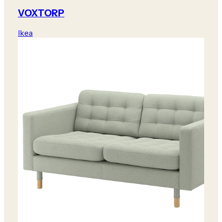
VOXTORP
Ikea