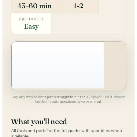
45–60 min
1-2
DIFFICULTY
Easy
Tap any step below to jump straight to it in the 3D viewer. The AI copilot
inside answers questions by voice or chat.
What you'll need
All tools and parts for the full guide, with quantities when
available.