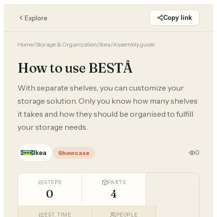
Explore
Copy link
Home
/
Storage & Organization
/
Ikea
/
Assembly guide
How to use BESTÅ
With separate shelves, you can customize your
storage solution. Only you know how many shelves
it takes and how they should be organised to fulfill
your storage needs.
Ikea
0
Showcase
STEPS
PARTS
0
4
EST. TIME
PEOPLE