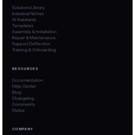
Solutions Library
Industrial Niches
AI Assistants
Templates
Assembly & Installation
Repair & Maintenance
Support Deflection
Training & Onboarding
RESOURCES
Documentation
Help Center
Blog
Changelog
Community
Status
COMPANY