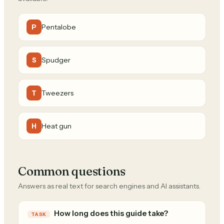
Pentalobe
P
Spudger
S
Tweezers
T
Heat gun
H
Common questions
Answers as real text for search engines and AI assistants.
How long does this guide take?
TASK