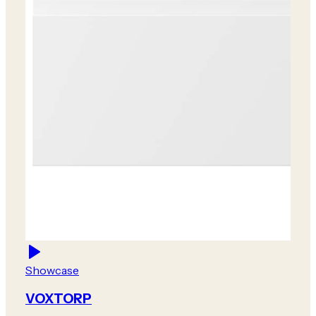
Showcase
VOXTORP