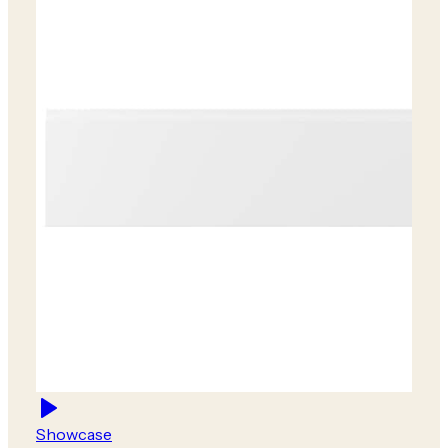
Showcase