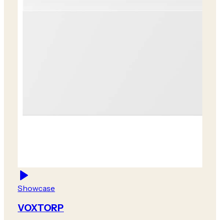
Showcase
VOXTORP