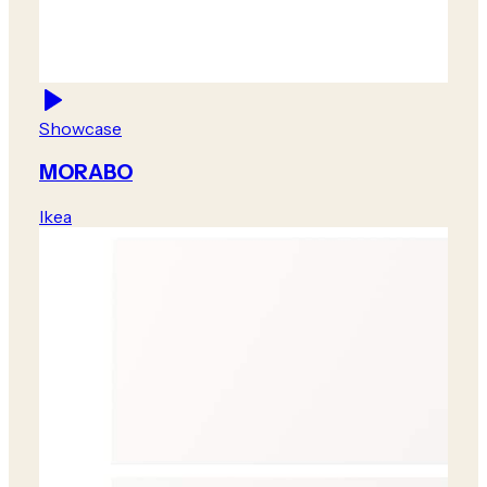
Showcase
MORABO
Ikea