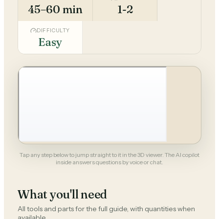
45–60 min
1-2
DIFFICULTY
Easy
Tap any step below to jump straight to it in the 3D viewer. The AI copilot
inside answers questions by voice or chat.
What you'll need
All tools and parts for the full guide, with quantities when
available.