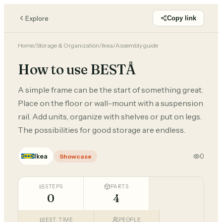
Explore
Copy link
Home
/
Storage & Organization
/
Ikea
/
Assembly guide
How to use BESTÅ
A simple frame can be the start of something great.
Place on the floor or wall-mount with a suspension
rail. Add units, organize with shelves or put on legs.
The possibilities for good storage are endless.
Ikea
0
Showcase
STEPS
PARTS
0
4
EST. TIME
PEOPLE