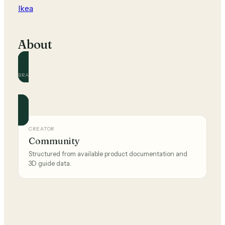
Ikea
About
BRAND
Ikea
Official and community guides for this brand.
CREATOR
Community
Structured from available product documentation and
3D guide data.