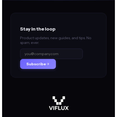
Stay in the loop
Product updates, new guides, and tips. No
spam, ever.
Subscribe