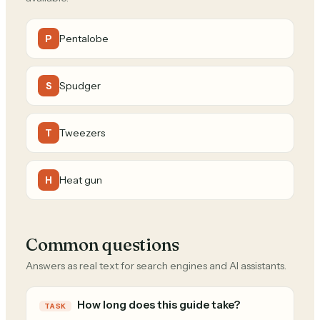
Pentalobe
P
Spudger
S
Tweezers
T
Heat gun
H
Common questions
Answers as real text for search engines and AI assistants.
How long does this guide take?
TASK