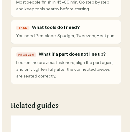
Most people finish in 45–60 min. Go step by step
and keep tools nearby before starting.
What tools do I need?
TASK
You need Pentalobe, Spudger, Tweezers, Heat gun.
What if a part does not line up?
PROBLEM
Loosen the previous fasteners, align the part again,
and only tighten fully after the connected pieces
are seated correctly.
Related guides