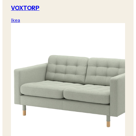
VOXTORP
Ikea