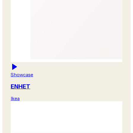
Showcase
ENHET
Ikea