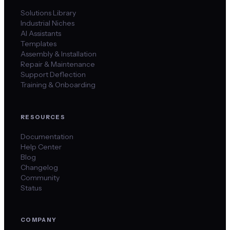
Solutions Library
Industrial Niches
AI Assistants
Templates
Assembly & Installation
Repair & Maintenance
Support Deflection
Training & Onboarding
RESOURCES
Documentation
Help Center
Blog
Changelog
Community
Status
COMPANY