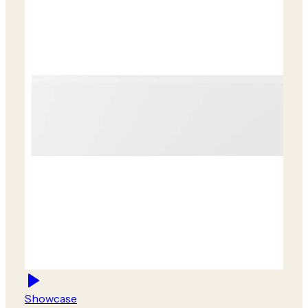
Showcase