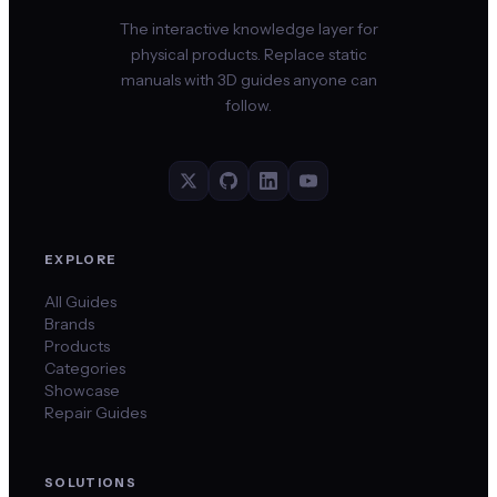
The interactive knowledge layer for
physical products. Replace static
manuals with 3D guides anyone can
follow.
EXPLORE
All Guides
Brands
Products
Categories
Showcase
Repair Guides
SOLUTIONS