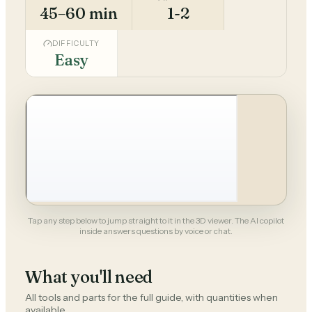
45–60 min
1-2
DIFFICULTY
Easy
Tap any step below to jump straight to it in the 3D viewer. The AI copilot
inside answers questions by voice or chat.
What you'll need
All tools and parts for the full guide, with quantities when
available.