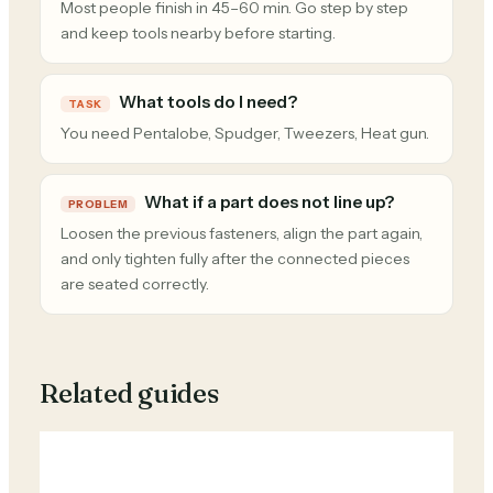
Most people finish in 45–60 min. Go step by step
and keep tools nearby before starting.
What tools do I need?
TASK
You need Pentalobe, Spudger, Tweezers, Heat gun.
What if a part does not line up?
PROBLEM
Loosen the previous fasteners, align the part again,
and only tighten fully after the connected pieces
are seated correctly.
Related guides