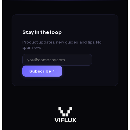
Stay in the loop
Product updates, new guides, and tips. No
spam, ever.
Subscribe