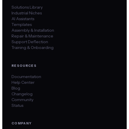
Solutions Library
Industrial Niches
AI Assistants
Templates
Assembly & Installation
Repair & Maintenance
Support Deflection
Training & Onboarding
RESOURCES
Documentation
Help Center
Blog
Changelog
Community
Status
COMPANY