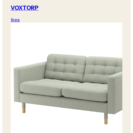
VOXTORP
Ikea