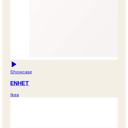
Showcase
ENHET
Ikea