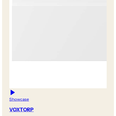
Showcase
VOXTORP