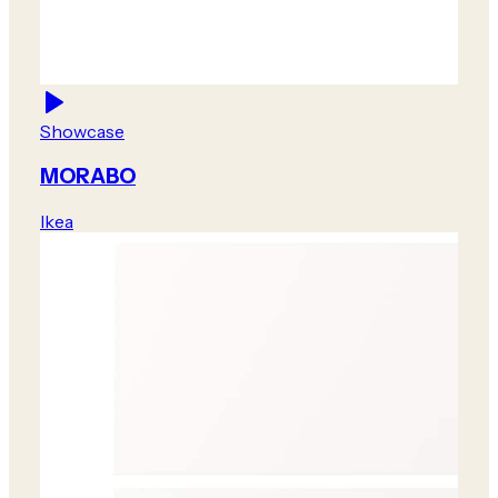
Showcase
MORABO
Ikea