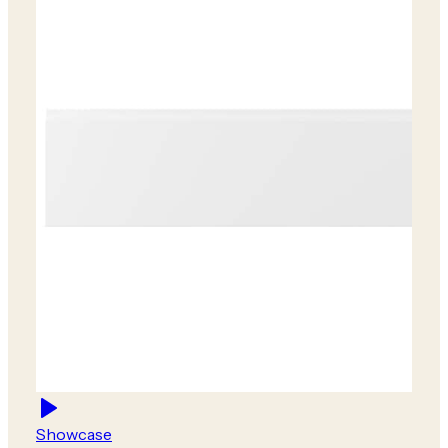
Showcase