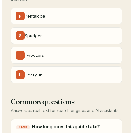
Pentalobe
P
Spudger
S
Tweezers
T
Heat gun
H
Common questions
Answers as real text for search engines and AI assistants.
How long does this guide take?
TASK