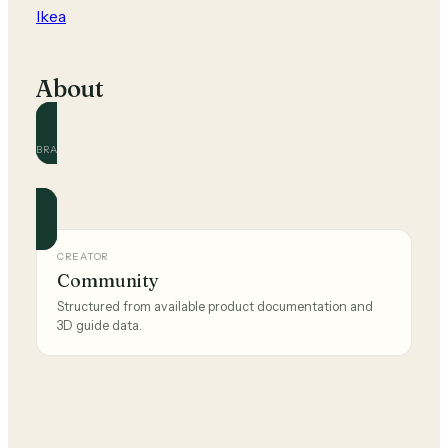
Ikea
About
BRAND
Ikea
Official and community guides for this brand.
CREATOR
Community
Structured from available product documentation and
3D guide data.