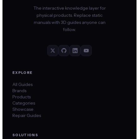
The interactive knowledge layer for
physical products. Replace static
manuals with 3D guides anyone can
follow.
EXPLORE
All Guides
Brands
Products
Categories
Showcase
Repair Guides
SOLUTIONS