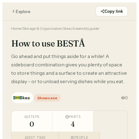
Explore
Copy link
Home
/
Storage & Organization
/
Ikea
/
Assembly guide
How to use BESTÅ
Go ahead and put things aside for a while! A
sideboard combination gives you plenty of space
to store things and a surface to create an attractive
display - or to unload serving dishes while you eat.
Ikea
0
Showcase
STEPS
PARTS
0
4
EST. TIME
PEOPLE