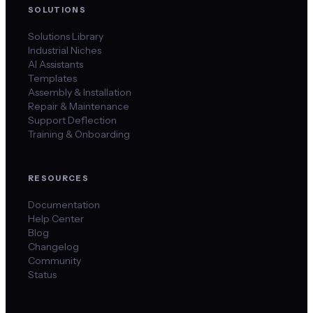
SOLUTIONS
Solutions Library
Industrial Niches
AI Assistants
Templates
Assembly & Installation
Repair & Maintenance
Support Deflection
Training & Onboarding
RESOURCES
Documentation
Help Center
Blog
Changelog
Community
Status