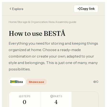
Explore
Copy link
Home
/
Storage & Organization
/
Ikea
/
Assembly guide
How to use BESTÅ
Everything you need for storing and keeping things
organized at home. Choose a ready-made
combination or create your own, adapted to your
style and belongings. This is just one of many, many
possibilities.
Ikea
0
Showcase
STEPS
PARTS
0
4