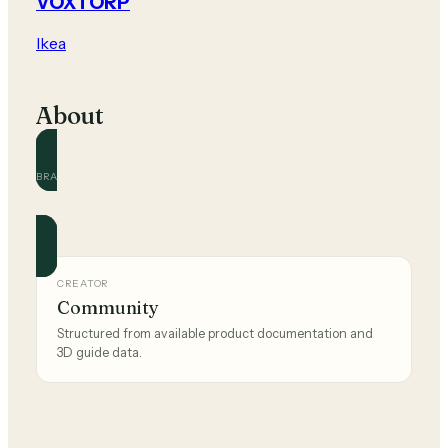
VOXTORP
Ikea
About
BRAND
Ikea
Official and community guides for this brand.
CREATOR
Community
Structured from available product documentation and
3D guide data.