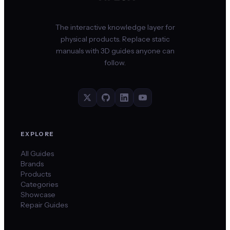
The interactive knowledge layer for
physical products. Replace static
manuals with 3D guides anyone can
follow.
EXPLORE
All Guides
Brands
Products
Categories
Showcase
Repair Guides