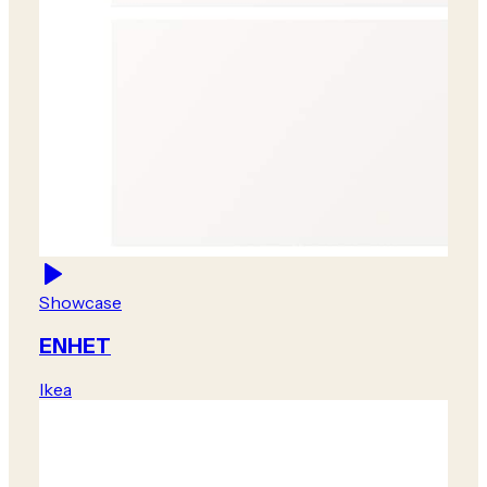
Showcase
ENHET
Ikea