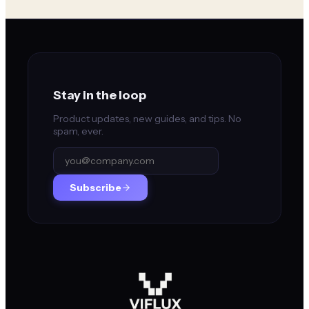
Stay in the loop
Product updates, new guides, and tips. No
spam, ever.
Subscribe