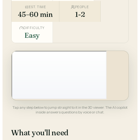
EST. TIME
PEOPLE
45–60 min
1-2
DIFFICULTY
Easy
Tap any step below to jump straight to it in the 3D viewer. The AI copilot
inside answers questions by voice or chat.
What you'll need