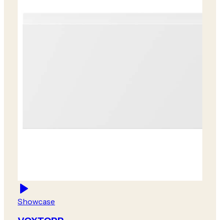
Showcase