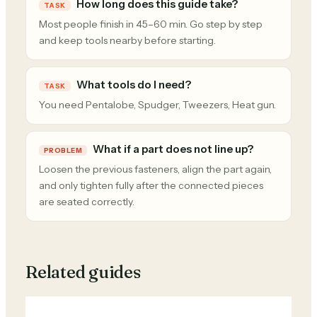
How long does this guide take?
TASK
Most people finish in 45–60 min. Go step by step
and keep tools nearby before starting.
What tools do I need?
TASK
You need Pentalobe, Spudger, Tweezers, Heat gun.
What if a part does not line up?
PROBLEM
Loosen the previous fasteners, align the part again,
and only tighten fully after the connected pieces
are seated correctly.
Related guides