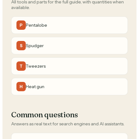
All tools and parts for the full guide, with quantities when
available.
Pentalobe
P
Spudger
S
Tweezers
T
Heat gun
H
Common questions
Answers as real text for search engines and AI assistants.