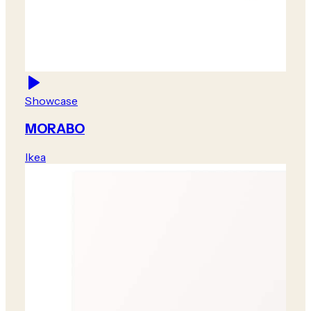
Showcase
MORABO
Ikea