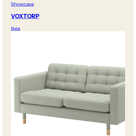
Showcase
VOXTORP
Ikea