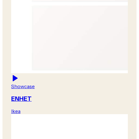
Showcase
ENHET
Ikea