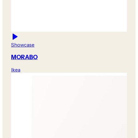
Showcase
MORABO
Ikea