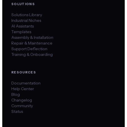
SOLUTIONS
Solutions Library
Industrial Niches
AI Assistants
Templates
Assembly & Installation
Repair & Maintenance
Support Deflection
Training & Onboarding
RESOURCES
Documentation
Help Center
Blog
Changelog
Community
Status