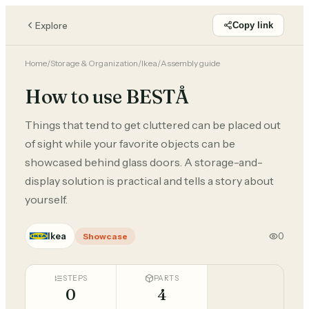
Explore
Copy link
Home
/
Storage & Organization
/
Ikea
/
Assembly guide
How to use BESTÅ
Things that tend to get cluttered can be placed out
of sight while your favorite objects can be
showcased behind glass doors. A storage-and-
display solution is practical and tells a story about
yourself.
Ikea
0
Showcase
STEPS
PARTS
0
4