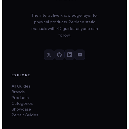
The interactive knowledge layer for
physical products. Replace static
manuals with 3D guides anyone can
follow.
EXPLORE
All Guides
Brands
Products
Categories
Showcase
Repair Guides