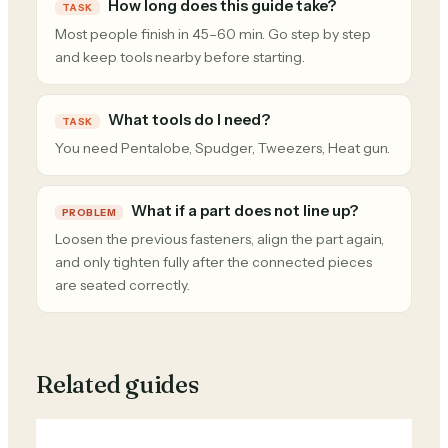
How long does this guide take?
TASK
Most people finish in 45–60 min. Go step by step
and keep tools nearby before starting.
What tools do I need?
TASK
You need Pentalobe, Spudger, Tweezers, Heat gun.
What if a part does not line up?
PROBLEM
Loosen the previous fasteners, align the part again,
and only tighten fully after the connected pieces
are seated correctly.
Related guides