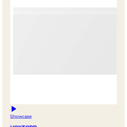
Showcase