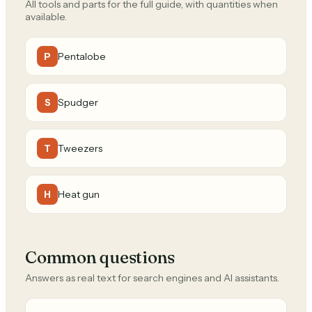
All tools and parts for the full guide, with quantities when
available.
Pentalobe
P
Spudger
S
Tweezers
T
Heat gun
H
Common questions
Answers as real text for search engines and AI assistants.