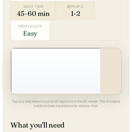
EST. TIME
PEOPLE
45–60 min
1-2
DIFFICULTY
Easy
Tap any step below to jump straight to it in the 3D viewer. The AI copilot
inside answers questions by voice or chat.
What you'll need