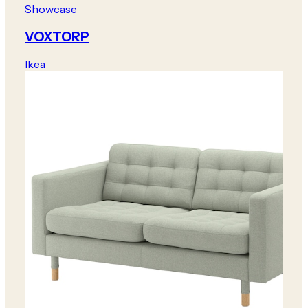
Showcase
VOXTORP
Ikea