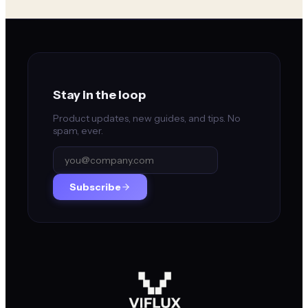
Stay in the loop
Product updates, new guides, and tips. No
spam, ever.
Subscribe