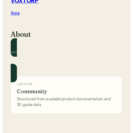
VOXTORP
Ikea
About
BRAND
Ikea
Official and community guides for this brand.
CREATOR
Community
Structured from available product documentation and
3D guide data.