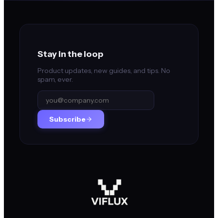
Stay in the loop
Product updates, new guides, and tips. No
spam, ever.
Subscribe