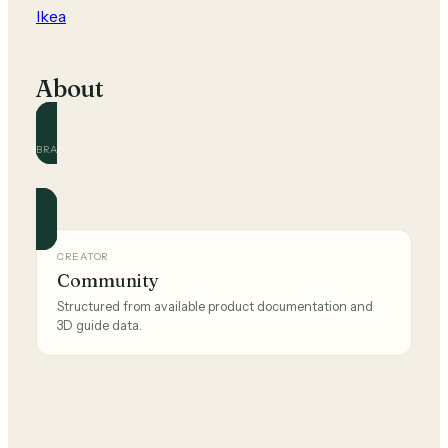
Ikea
About
BRAND
Ikea
Official and community guides for this brand.
CREATOR
Community
Structured from available product documentation and
3D guide data.