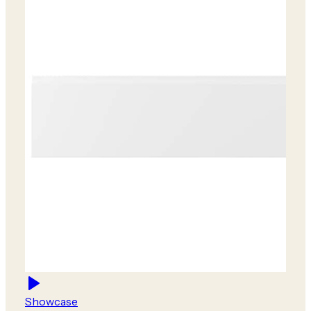
Showcase