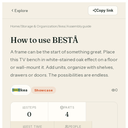
Explore
Copy link
Home
/
Storage & Organization
/
Ikea
/
Assembly guide
How to use BESTÅ
A frame can be the start of something great. Place
this TV bench in white-stained oak effect on a floor
or wall-mount it. Add units, organize with shelves,
drawers or doors. The possibilities are endless.
Ikea
0
Showcase
STEPS
PARTS
0
4
EST. TIME
PEOPLE