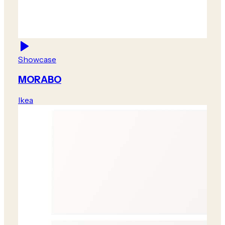
Showcase
MORABO
Ikea