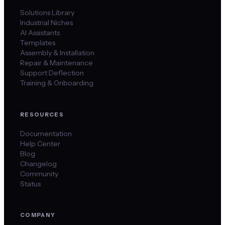
Solutions Library
Industrial Niches
AI Assistants
Templates
Assembly & Installation
Repair & Maintenance
Support Deflection
Training & Onboarding
RESOURCES
Documentation
Help Center
Blog
Changelog
Community
Status
COMPANY