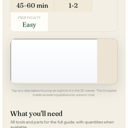
45–60 min
1-2
DIFFICULTY
Easy
Tap any step below to jump straight to it in the 3D viewer. The AI copilot
inside answers questions by voice or chat.
What you'll need
All tools and parts for the full guide, with quantities when
available.