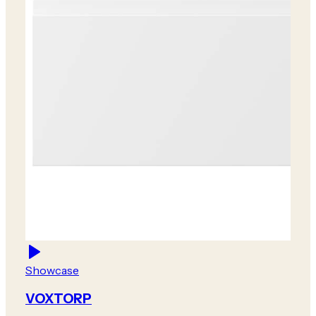
Showcase
VOXTORP