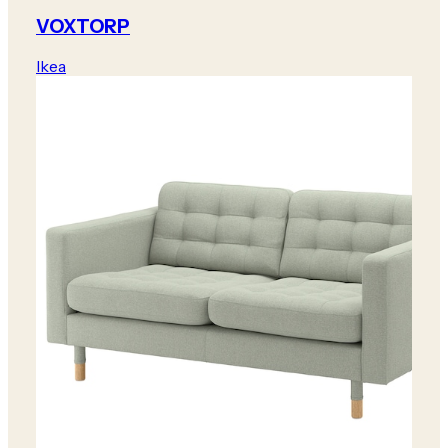
VOXTORP
Ikea