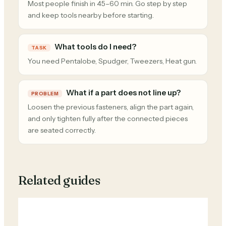
Most people finish in 45–60 min. Go step by step
and keep tools nearby before starting.
What tools do I need?
TASK
You need Pentalobe, Spudger, Tweezers, Heat gun.
What if a part does not line up?
PROBLEM
Loosen the previous fasteners, align the part again,
and only tighten fully after the connected pieces
are seated correctly.
Related guides