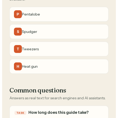
Pentalobe
P
Spudger
S
Tweezers
T
Heat gun
H
Common questions
Answers as real text for search engines and AI assistants.
How long does this guide take?
TASK