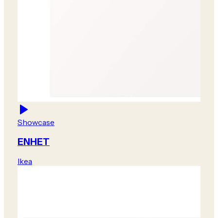
Showcase
ENHET
Ikea