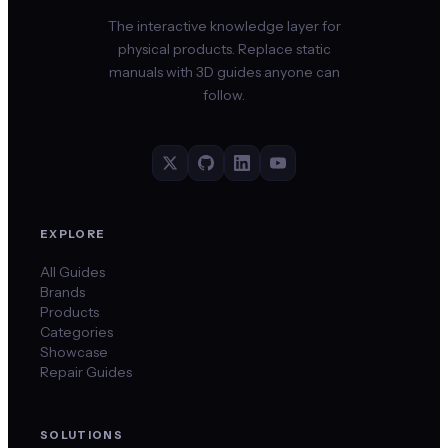
The interactive knowledge layer for
physical products. Replace static
manuals with 3D guides anyone can
follow.
EXPLORE
All Guides
Brands
Products
Categories
Showcase
Repair Guides
SOLUTIONS