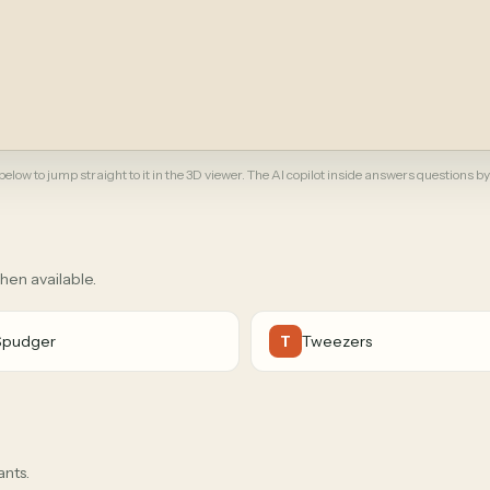
elow to jump straight to it in the 3D viewer. The AI copilot inside answers questions by
when available.
Spudger
Tweezers
T
ants.