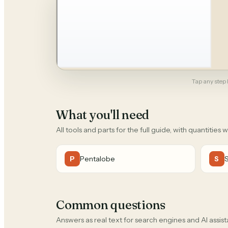
Tap any step b
What you'll need
All tools and parts for the full guide, with quantities 
Pentalobe
P
S
Common questions
Answers as real text for search engines and AI assist