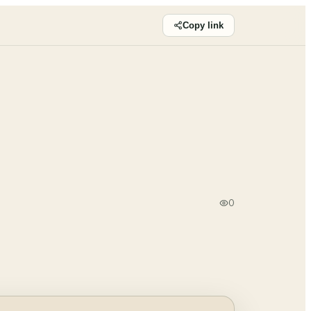
Copy link
0