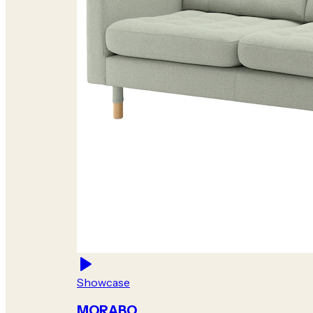
Showcase
MORABO