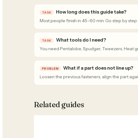
How long does this guide take?
TASK
Most people finish in 45–60 min. Go step by step
What tools do I need?
TASK
You need Pentalobe, Spudger, Tweezers, Heat g
What if a part does not line up?
PROBLEM
Loosen the previous fasteners, align the part agai
Related guides