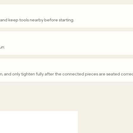
 and keep tools nearby before starting.
un.
n, and only tighten fully after the connected pieces are seated correc