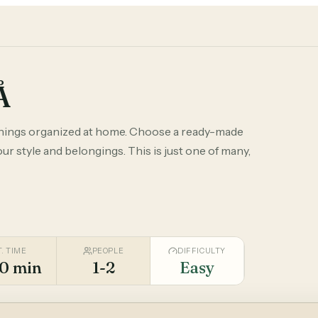
Å
things organized at home. Choose a ready-made
r style and belongings. This is just one of many,
T. TIME
PEOPLE
DIFFICULTY
0 min
1-2
Easy