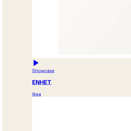
Showcase
ENHET
Ikea