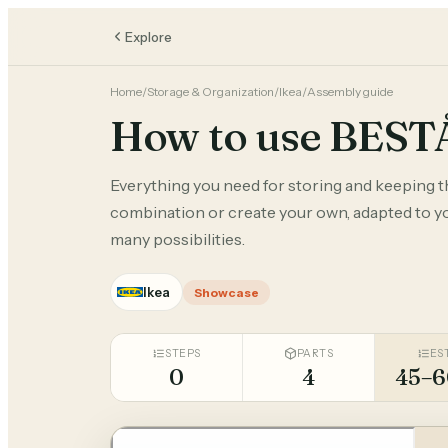
Explore
Home
/
Storage & Organization
/
Ikea
/
Assembly guide
How to use BEST
Everything you need for storing and keeping 
combination or create your own, adapted to you
many possibilities.
Ikea
Showcase
STEPS
PARTS
ES
0
4
45–6