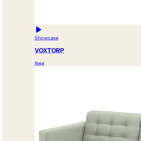
Showcase
VOXTORP
Ikea