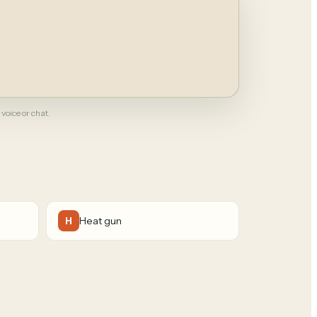
 voice or chat.
Heat gun
H