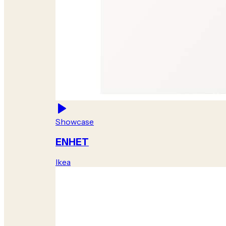
Showcase
ENHET
Ikea