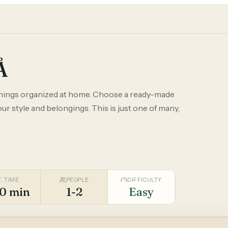
Å
things organized at home. Choose a ready-made
r style and belongings. This is just one of many,
T. TIME
PEOPLE
DIFFICULTY
0 min
1-2
Easy