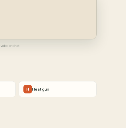
 voice or chat.
Heat gun
H