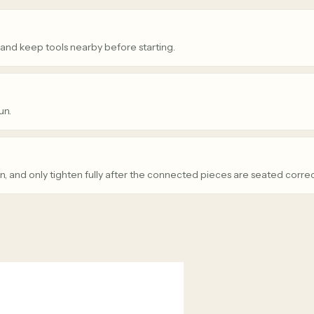
 and keep tools nearby before starting.
un.
n, and only tighten fully after the connected pieces are seated correc