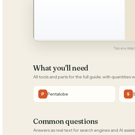
Tap any step b
What you'll need
All tools and parts for the full guide, with quantities 
Pentalobe
P
S
Common questions
Answers as real text for search engines and AI assist