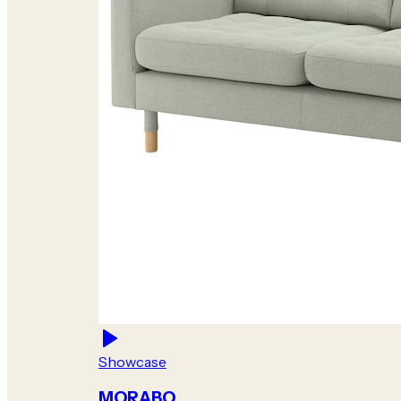
Showcase
MORABO