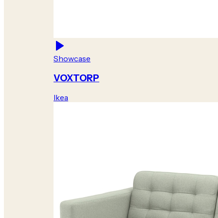
Showcase
VOXTORP
Ikea