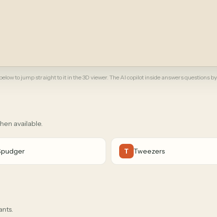
elow to jump straight to it in the 3D viewer. The AI copilot inside answers questions by
when available.
Spudger
Tweezers
T
ants.