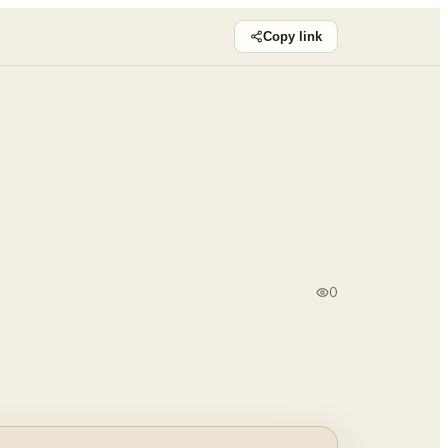
Copy link
0