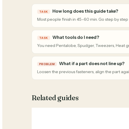
How long does this guide take?
TASK
Most people finish in 45–60 min. Go step by step
What tools do I need?
TASK
You need Pentalobe, Spudger, Tweezers, Heat g
What if a part does not line up?
PROBLEM
Loosen the previous fasteners, align the part agai
Related guides