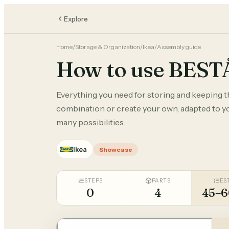
Explore
Home
/
Storage & Organization
/
Ikea
/
Assembly guide
How to use BEST
Everything you need for storing and keeping 
combination or create your own, adapted to you
many possibilities.
Ikea
Showcase
STEPS
PARTS
ES
0
4
45–6