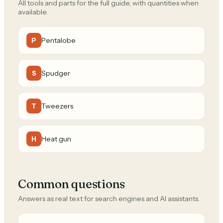
All tools and parts for the full guide, with quantities when
available.
Pentalobe
P
Spudger
S
Tweezers
T
Heat gun
H
Common questions
Answers as real text for search engines and AI assistants.