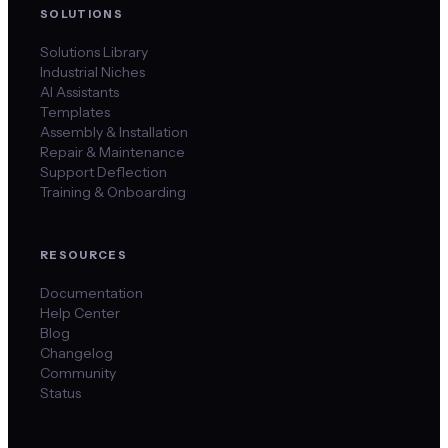
SOLUTIONS
Solutions Library
Industrial Niches
AI Assistants
Templates
Assembly & Installation
Repair & Maintenance
Support Deflection
Training & Onboarding
RESOURCES
Documentation
Help Center
Blog
Changelog
Community
Status