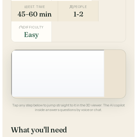
EST. TIME
PEOPLE
45–60 min
1-2
DIFFICULTY
Easy
Tap any step below to jump straight to it in the 3D viewer. The AI copilot
inside answers questions by voice or chat.
What you'll need