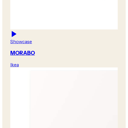
Showcase
MORABO
Ikea