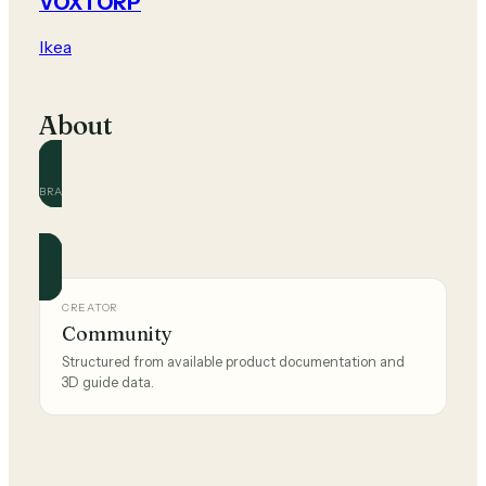
VOXTORP
Ikea
About
BRAND
Ikea
Official and community guides for this brand.
CREATOR
Community
Structured from available product documentation and
3D guide data.