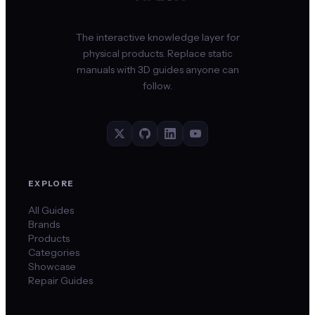
The interactive knowledge layer for
physical products. Replace static
manuals with 3D guides anyone can
follow.
EXPLORE
All Guides
Brands
Products
Categories
Showcase
Repair Guides