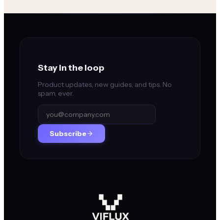
Stay in the loop
Product updates, new guides, and tips. No
spam, ever.
Subscribe