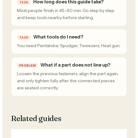
How long does this guide take?
TASK
Most people finish in 45–60 min. Go step by step
and keep tools nearby before starting.
What tools do I need?
TASK
You need Pentalobe, Spudger, Tweezers, Heat gun.
What if a part does not line up?
PROBLEM
Loosen the previous fasteners, align the part again,
and only tighten fully after the connected pieces
are seated correctly.
Related guides