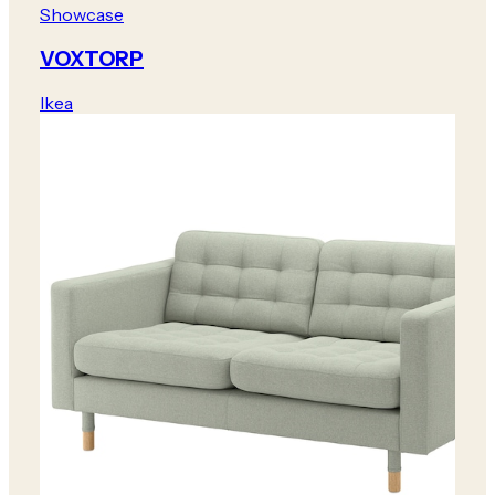
Showcase
VOXTORP
Ikea