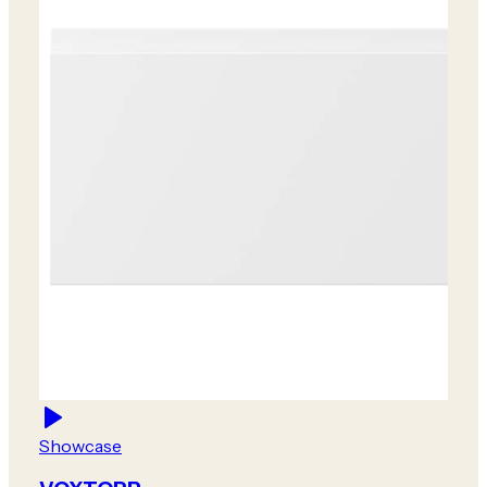
Showcase