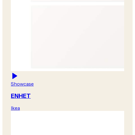
Showcase
ENHET
Ikea