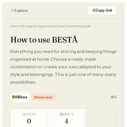
Explore
Copy link
Home
/
Storage & Organization
/
Ikea
/
Assembly guide
How to use BESTÅ
Everything you need for storing and keeping things
organized at home. Choose a ready-made
combination or create your own, adapted to your
style and belongings. This is just one of many, many
possibilities.
Ikea
0
Showcase
STEPS
PARTS
0
4