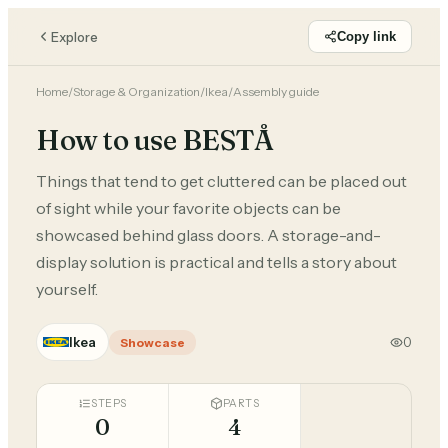
Explore
Copy link
Home
/
Storage & Organization
/
Ikea
/
Assembly guide
How to use BESTÅ
Things that tend to get cluttered can be placed out
of sight while your favorite objects can be
showcased behind glass doors. A storage-and-
display solution is practical and tells a story about
yourself.
Ikea
0
Showcase
STEPS
PARTS
0
4