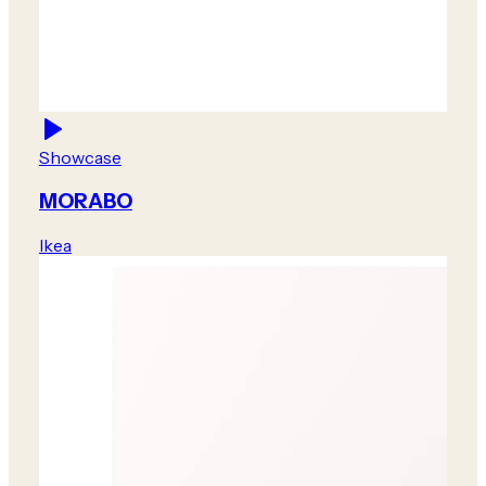
Showcase
MORABO
Ikea