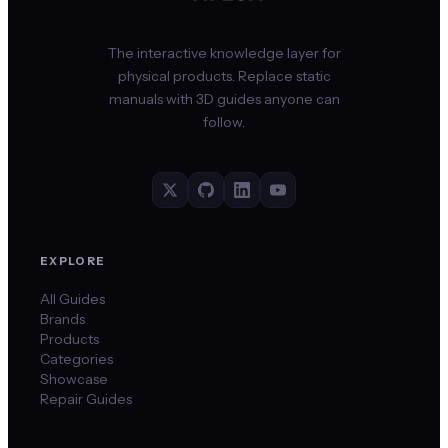
The interactive knowledge layer for
physical products. Replace static
manuals with 3D guides anyone can
follow.
EXPLORE
All Guides
Brands
Products
Categories
Showcase
Repair Guides