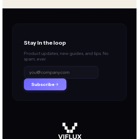
Stay in the loop
Product updates, new guides, and tips. No
spam, ever.
Subscribe