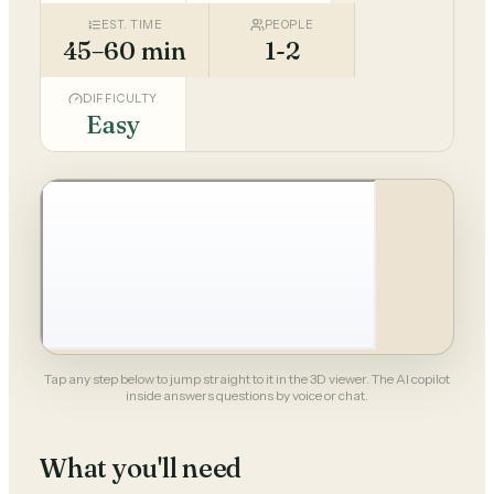
EST. TIME
PEOPLE
45–60 min
1-2
DIFFICULTY
Easy
Tap any step below to jump straight to it in the 3D viewer. The AI copilot
inside answers questions by voice or chat.
What you'll need