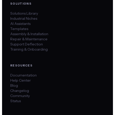
SOLUTIONS
Solutions Library
Industrial Niches
AI Assistants
Templates
Assembly & Installation
Repair & Maintenance
Support Deflection
Training & Onboarding
RESOURCES
Documentation
Help Center
Blog
Changelog
Community
Status