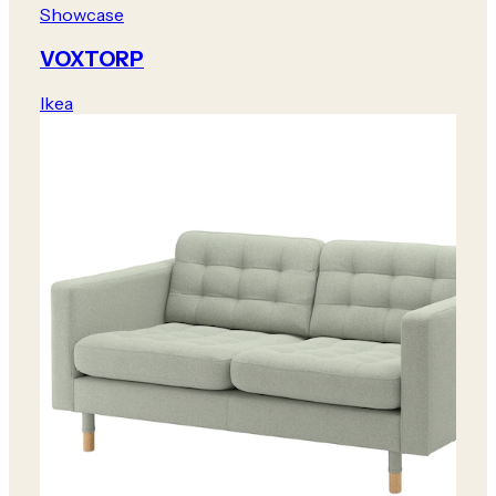
Showcase
VOXTORP
Ikea