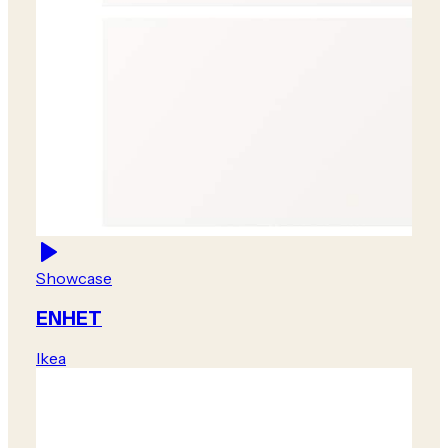
Showcase
ENHET
Ikea