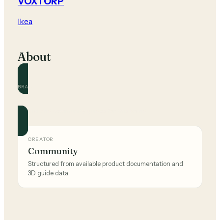
VOXTORP
Ikea
About
BRAND
Ikea
Official and community guides for this brand.
CREATOR
Community
Structured from available product documentation and
3D guide data.