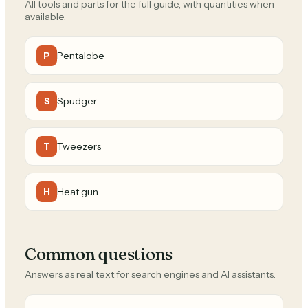
All tools and parts for the full guide, with quantities when
available.
Pentalobe
P
Spudger
S
Tweezers
T
Heat gun
H
Common questions
Answers as real text for search engines and AI assistants.