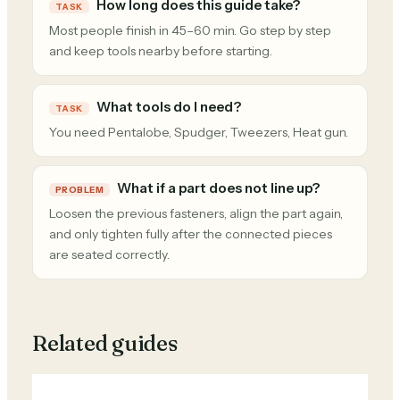
How long does this guide take?
TASK
Most people finish in 45–60 min. Go step by step
and keep tools nearby before starting.
What tools do I need?
TASK
You need Pentalobe, Spudger, Tweezers, Heat gun.
What if a part does not line up?
PROBLEM
Loosen the previous fasteners, align the part again,
and only tighten fully after the connected pieces
are seated correctly.
Related guides