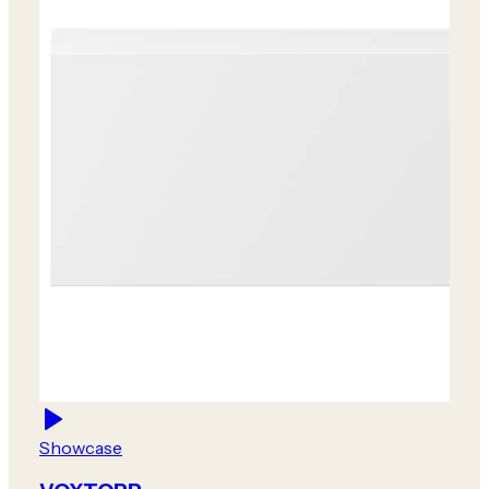
Showcase