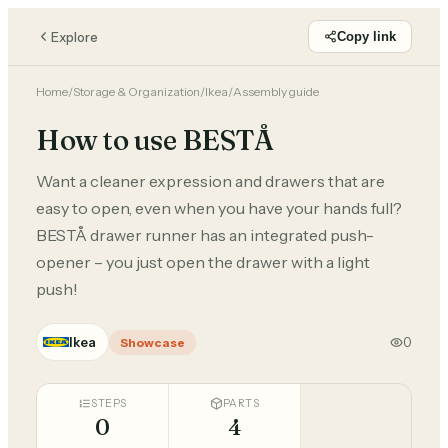
Explore
Copy link
Home
/
Storage & Organization
/
Ikea
/
Assembly guide
How to use BESTÅ
Want a cleaner expression and drawers that are
easy to open, even when you have your hands full?
BESTÅ drawer runner has an integrated push-
opener – you just open the drawer with a light
push!
Ikea
0
Showcase
STEPS
PARTS
0
4