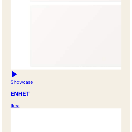
Showcase
ENHET
Ikea