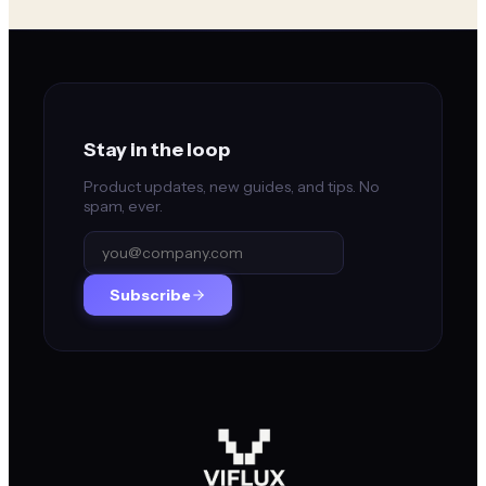
Stay in the loop
Product updates, new guides, and tips. No
spam, ever.
Subscribe