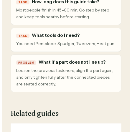
How long does this guide take?
TASK
Most people finish in 45–60 min. Go step by step
and keep tools nearby before starting.
What tools do I need?
TASK
You need Pentalobe, Spudger, Tweezers, Heat gun.
What if a part does not line up?
PROBLEM
Loosen the previous fasteners, align the part again,
and only tighten fully after the connected pieces
are seated correctly.
Related guides