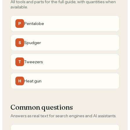
All tools and parts for the full guide, with quantities when
available.
Pentalobe
P
Spudger
S
Tweezers
T
Heat gun
H
Common questions
Answers as real text for search engines and AI assistants.