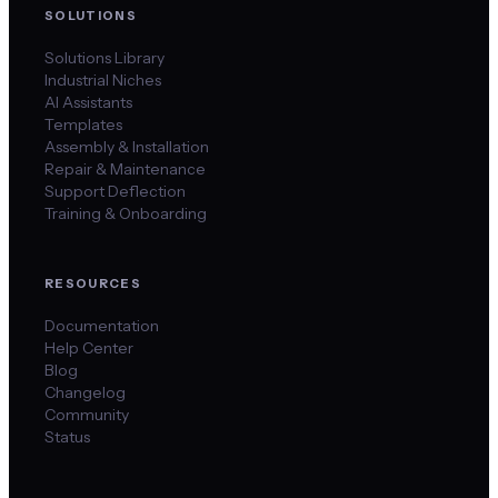
SOLUTIONS
Solutions Library
Industrial Niches
AI Assistants
Templates
Assembly & Installation
Repair & Maintenance
Support Deflection
Training & Onboarding
RESOURCES
Documentation
Help Center
Blog
Changelog
Community
Status