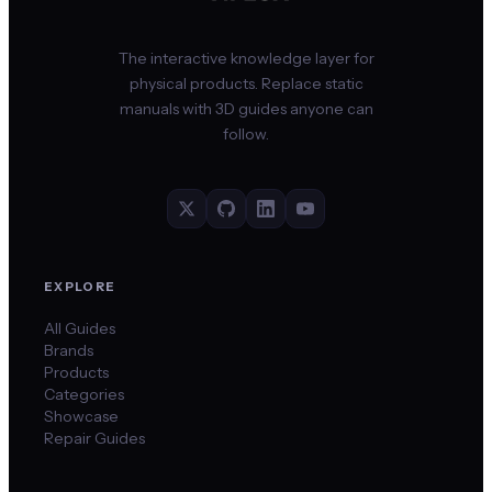
The interactive knowledge layer for
physical products. Replace static
manuals with 3D guides anyone can
follow.
EXPLORE
All Guides
Brands
Products
Categories
Showcase
Repair Guides