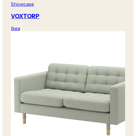
Showcase
VOXTORP
Ikea