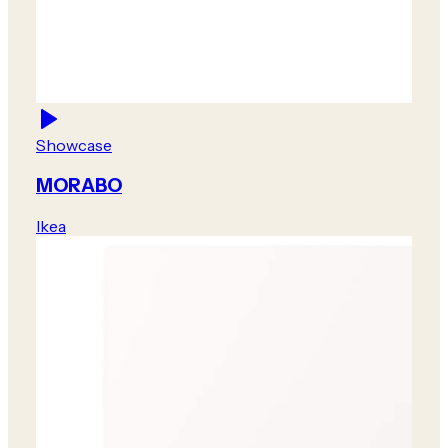
Showcase
MORABO
Ikea