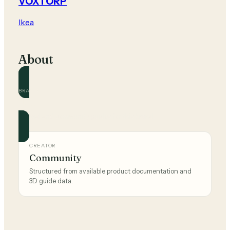
VOXTORP
Ikea
About
BRAND
Ikea
Official and community guides for this brand.
CREATOR
Community
Structured from available product documentation and
3D guide data.