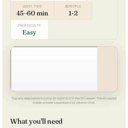
EST. TIME
PEOPLE
45–60 min
1-2
DIFFICULTY
Easy
Tap any step below to jump straight to it in the 3D viewer. The AI copilot
inside answers questions by voice or chat.
What you'll need