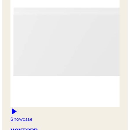
Showcase