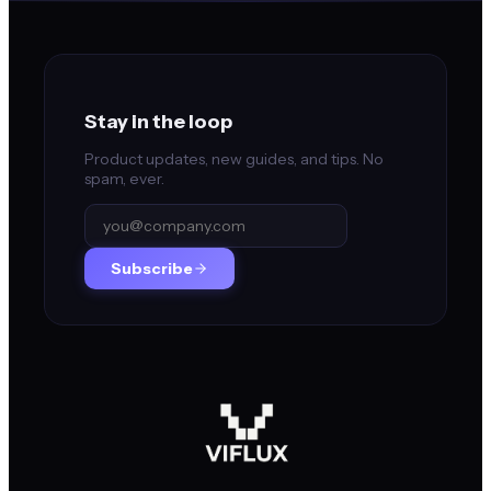
Stay in the loop
Product updates, new guides, and tips. No
spam, ever.
Subscribe