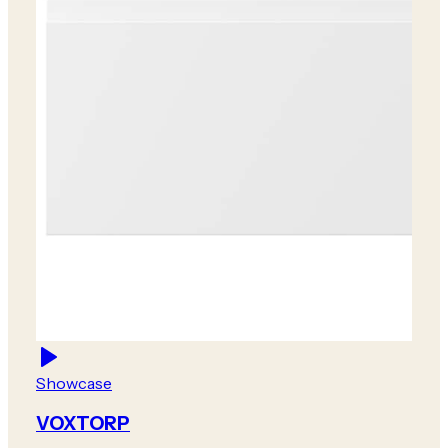
Showcase
VOXTORP