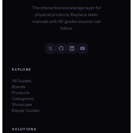
The interactive knowledge layer for
physical products. Replace static
manuals with 3D guides anyone can
follow.
EXPLORE
All Guides
Brands
Products
Categories
Showcase
Repair Guides
SOLUTIONS