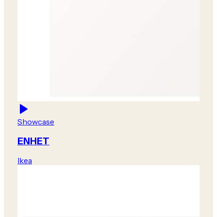
Showcase
ENHET
Ikea