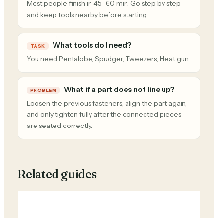
Most people finish in 45–60 min. Go step by step
and keep tools nearby before starting.
What tools do I need?
TASK
You need Pentalobe, Spudger, Tweezers, Heat gun.
What if a part does not line up?
PROBLEM
Loosen the previous fasteners, align the part again,
and only tighten fully after the connected pieces
are seated correctly.
Related guides