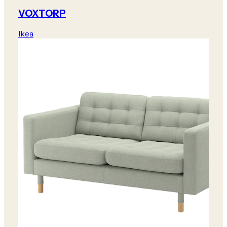
VOXTORP
Ikea