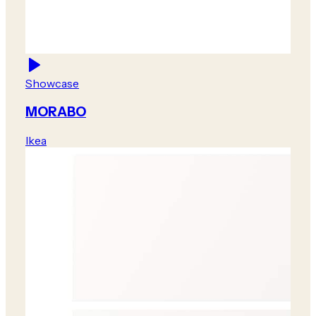
Showcase
MORABO
Ikea