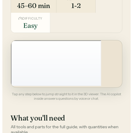
45–60 min
1-2
DIFFICULTY
Easy
Tap any step below to jump straight to it in the 3D viewer. The AI copilot
inside answers questions by voice or chat.
What you'll need
All tools and parts for the full guide, with quantities when
available.