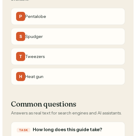
Pentalobe
P
Spudger
S
Tweezers
T
Heat gun
H
Common questions
Answers as real text for search engines and AI assistants.
How long does this guide take?
TASK