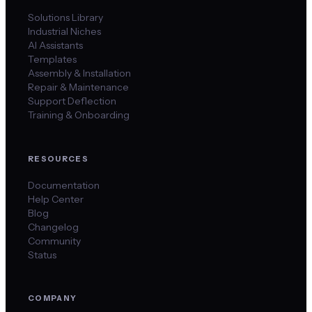
Solutions Library
Industrial Niches
AI Assistants
Templates
Assembly & Installation
Repair & Maintenance
Support Deflection
Training & Onboarding
RESOURCES
Documentation
Help Center
Blog
Changelog
Community
Status
COMPANY