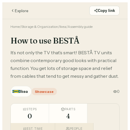
Explore
Copy link
Home
/
Storage & Organization
/
Ikea
/
Assembly guide
How to use BESTÅ
It’s not only the TV that’s smart! BESTÅ TV units
combine contemporary good looks with practical
function. You get lots of storage space and relief
from cables that tend to get messy and gather dust.
Ikea
0
Showcase
STEPS
PARTS
0
4
EST. TIME
PEOPLE