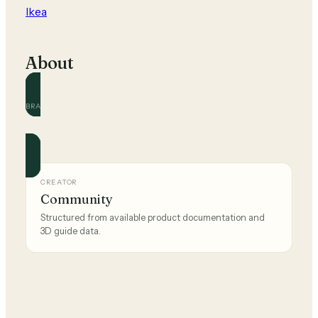
Ikea
About
BRAND
Ikea
Official and community guides for this brand.
CREATOR
Community
Structured from available product documentation and
3D guide data.