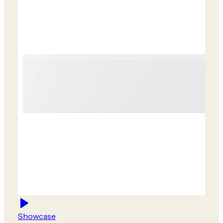
Showcase