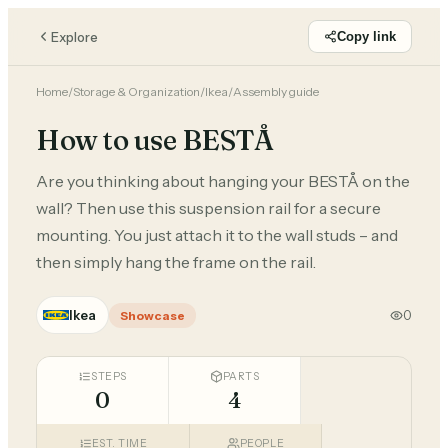
Explore
Copy link
Home
/
Storage & Organization
/
Ikea
/
Assembly guide
How to use BESTÅ
Are you thinking about hanging your BESTÅ on the
wall? Then use this suspension rail for a secure
mounting. You just attach it to the wall studs – and
then simply hang the frame on the rail.
Ikea
0
Showcase
STEPS
PARTS
0
4
EST. TIME
PEOPLE