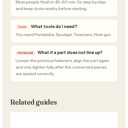
Most people finish in 45–60 min. Go step by step
and keep tools nearby before starting.
What tools do I need?
TASK
You need Pentalobe, Spudger, Tweezers, Heat gun.
What if a part does not line up?
PROBLEM
Loosen the previous fasteners, align the part again,
and only tighten fully after the connected pieces
are seated correctly.
Related guides