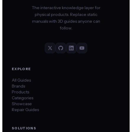
The interactive knowledge layer for
physical products. Replace static
manuals with 3D guides anyone can
follow.
EXPLORE
All Guides
Brands
Products
Categories
Showcase
Repair Guides
SOLUTIONS