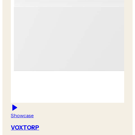
Showcase
VOXTORP