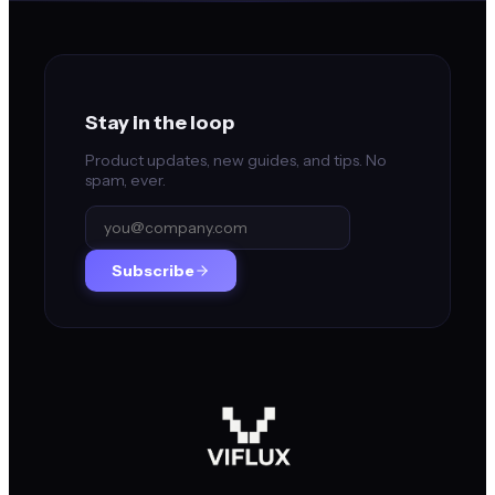
Stay in the loop
Product updates, new guides, and tips. No
spam, ever.
Subscribe