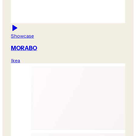
Showcase
MORABO
Ikea