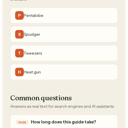
Pentalobe
P
Spudger
S
Tweezers
T
Heat gun
H
Common questions
Answers as real text for search engines and AI assistants.
How long does this guide take?
TASK