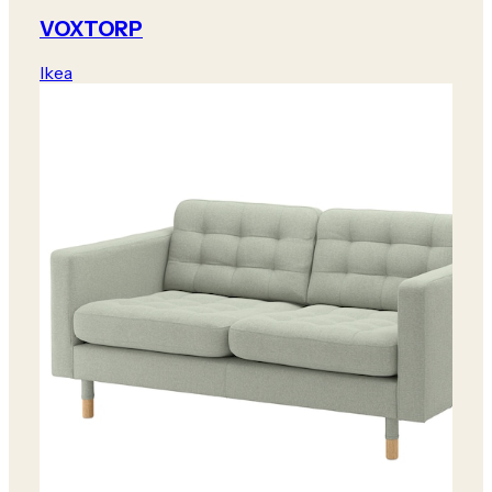
VOXTORP
Ikea