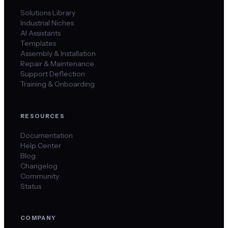
Solutions Library
Industrial Niches
AI Assistants
Templates
Assembly & Installation
Repair & Maintenance
Support Deflection
Training & Onboarding
RESOURCES
Documentation
Help Center
Blog
Changelog
Community
Status
COMPANY