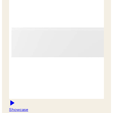
Showcase