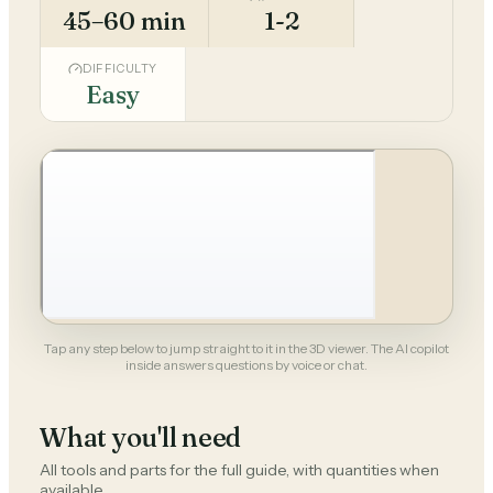
45–60 min
1-2
DIFFICULTY
Easy
Tap any step below to jump straight to it in the 3D viewer. The AI copilot
inside answers questions by voice or chat.
What you'll need
All tools and parts for the full guide, with quantities when
available.