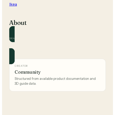
Ikea
About
BRAND
Ikea
Official and community guides for this brand.
CREATOR
Community
Structured from available product documentation and
3D guide data.