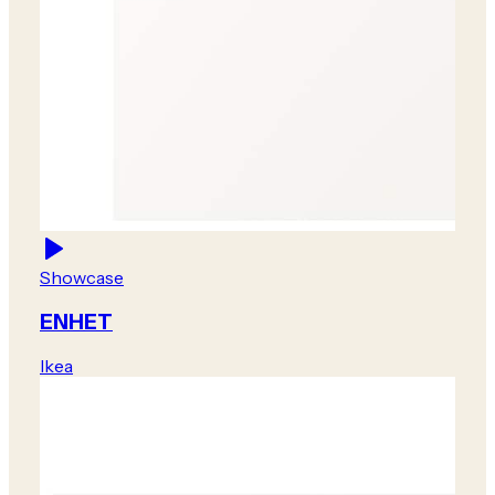
Showcase
ENHET
Ikea