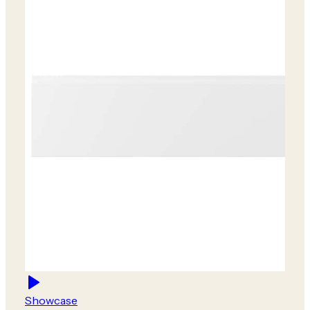
Showcase