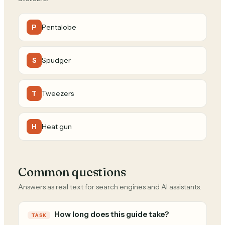
Pentalobe
P
Spudger
S
Tweezers
T
Heat gun
H
Common questions
Answers as real text for search engines and AI assistants.
How long does this guide take?
TASK