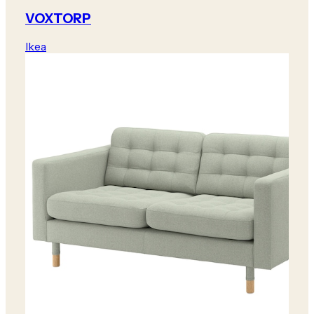
VOXTORP
Ikea