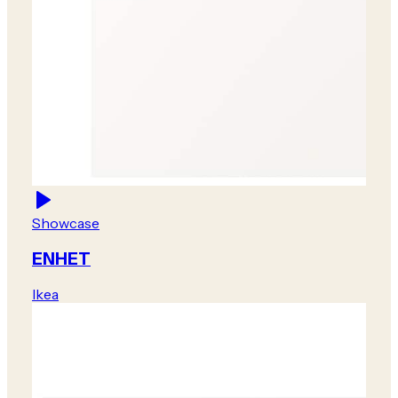
Showcase
ENHET
Ikea