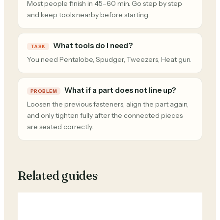
Most people finish in 45–60 min. Go step by step
and keep tools nearby before starting.
What tools do I need?
TASK
You need Pentalobe, Spudger, Tweezers, Heat gun.
What if a part does not line up?
PROBLEM
Loosen the previous fasteners, align the part again,
and only tighten fully after the connected pieces
are seated correctly.
Related guides