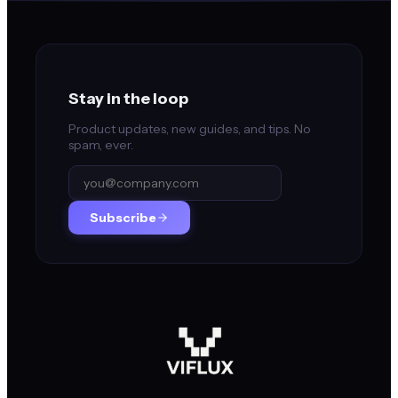
Stay in the loop
Product updates, new guides, and tips. No
spam, ever.
Subscribe