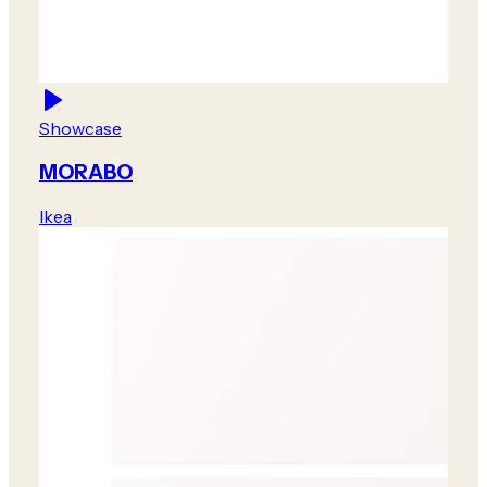
Showcase
MORABO
Ikea