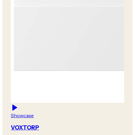
Showcase
VOXTORP