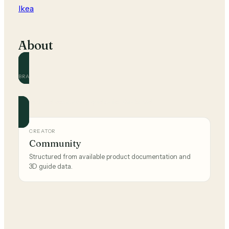
Ikea
About
BRAND
Ikea
Official and community guides for this brand.
CREATOR
Community
Structured from available product documentation and
3D guide data.