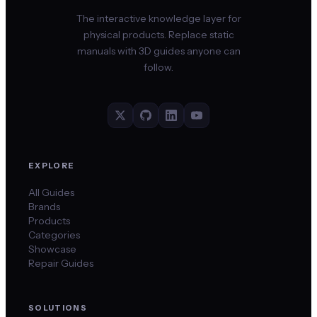
The interactive knowledge layer for
physical products. Replace static
manuals with 3D guides anyone can
follow.
EXPLORE
All Guides
Brands
Products
Categories
Showcase
Repair Guides
SOLUTIONS