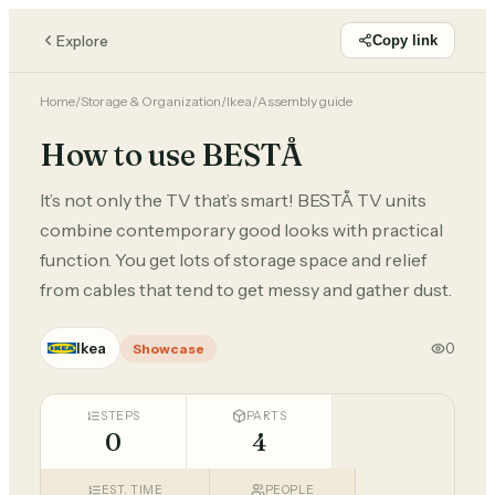
Explore
Copy link
Home
/
Storage & Organization
/
Ikea
/
Assembly guide
How to use BESTÅ
It’s not only the TV that’s smart! BESTÅ TV units
combine contemporary good looks with practical
function. You get lots of storage space and relief
from cables that tend to get messy and gather dust.
Ikea
0
Showcase
STEPS
PARTS
0
4
EST. TIME
PEOPLE