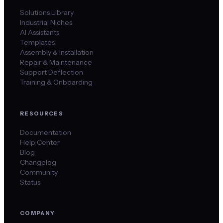
Solutions Library
Industrial Niches
AI Assistants
Templates
Assembly & Installation
Repair & Maintenance
Support Deflection
Training & Onboarding
RESOURCES
Documentation
Help Center
Blog
Changelog
Community
Status
COMPANY