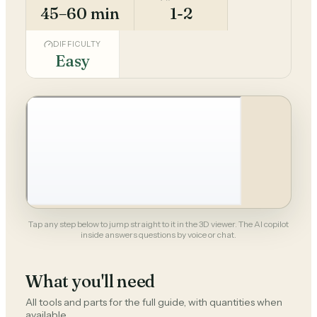
45–60 min
1-2
DIFFICULTY
Easy
Tap any step below to jump straight to it in the 3D viewer. The AI copilot
inside answers questions by voice or chat.
What you'll need
All tools and parts for the full guide, with quantities when
available.