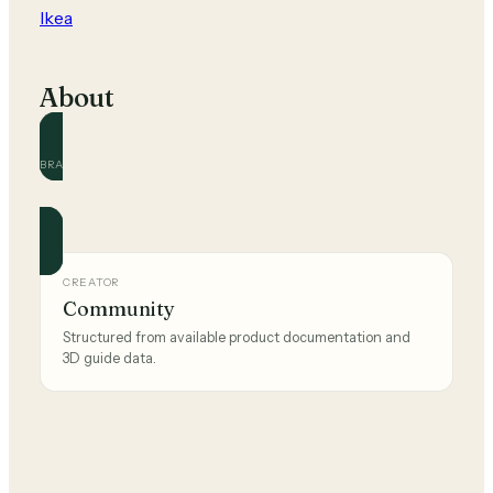
Ikea
About
BRAND
Ikea
Official and community guides for this brand.
CREATOR
Community
Structured from available product documentation and
3D guide data.