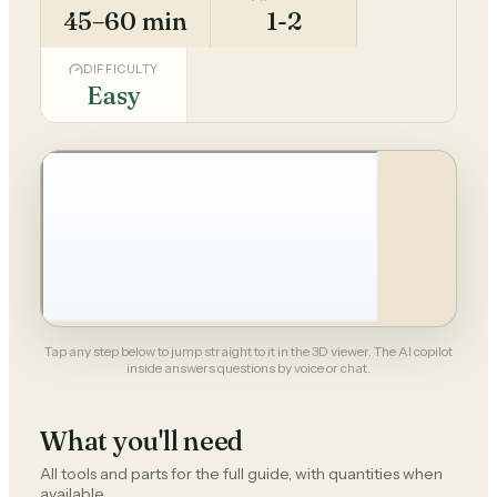
45–60 min
1-2
DIFFICULTY
Easy
Tap any step below to jump straight to it in the 3D viewer. The AI copilot
inside answers questions by voice or chat.
What you'll need
All tools and parts for the full guide, with quantities when
available.