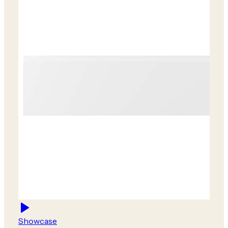
Showcase