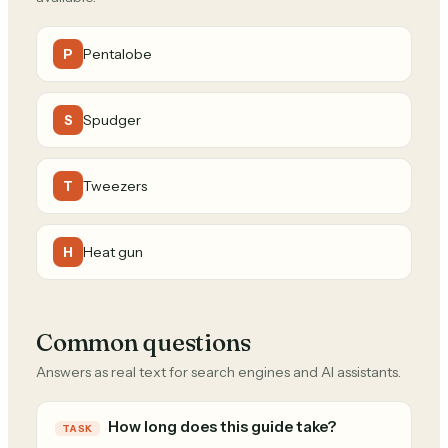
Pentalobe
P
Spudger
S
Tweezers
T
Heat gun
H
Common questions
Answers as real text for search engines and AI assistants.
How long does this guide take?
TASK