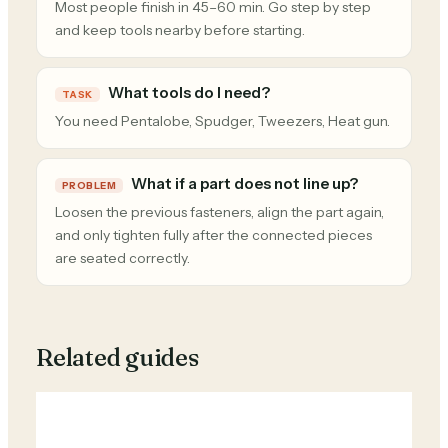
Most people finish in 45–60 min. Go step by step
and keep tools nearby before starting.
What tools do I need?
TASK
You need Pentalobe, Spudger, Tweezers, Heat gun.
What if a part does not line up?
PROBLEM
Loosen the previous fasteners, align the part again,
and only tighten fully after the connected pieces
are seated correctly.
Related guides