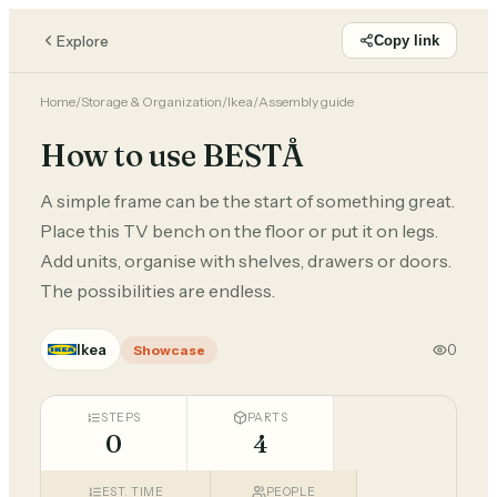
Explore
Copy link
Home
/
Storage & Organization
/
Ikea
/
Assembly guide
How to use BESTÅ
A simple frame can be the start of something great.
Place this TV bench on the floor or put it on legs.
Add units, organise with shelves, drawers or doors.
The possibilities are endless.
Ikea
0
Showcase
STEPS
PARTS
0
4
EST. TIME
PEOPLE