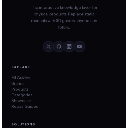
The interactive knowledge layer for
physical products. Replace static
manuals with 3D guides anyone can
follow.
EXPLORE
All Guides
Brands
Products
Categories
Showcase
Repair Guides
SOLUTIONS