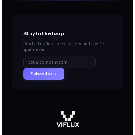
Stay in the loop
Product updates, new guides, and tips. No
spam, ever.
Subscribe