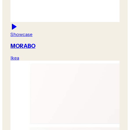
Showcase
MORABO
Ikea