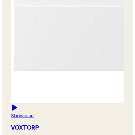
Showcase
VOXTORP