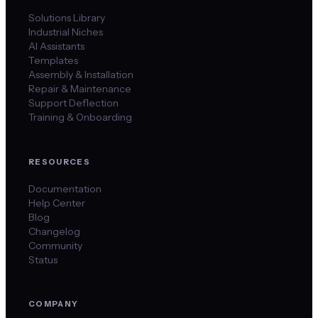
Solutions Library
Industrial Niches
AI Assistants
Templates
Assembly & Installation
Repair & Maintenance
Support Deflection
Training & Onboarding
RESOURCES
Documentation
Help Center
Blog
Changelog
Community
Status
COMPANY