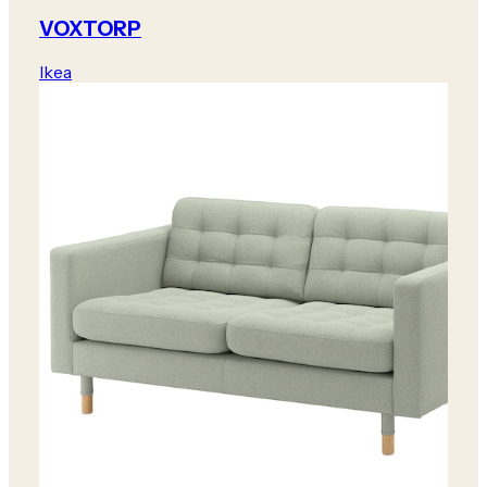
VOXTORP
Ikea