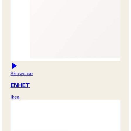
Showcase
ENHET
Ikea