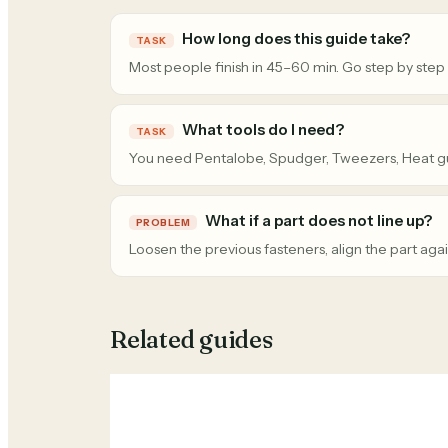
How long does this guide take?
TASK
Most people finish in 45–60 min. Go step by step
What tools do I need?
TASK
You need Pentalobe, Spudger, Tweezers, Heat g
What if a part does not line up?
PROBLEM
Loosen the previous fasteners, align the part agai
Related guides