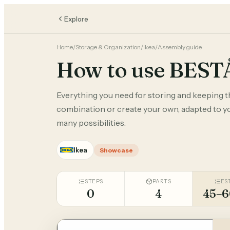
Explore
Home
/
Storage & Organization
/
Ikea
/
Assembly guide
How to use BEST
Everything you need for storing and keeping 
combination or create your own, adapted to you
many possibilities.
Ikea
Showcase
STEPS
PARTS
ES
0
4
45–6