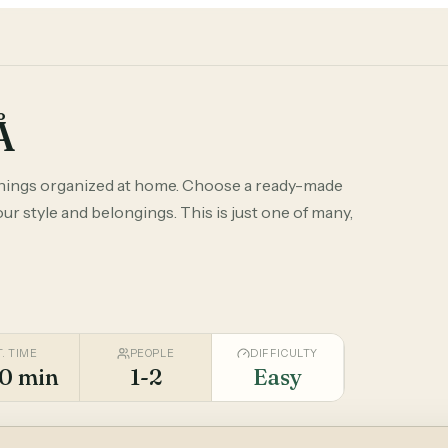
Å
things organized at home. Choose a ready-made
r style and belongings. This is just one of many,
T. TIME
PEOPLE
DIFFICULTY
0 min
1-2
Easy