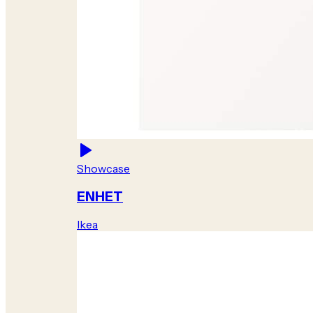
Showcase
ENHET
Ikea