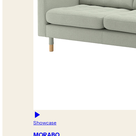
Showcase
MORABO