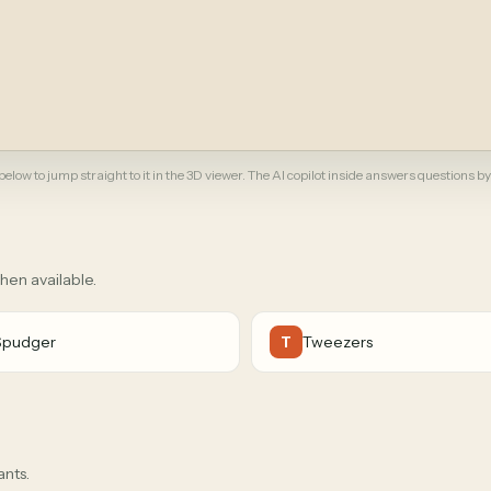
elow to jump straight to it in the 3D viewer. The AI copilot inside answers questions by
when available.
Spudger
Tweezers
T
ants.