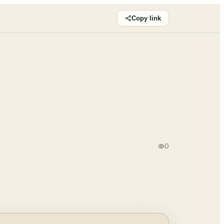
Copy link
0