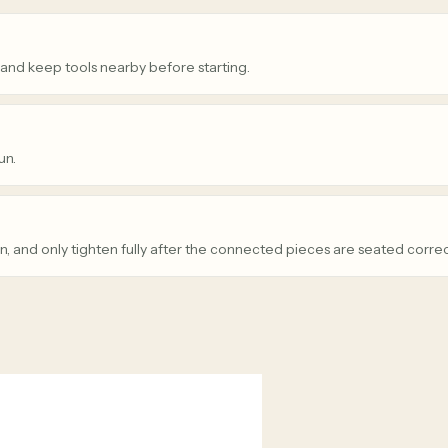
 and keep tools nearby before starting.
un.
n, and only tighten fully after the connected pieces are seated correc