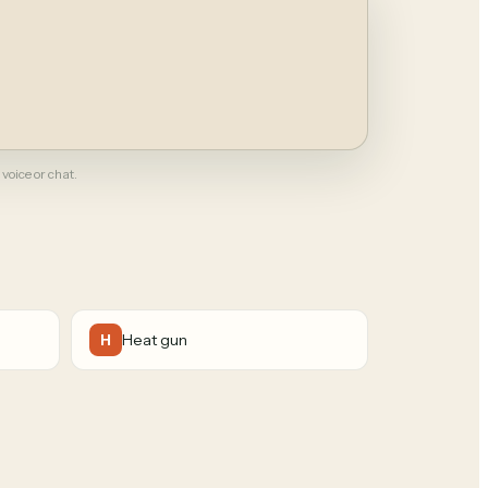
 voice or chat.
Heat gun
H