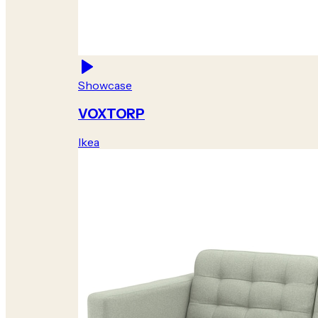
Showcase
VOXTORP
Ikea