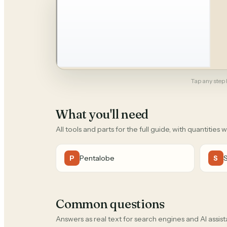
Tap any step b
What you'll need
All tools and parts for the full guide, with quantities 
Pentalobe
P
S
Common questions
Answers as real text for search engines and AI assist