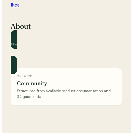
Ikea
About
BRAND
Ikea
Official and community guides for this brand.
CREATOR
Community
Structured from available product documentation and
3D guide data.