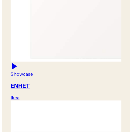
Showcase
ENHET
Ikea