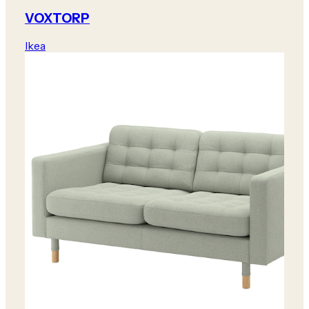
VOXTORP
Ikea