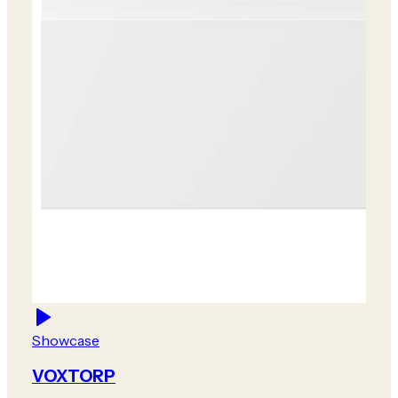
Showcase
VOXTORP