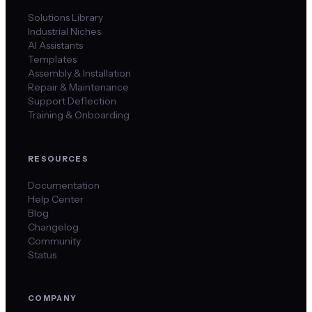
Solutions Library
Industrial Niches
AI Assistants
Templates
Assembly & Installation
Repair & Maintenance
Support Deflection
Training & Onboarding
RESOURCES
Documentation
Help Center
Blog
Changelog
Community
Status
COMPANY