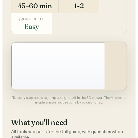
45–60 min
1-2
DIFFICULTY
Easy
Tap any step below to jump straight to it in the 3D viewer. The AI copilot
inside answers questions by voice or chat.
What you'll need
All tools and parts for the full guide, with quantities when
available.