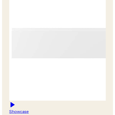
Showcase