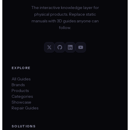
The interactive knowledge layer for
physical products. Replace static
manuals with 3D guides anyone can
follow.
EXPLORE
All Guides
Brands
Products
Categories
Showcase
Repair Guides
SOLUTIONS