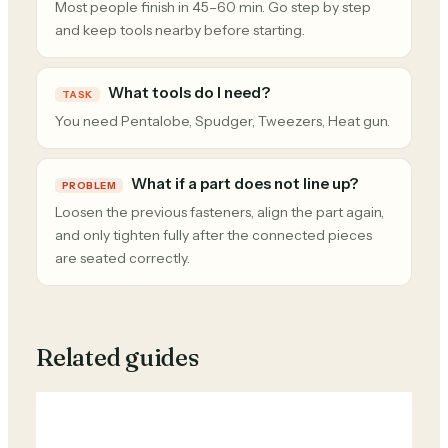
Most people finish in 45–60 min. Go step by step
and keep tools nearby before starting.
What tools do I need?
TASK
You need Pentalobe, Spudger, Tweezers, Heat gun.
What if a part does not line up?
PROBLEM
Loosen the previous fasteners, align the part again,
and only tighten fully after the connected pieces
are seated correctly.
Related guides