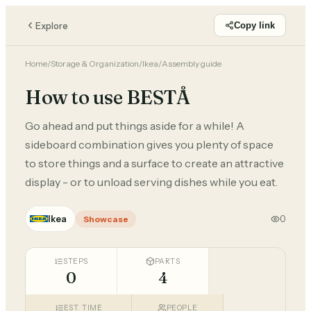
Explore
Copy link
Home
/
Storage & Organization
/
Ikea
/
Assembly guide
How to use BESTÅ
Go ahead and put things aside for a while! A
sideboard combination gives you plenty of space
to store things and a surface to create an attractive
display - or to unload serving dishes while you eat.
Ikea
0
Showcase
STEPS
PARTS
0
4
EST. TIME
PEOPLE