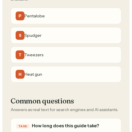
Pentalobe
P
Spudger
S
Tweezers
T
Heat gun
H
Common questions
Answers as real text for search engines and AI assistants.
How long does this guide take?
TASK