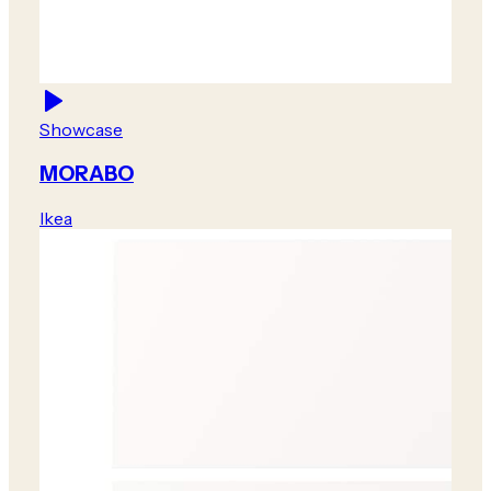
Showcase
MORABO
Ikea