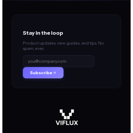
Stay in the loop
Product updates, new guides, and tips. No
spam, ever.
Subscribe