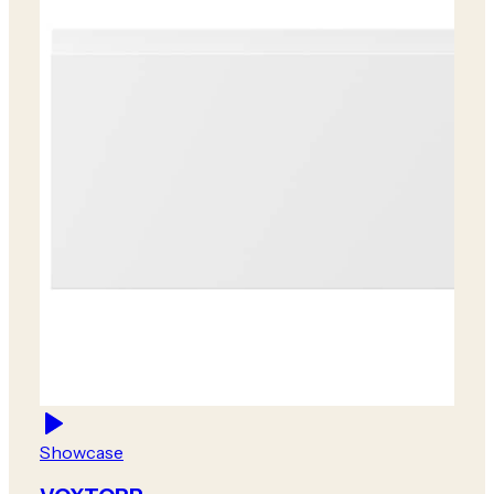
Showcase