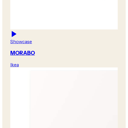
Showcase
MORABO
Ikea