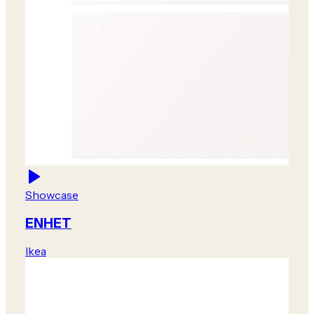
Showcase
ENHET
Ikea