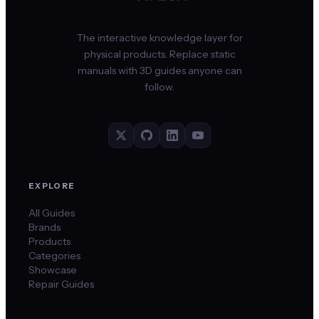
The interactive knowledge layer for
physical products. Replace static
manuals with 3D guides anyone can
follow.
EXPLORE
All Guides
Brands
Products
Categories
Showcase
Repair Guides