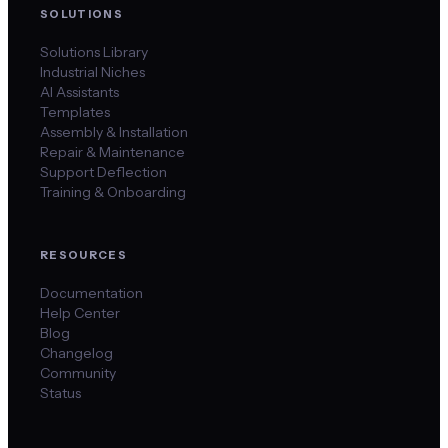
SOLUTIONS
Solutions Library
Industrial Niches
AI Assistants
Templates
Assembly & Installation
Repair & Maintenance
Support Deflection
Training & Onboarding
RESOURCES
Documentation
Help Center
Blog
Changelog
Community
Status