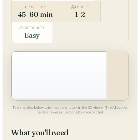
EST. TIME
PEOPLE
45–60 min
1-2
DIFFICULTY
Easy
Tap any step below to jump straight to it in the 3D viewer. The AI copilot
inside answers questions by voice or chat.
What you'll need