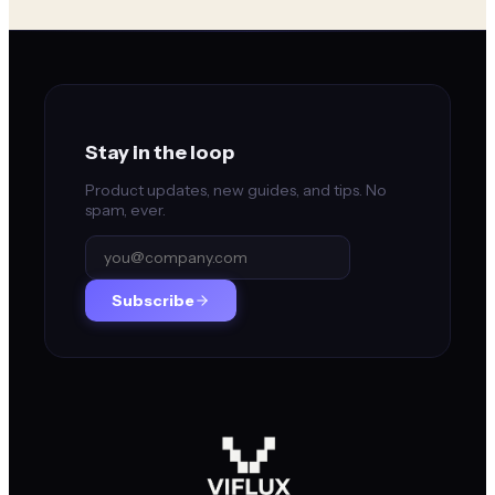
Stay in the loop
Product updates, new guides, and tips. No
spam, ever.
Subscribe