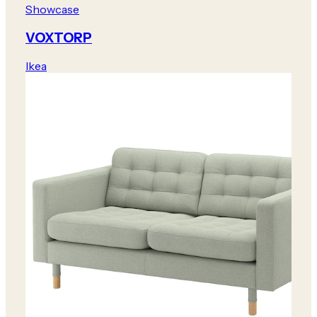
Showcase
VOXTORP
Ikea