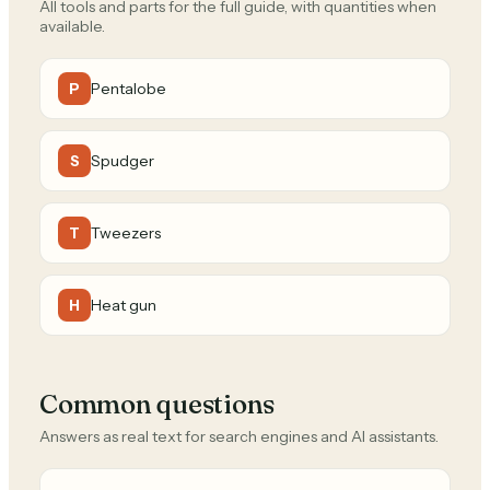
All tools and parts for the full guide, with quantities when
available.
Pentalobe
P
Spudger
S
Tweezers
T
Heat gun
H
Common questions
Answers as real text for search engines and AI assistants.