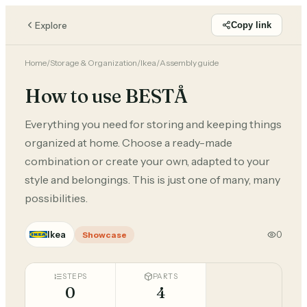
Explore
Copy link
Home
/
Storage & Organization
/
Ikea
/
Assembly guide
How to use BESTÅ
Everything you need for storing and keeping things
organized at home. Choose a ready-made
combination or create your own, adapted to your
style and belongings. This is just one of many, many
possibilities.
Ikea
0
Showcase
STEPS
PARTS
0
4