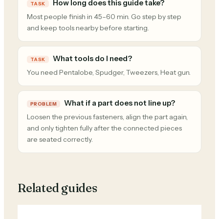
How long does this guide take?
TASK
Most people finish in 45–60 min. Go step by step
and keep tools nearby before starting.
What tools do I need?
TASK
You need Pentalobe, Spudger, Tweezers, Heat gun.
What if a part does not line up?
PROBLEM
Loosen the previous fasteners, align the part again,
and only tighten fully after the connected pieces
are seated correctly.
Related guides