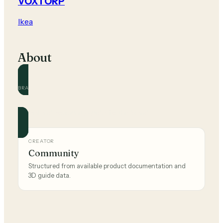
VOXTORP
Ikea
About
BRAND
Ikea
Official and community guides for this brand.
CREATOR
Community
Structured from available product documentation and
3D guide data.