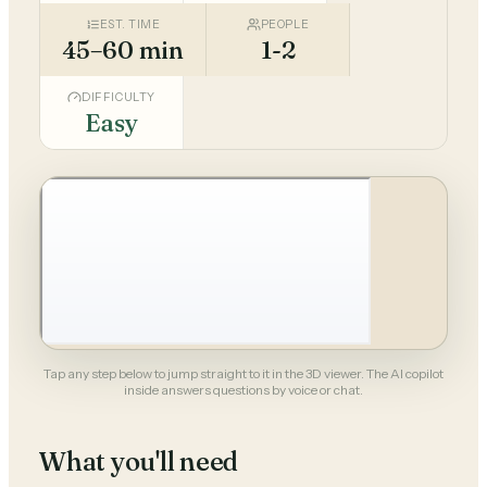
EST. TIME
PEOPLE
45–60 min
1-2
DIFFICULTY
Easy
Tap any step below to jump straight to it in the 3D viewer. The AI copilot
inside answers questions by voice or chat.
What you'll need