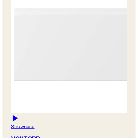
Showcase