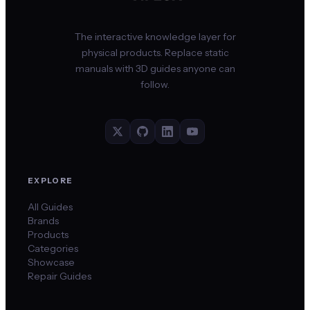
The interactive knowledge layer for
physical products. Replace static
manuals with 3D guides anyone can
follow.
EXPLORE
All Guides
Brands
Products
Categories
Showcase
Repair Guides