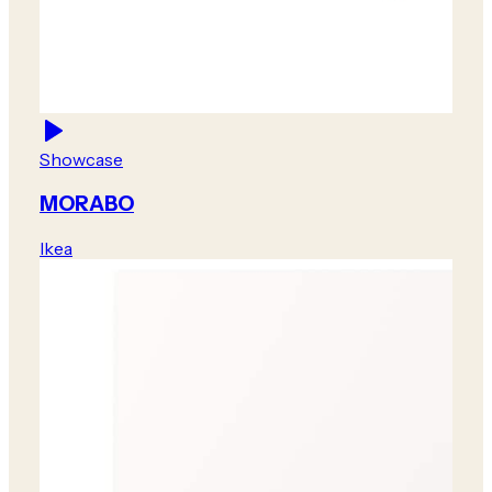
Showcase
MORABO
Ikea