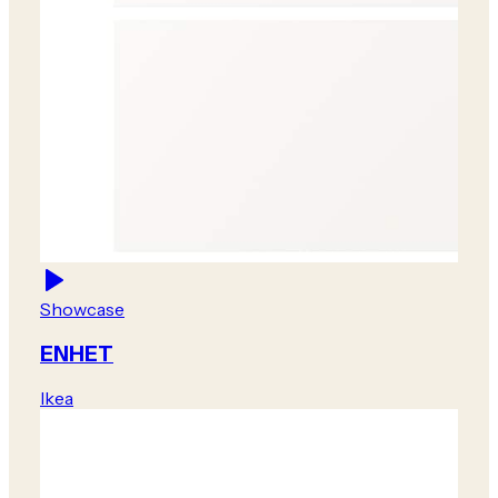
Showcase
ENHET
Ikea