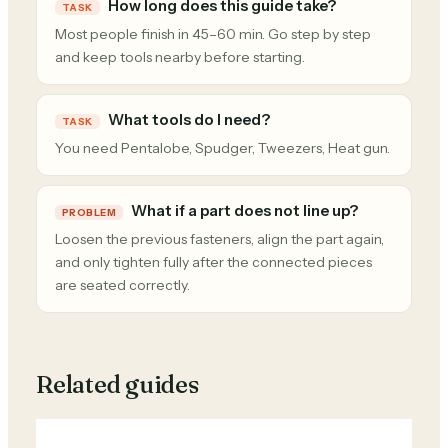
How long does this guide take?
TASK
Most people finish in 45–60 min. Go step by step
and keep tools nearby before starting.
What tools do I need?
TASK
You need Pentalobe, Spudger, Tweezers, Heat gun.
What if a part does not line up?
PROBLEM
Loosen the previous fasteners, align the part again,
and only tighten fully after the connected pieces
are seated correctly.
Related guides