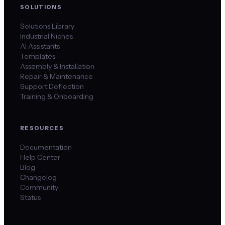
SOLUTIONS
Solutions Library
Industrial Niches
AI Assistants
Templates
Assembly & Installation
Repair & Maintenance
Support Deflection
Training & Onboarding
RESOURCES
Documentation
Help Center
Blog
Changelog
Community
Status