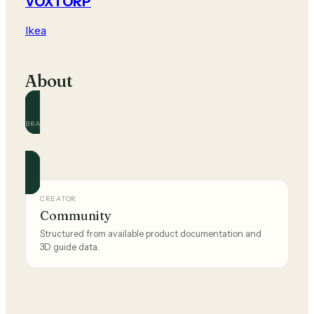
VOXTORP
Ikea
About
BRAND
Ikea
Official and community guides for this brand.
CREATOR
Community
Structured from available product documentation and
3D guide data.