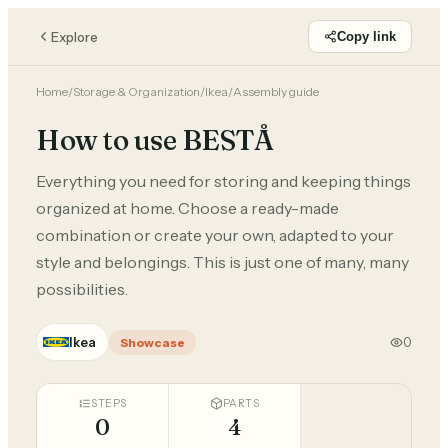
Explore
Copy link
Home
/
Storage & Organization
/
Ikea
/
Assembly guide
How to use BESTÅ
Everything you need for storing and keeping things
organized at home. Choose a ready-made
combination or create your own, adapted to your
style and belongings. This is just one of many, many
possibilities.
Ikea
0
Showcase
STEPS
PARTS
0
4