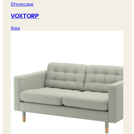
Showcase
VOXTORP
Ikea