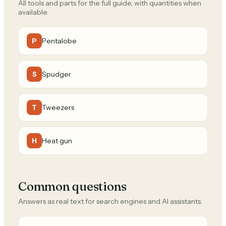
All tools and parts for the full guide, with quantities when
available.
Pentalobe
P
Spudger
S
Tweezers
T
Heat gun
H
Common questions
Answers as real text for search engines and AI assistants.