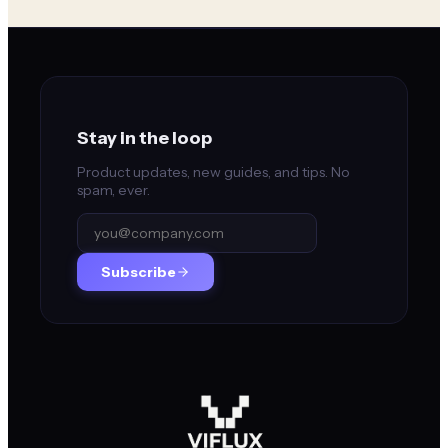
Stay in the loop
Product updates, new guides, and tips. No
spam, ever.
Subscribe