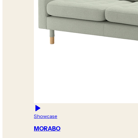
Showcase
MORABO