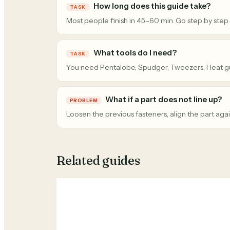
How long does this guide take?
TASK
Most people finish in 45–60 min. Go step by step
What tools do I need?
TASK
You need Pentalobe, Spudger, Tweezers, Heat g
What if a part does not line up?
PROBLEM
Loosen the previous fasteners, align the part agai
Related guides