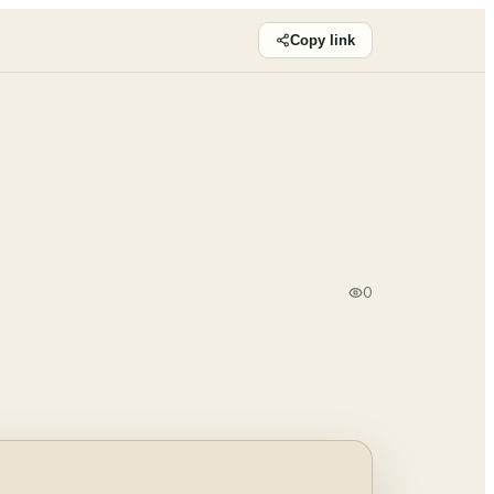
Copy link
0