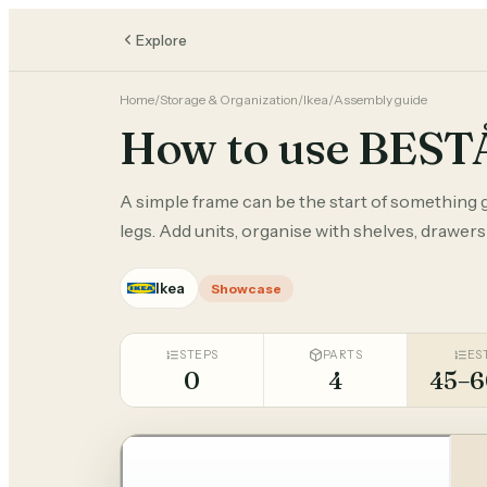
Explore
Home
/
Storage & Organization
/
Ikea
/
Assembly guide
How to use BEST
A simple frame can be the start of something g
legs. Add units, organise with shelves, drawers
Ikea
Showcase
STEPS
PARTS
ES
0
4
45–6