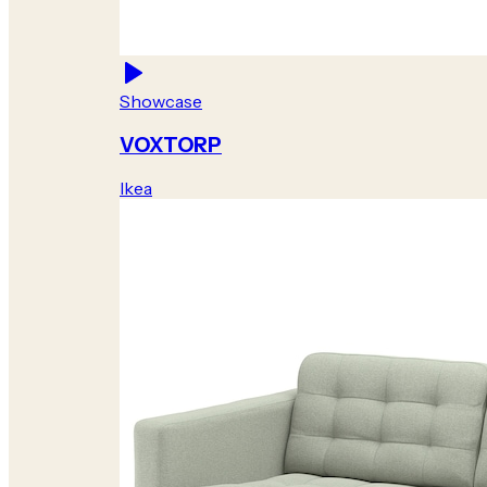
Showcase
VOXTORP
Ikea