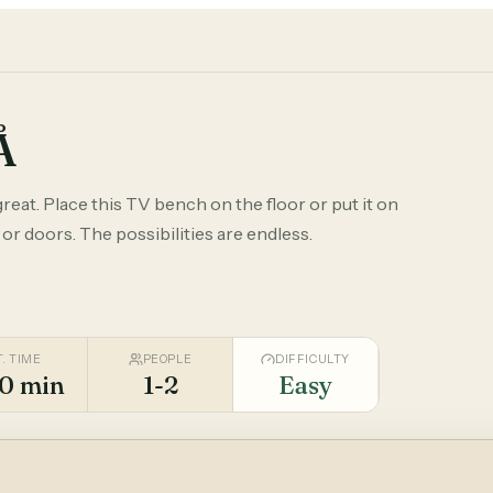
Å
reat. Place this TV bench on the floor or put it on
 or doors. The possibilities are endless.
T. TIME
PEOPLE
DIFFICULTY
0 min
1-2
Easy