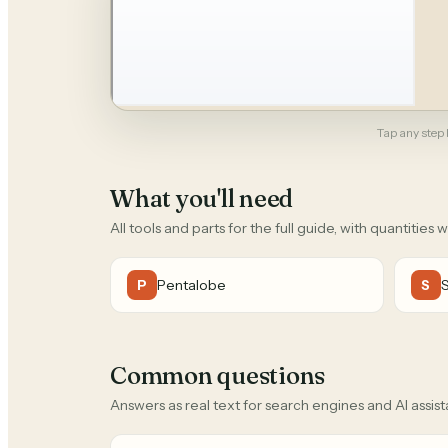
Tap any step b
What you'll need
All tools and parts for the full guide, with quantities 
Pentalobe
P
S
Common questions
Answers as real text for search engines and AI assist