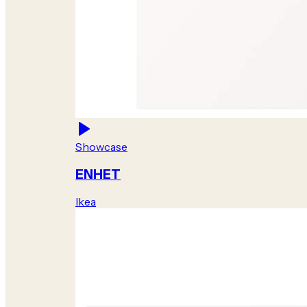
Showcase
ENHET
Ikea