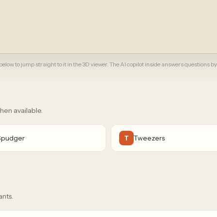
elow to jump straight to it in the 3D viewer. The AI copilot inside answers questions by
when available.
Spudger
Tweezers
T
ants.