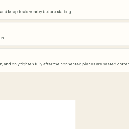
 and keep tools nearby before starting.
un.
n, and only tighten fully after the connected pieces are seated correc