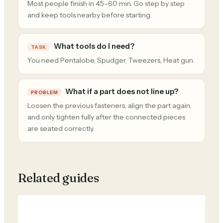
Most people finish in 45–60 min. Go step by step
and keep tools nearby before starting.
What tools do I need?
TASK
You need Pentalobe, Spudger, Tweezers, Heat gun.
What if a part does not line up?
PROBLEM
Loosen the previous fasteners, align the part again,
and only tighten fully after the connected pieces
are seated correctly.
Related guides