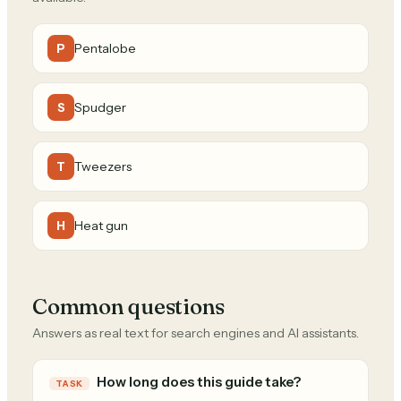
Pentalobe
P
Spudger
S
Tweezers
T
Heat gun
H
Common questions
Answers as real text for search engines and AI assistants.
How long does this guide take?
TASK