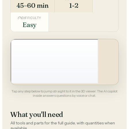
45–60 min
1-2
DIFFICULTY
Easy
Tap any step below to jump straight to it in the 3D viewer. The AI copilot
inside answers questions by voice or chat.
What you'll need
All tools and parts for the full guide, with quantities when
available.