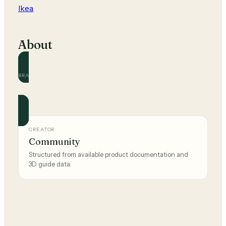
Ikea
About
BRAND
Ikea
Official and community guides for this brand.
CREATOR
Community
Structured from available product documentation and
3D guide data.