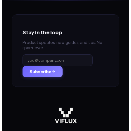
Stay in the loop
Product updates, new guides, and tips. No
spam, ever.
Subscribe