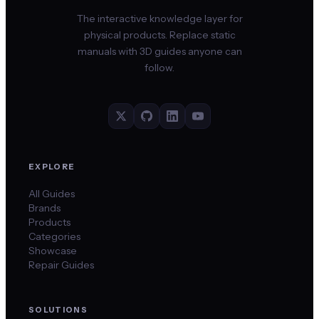
The interactive knowledge layer for
physical products. Replace static
manuals with 3D guides anyone can
follow.
EXPLORE
All Guides
Brands
Products
Categories
Showcase
Repair Guides
SOLUTIONS