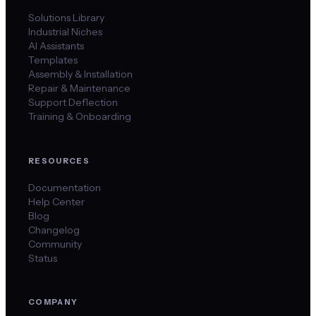
Solutions Library
Industrial Niches
AI Assistants
Templates
Assembly & Installation
Repair & Maintenance
Support Deflection
Training & Onboarding
RESOURCES
Documentation
Help Center
Blog
Changelog
Community
Status
COMPANY