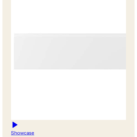
Showcase