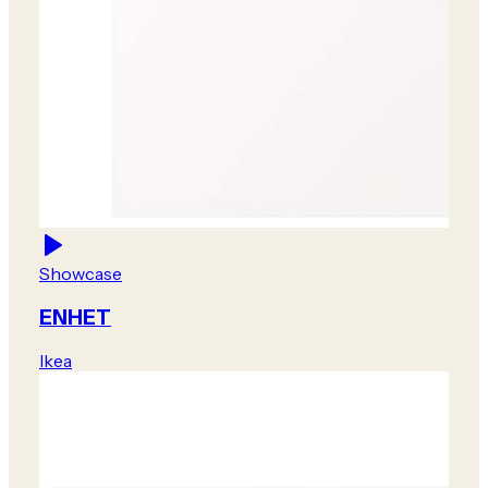
Showcase
ENHET
Ikea