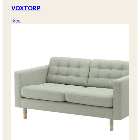
VOXTORP
Ikea