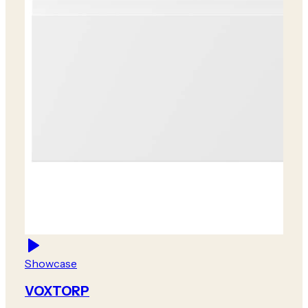
Showcase
VOXTORP