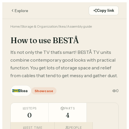
Explore
Copy link
Home
/
Storage & Organization
/
Ikea
/
Assembly guide
How to use BESTÅ
It’s not only the TV that’s smart! BESTÅ TV units
combine contemporary good looks with practical
function. You get lots of storage space and relief
from cables that tend to get messy and gather dust.
Ikea
0
Showcase
STEPS
PARTS
0
4
EST. TIME
PEOPLE