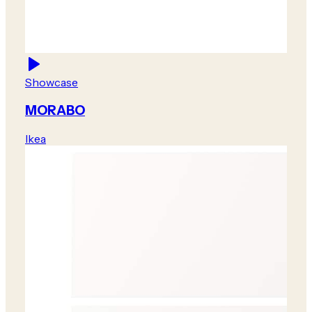
Showcase
MORABO
Ikea